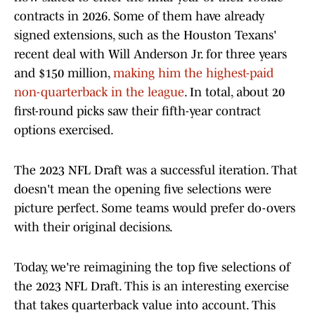
contracts in 2026. Some of them have already
signed extensions, such as the Houston Texans'
recent deal with Will Anderson Jr. for three years
and $150 million,
making him the highest-paid
non-quarterback in the league
. In total, about 20
first-round picks saw their fifth-year contract
options exercised.
The 2023 NFL Draft was a successful iteration. That
doesn't mean the opening five selections were
picture perfect. Some teams would prefer do-overs
with their original decisions.
Today, we're reimagining the top five selections of
the 2023 NFL Draft. This is an interesting exercise
that takes quarterback value into account. This