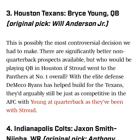
3. Houston Texans: Bryce Young, QB
(original pick: Will Anderson Jr.)
This is possibly the most controversial decision we
had to make. There are significantly better non-
quarterback prospects available, but who would be
playing QB in Houston if Stroud went to the
Panthers at No. 1 overall? With the elite defense
DeMeco Ryans has helped build for the Texans,
they'd arguably still be just as competitive in the
AFC with
Young at quarterback as they've been
with Stroud
.
4. Indianapolis Colts: Jaxon Smith-
Njigba, WR
(original pick: Anthony