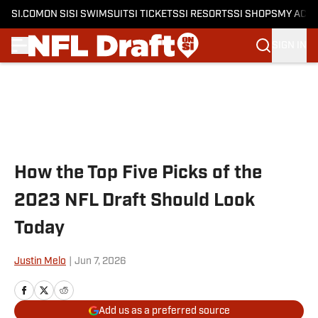
SI.COM
ON SI
SI SWIMSUIT
SI TICKETS
SI RESORTS
SI SHOPS
MY ACC
SIGN IN
Skip to main content
How the Top Five Picks of the
2023 NFL Draft Should Look
Today
Justin Melo
|
Jun 7, 2026
Add us as a preferred source