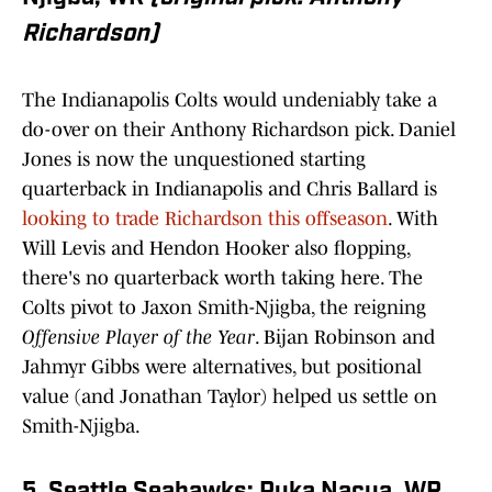
Richardson)
The Indianapolis Colts would undeniably take a
do-over on their Anthony Richardson pick. Daniel
Jones is now the unquestioned starting
quarterback in Indianapolis and Chris Ballard is
looking to trade Richardson this offseason
. With
Will Levis and Hendon Hooker also flopping,
there's no quarterback worth taking here. The
Colts pivot to Jaxon Smith-Njigba, the reigning
Offensive Player of the Year
. Bijan Robinson and
Jahmyr Gibbs were alternatives, but positional
value (and Jonathan Taylor) helped us settle on
Smith-Njigba.