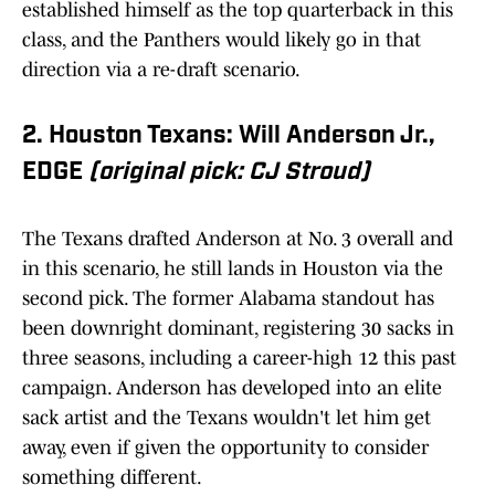
established himself as the top quarterback in this
class, and the Panthers would likely go in that
direction via a re-draft scenario.
2. Houston Texans: Will Anderson Jr.,
EDGE
(original pick: CJ Stroud)
The Texans drafted Anderson at No. 3 overall and
in this scenario, he still lands in Houston via the
second pick. The former Alabama standout has
been downright dominant, registering 30 sacks in
three seasons, including a career-high 12 this past
campaign. Anderson has developed into an elite
sack artist and the Texans wouldn't let him get
away, even if given the opportunity to consider
something different.