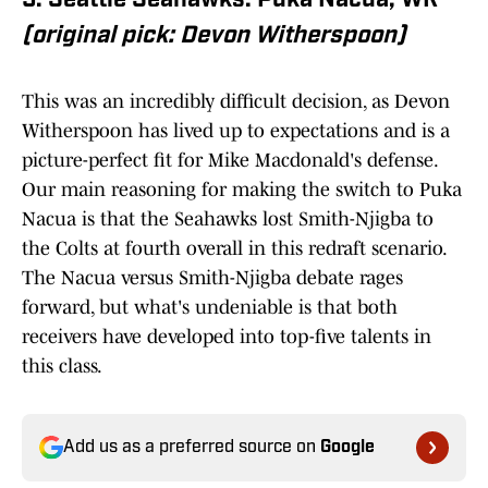
5. Seattle Seahawks: Puka Nacua, WR
(original pick: Devon Witherspoon)
This was an incredibly difficult decision, as Devon
Witherspoon has lived up to expectations and is a
picture-perfect fit for Mike Macdonald's defense.
Our main reasoning for making the switch to Puka
Nacua is that the Seahawks lost Smith-Njigba to
the Colts at fourth overall in this redraft scenario.
The Nacua versus Smith-Njigba debate rages
forward, but what's undeniable is that both
receivers have developed into top-five talents in
this class.
Add us as a preferred source on
Google