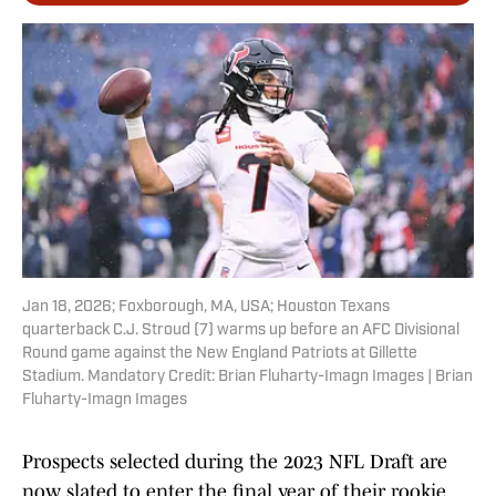
Jan 18, 2026; Foxborough, MA, USA; Houston Texans
quarterback C.J. Stroud (7) warms up before an AFC Divisional
Round game against the New England Patriots at Gillette
Stadium. Mandatory Credit: Brian Fluharty-Imagn Images | Brian
Fluharty-Imagn Images
Prospects selected during the 2023 NFL Draft are
now slated to enter the final year of their rookie