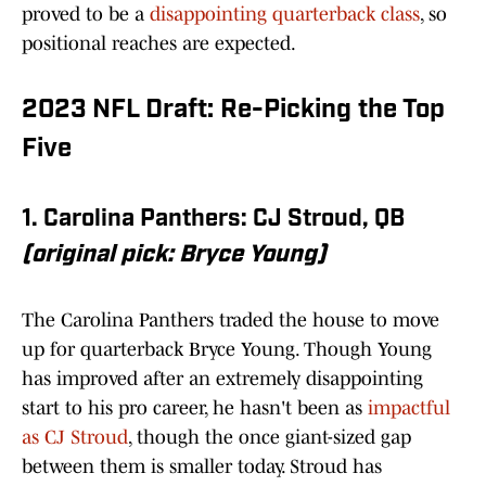
proved to be a
disappointing quarterback class
, so
positional reaches are expected.
2023 NFL Draft: Re-Picking the Top
Five
1. Carolina Panthers: CJ Stroud, QB
(original pick: Bryce Young)
The Carolina Panthers traded the house to move
up for quarterback Bryce Young. Though Young
has improved after an extremely disappointing
start to his pro career, he hasn't been as
impactful
as CJ Stroud
, though the once giant-sized gap
between them is smaller today. Stroud has