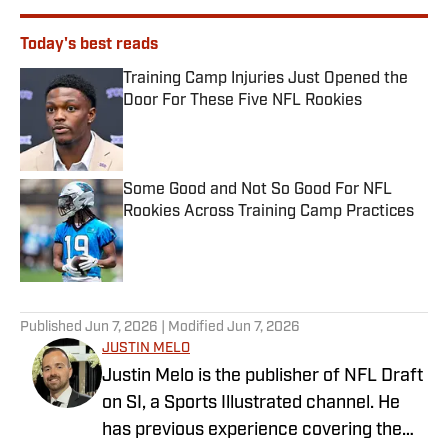
Today's best reads
Training Camp Injuries Just Opened the
Door For These Five NFL Rookies
Published by on Invalid Date
Some Good and Not So Good For NFL
Rookies Across Training Camp Practices
Published by on Invalid Date
2 related articles loaded
Published
Jun 7, 2026
| Modified
Jun 7, 2026
JUSTIN MELO
Justin Melo is the publisher of NFL Draft
on SI, a Sports Illustrated channel. He
has previous experience covering the