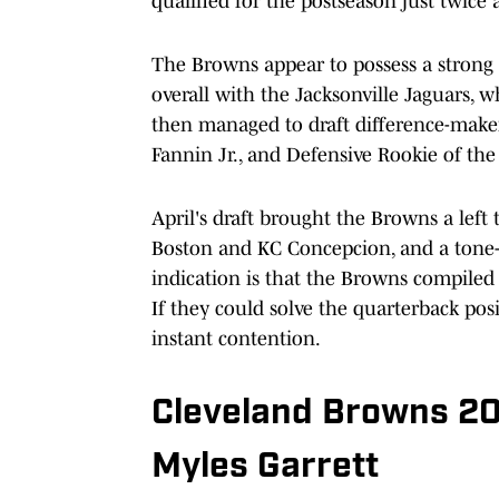
qualified for the postseason just twic
The Browns appear to possess a strong 
overall with the Jacksonville Jaguars, wh
then managed to draft difference-make
Fannin Jr., and Defensive Rookie of th
April's draft brought the Browns a left
Boston and KC Concepcion, and a tone-
indication is that the Browns compiled
If they could solve the quarterback pos
instant contention.
Cleveland Browns 20
Myles Garrett