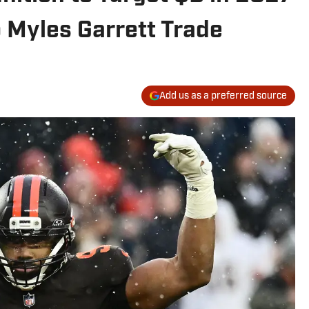
 Myles Garrett Trade
Add us as a preferred source