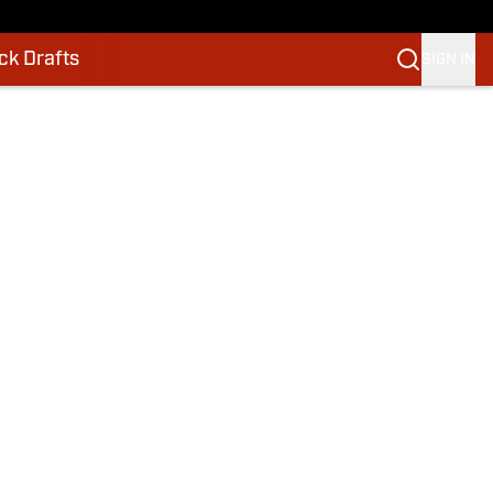
k Drafts
SIGN IN