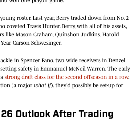
e and won one playoff game.
young roster. Last year, Berry traded down from No. 2
o coveted Travis Hunter. Berry, with all of his assets,
rs like Mason Graham, Quinshon Judkins, Harold
e Year Carson Schwesinger.
 tackle in Spencer Fano, two wide receivers in Denzel
setting safety in Emmanuel McNeil-Warren. The early
 a
strong draft class for the second offseason in a row
.
ition (a major
what if
), they'd possibly be set-up for
26 Outlook After Trading