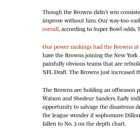
Though the Browns didn't win consistent
improve without him. Our way-too-ear
overall
, according to Super Bowl odds. 
Our power rankings had the Browns at
have the Browns joining the New York J
painfully obvious teams that are rebuil
NFL Draft. The Browns just increased th
The Browns are holding an offseason p
Watson and Shedeur Sanders. Early indi
opportunity to salvage the disastrous de
the league wonder if sophomore Dillo
fallen to No. 3 on the depth chart.