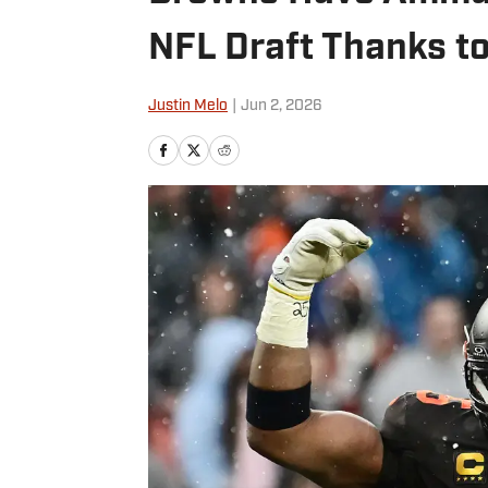
NFL Draft Thanks to
Justin Melo
|
Jun 2, 2026