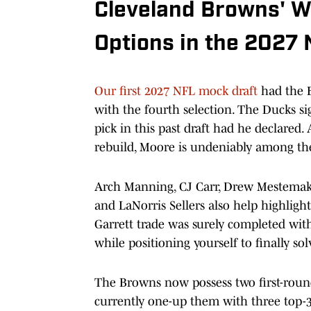
Cleveland Browns' W
Options in the 2027 
Our first 2027 NFL mock draft
had the 
with the fourth selection. The Ducks si
pick in this past draft had he declared.
rebuild, Moore is undeniably among the 
Arch Manning, CJ Carr, Drew Mestemake
and LaNorris Sellers also help highligh
Garrett trade was surely completed wit
while positioning yourself to finally s
The Browns now possess two first-round
currently one-up them with three top-32