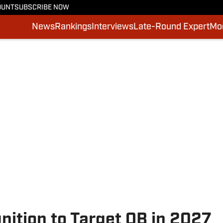
OUNT
SUBSCRIBE NOW
News
Rankings
Interviews
Late-Round Expert
Moc
tion to Target QB in 2027