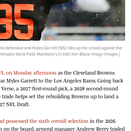
ns defensive end Myles Garrett (95) riles up the crowd against the
untington Bank Field. Mandatory Credit: Ken Blaze-Imagn Images |
NFL on Monday afternoon
as the Cleveland Browns
ear Myles Garrett to the Los Angeles Rams. Going back
 Verse, a 2027 first-round pick, a 2028 second-round
e trade helps set the rebuilding Browns up to land a
27 NFL Draft.
nd possessed the sixth overall selection
in the 2026
on on the board, general manager Andrew Berry traded