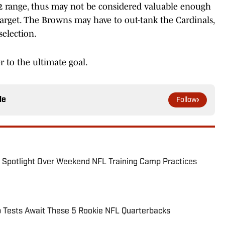
-32 range, thus may not be considered valuable enough
 target. The Browns may have to out-tank the Cardinals,
selection.
r to the ultimate goal.
le
Follow
e Spotlight Over Weekend NFL Training Camp Practices
p Tests Await These 5 Rookie NFL Quarterbacks