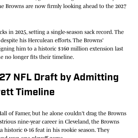
he Browns are now firmly looking ahead to the 2027
cks in 2025, setting a single-season sack record. The
s despite his Herculean efforts. The Browns'
igning him to a historic $160 million extension last
e no longer fits their timeline.
27 NFL Draft by Admitting
ett Timeline
t Hall of Famer, but he alone couldn't drag the Browns
ustrious nine-year career in Cleveland, the Browns
 historic 0-16 feat in his rookie season. They