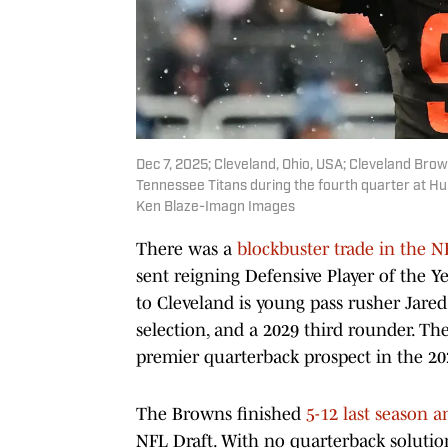
Dec 7, 2025; Cleveland, Ohio, USA; Cleveland Brow
Tennessee Titans during the fourth quarter at H
Ken Blaze-Imagn Images
There was a
blockbuster trade in the 
sent reigning Defensive Player of the Y
to Cleveland is young pass rusher Jared
selection, and a 2029 third rounder. Th
premier quarterback prospect in the 20
The Browns finished
5-12 last season a
NFL Draft. With no quarterback soluti