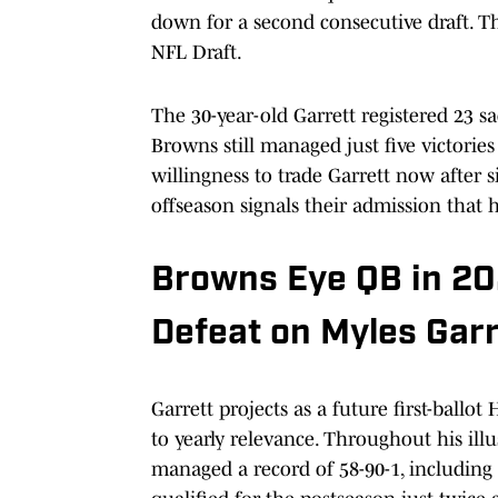
down for a second consecutive draft. T
NFL Draft.
The 30-year-old Garrett registered 23 sa
Browns still managed just five victorie
willingness to trade Garrett now after s
offseason signals their admission that h
Browns Eye QB in 20
Defeat on Myles Garr
Garrett projects as a future first-ballo
to yearly relevance. Throughout his ill
managed a record of 58-90-1, including a