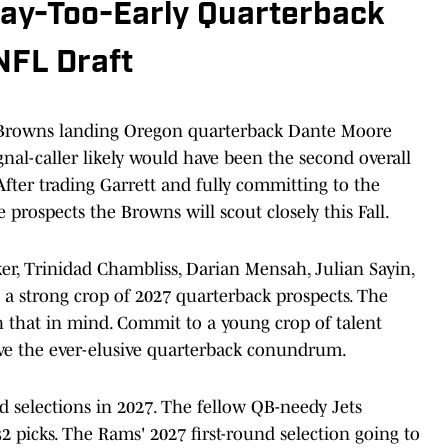
ay-Too-Early Quarterback
NFL Draft
Browns landing Oregon quarterback Dante Moore
gnal-caller likely would have been the second overall
 After trading Garrett and fully committing to the
prospects the Browns will scout closely this Fall.
r, Trinidad Chambliss, Darian Mensah, Julian Sayin,
t a strong crop of 2027 quarterback prospects. The
h that in mind. Commit to a young crop of talent
olve the ever-elusive quarterback conundrum.
 selections in 2027. The fellow QB-needy Jets
 picks. The Rams' 2027 first-round selection going to