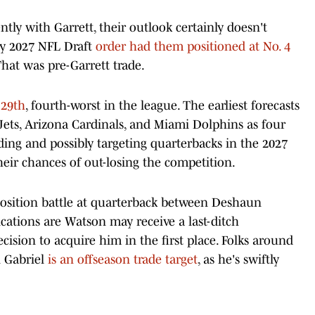
ly with Garrett, their outlook certainly doesn't
ly 2027 NFL Draft
order had them positioned at No. 4
That was pre-Garrett trade.
 29th
, fourth-worst in the league. The earliest forecasts
ets, Arizona Cardinals, and Miami Dolphins as four
ding and possibly targeting quarterbacks in the 2027
eir chances of out-losing the competition.
osition battle at quarterback between Deshaun
cations are Watson may receive a last-ditch
cision to acquire him in the first place. Folks around
n Gabriel
is an offseason trade target
, as he's swiftly