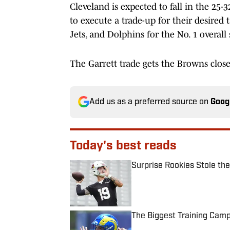
Cleveland is expected to fall in the 25
to execute a trade-up for their desired
Jets, and Dolphins for the No. 1 overall 
The Garrett trade gets the Browns close
Add us as a preferred source on
Goog
Today's best reads
Surprise Rookies Stole th
Published by on Invalid Date
The Biggest Training Cam
Published by on Invalid Date