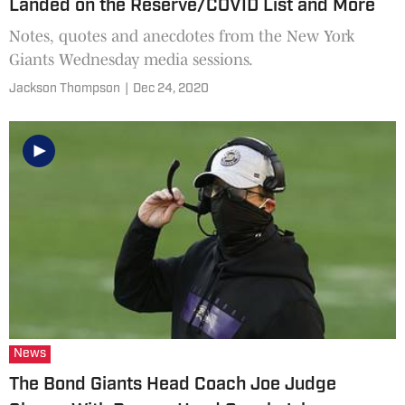
Landed on the Reserve/COVID List and More
Notes, quotes and anecdotes from the New York
Giants Wednesday media sessions.
Jackson Thompson
|
Dec 24, 2020
News
The Bond Giants Head Coach Joe Judge