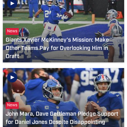
News
Giants Xavier McKinney's Mission: Make
Other Teams Pay for Overlooking Him in
Draft
News
John Mara, Dave Gettleman Pledge Support
for Daniel Jones Despite Disappointing