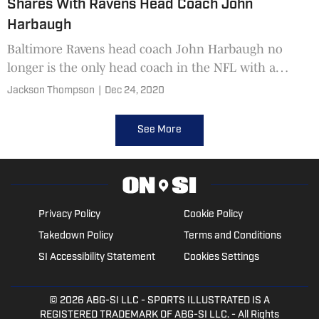
Shares With Ravens Head Coach John
Harbaugh
Baltimore Ravens head coach John Harbaugh no
longer is the only head coach in the NFL with a
predominant special teams background.
Jackson Thompson
|
Dec 24, 2020
See More
Privacy Policy
Cookie Policy
Takedown Policy
Terms and Conditions
SI Accessibility Statement
Cookies Settings
© 2026
ABG-SI LLC
- SPORTS ILLUSTRATED IS A
REGISTERED TRADEMARK OF ABG-SI LLC. - All Rights