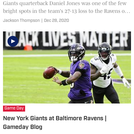
Giants quarterback Daniel Jones was one of the few
bright spots in the team's 27-13 loss to the Ravens on
Sunday. But the Giants will still need more out of
Jackson Thompson
|
Dec 28, 2020
their young quarterback to finish the season on a
high note.
Game Day
New York Giants at Baltimore Ravens |
Gameday Blog