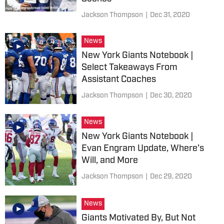
Jackson Thompson
|
Dec 31, 2020
News
New York Giants Notebook |
Select Takeaways From
Assistant Coaches
Jackson Thompson
|
Dec 30, 2020
News
New York Giants Notebook |
Evan Engram Update, Where's
Will, and More
Jackson Thompson
|
Dec 29, 2020
News
Giants Motivated By, But Not