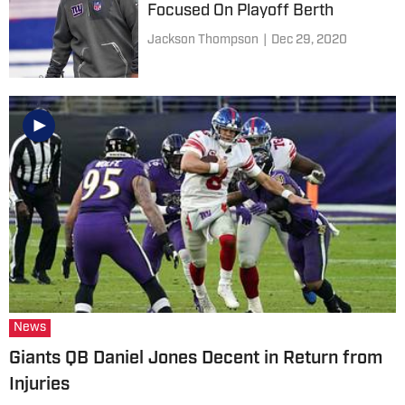
Focused On Playoff Berth
Jackson Thompson
|
Dec 29, 2020
News
Giants QB Daniel Jones Decent in Return from
Injuries