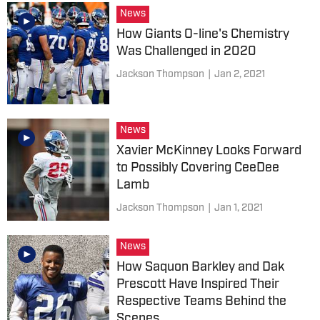
News
How Giants O-line's Chemistry
Was Challenged in 2020
Jackson Thompson
|
Jan 2, 2021
News
Xavier McKinney Looks Forward
to Possibly Covering CeeDee
Lamb
Jackson Thompson
|
Jan 1, 2021
News
How Saquon Barkley and Dak
Prescott Have Inspired Their
Respective Teams Behind the
Scenes