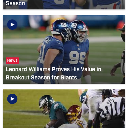
Season
News
Leonard Williams Proves His Value in
Breakout Season for Giants