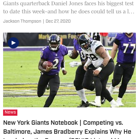
Giants quarterback Daniel Jones faces his biggest test
to date this week--and how he does could tell us a lot
about his prospects for the future.
Jackson Thompson
|
Dec 27, 2020
News
New York Giants Notebook | Competing vs.
Baltimore, James Bradberry Explains Why He