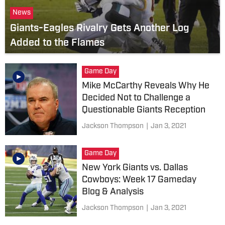
News
Giants-Eagles Rivalry Gets Another Log
Added to the Flames
Game Day
Mike McCarthy Reveals Why He
Decided Not to Challenge a
Questionable Giants Reception
Jackson Thompson
|
Jan 3, 2021
Game Day
New York Giants vs. Dallas
Cowboys: Week 17 Gameday
Blog & Analysis
Jackson Thompson
|
Jan 3, 2021