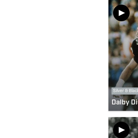
Silver & Blac
Dalby Di