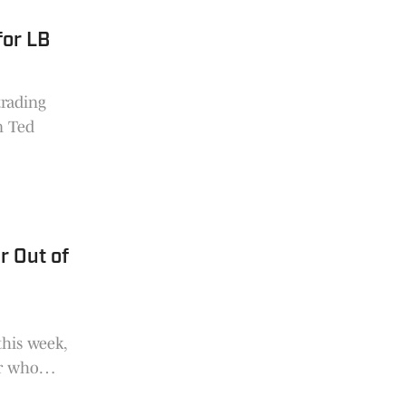
for LB
trading
n Ted
r Out of
this week,
ar who
n.