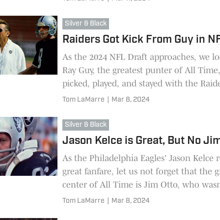
Silver & Black
Raiders Got Kick From Guy in N
As the 2024 NFL Draft approaches, we lo
Ray Guy, the greatest punter of All Tim
picked, played, and stayed with the Raide
Tom LaMarre
|
Mar 8, 2024
Silver & Black
Jason Kelce is Great, But No Ji
As the Philadelphia Eagles' Jason Kelce r
great fanfare, let us not forget that the g
center of All Time is Jim Otto, who wasn
by the Raiders but inherited.
Tom LaMarre
|
Mar 8, 2024