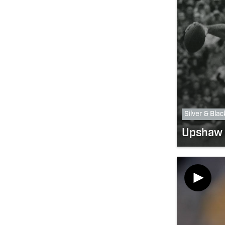
Silver & Blac
Upshaw 