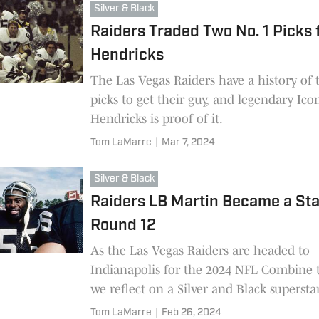
Silver & Black
Raiders Traded Two No. 1 Picks 
Hendricks
The Las Vegas Raiders have a history of 
picks to get their guy, and legendary Ico
Hendricks is proof of it.
Tom LaMarre
|
Mar 7, 2024
Silver & Black
Raiders LB Martin Became a Sta
Round 12
As the Las Vegas Raiders are headed to
Indianapolis for the 2024 NFL Combine 
we reflect on a Silver and Black superst
came out of a then-round 12, Rod Marti
Tom LaMarre
|
Feb 26, 2024