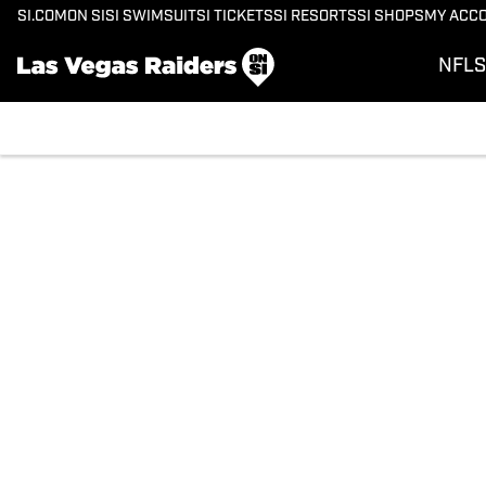
SI.COM
ON SI
SI SWIMSUIT
SI TICKETS
SI RESORTS
SI SHOPS
MY ACC
NFL