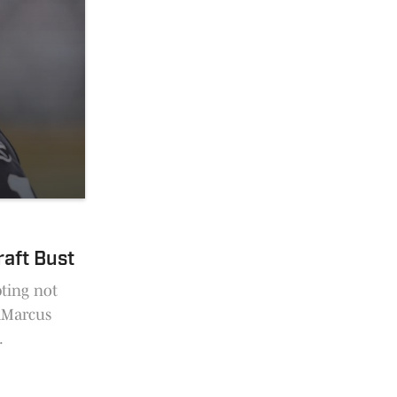
raft Bust
pting not
JaMarcus
.