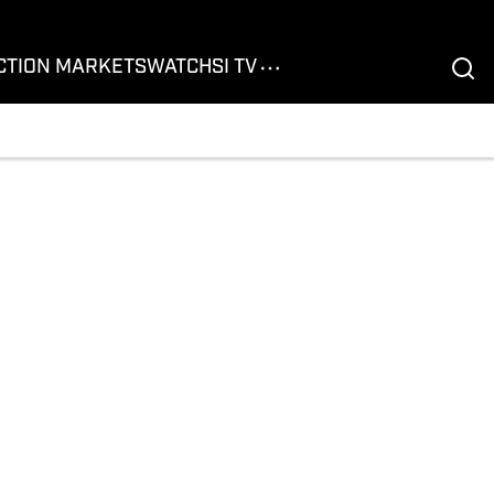
CTION MARKETS
WATCH
SI TV