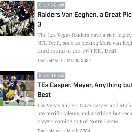
Silver & Black
Raiders Van Eeghen, a Great Pic
3
The Las Vegas Raiders have a rich legacy
NFL Draft, such as picking Mark van Eeg
third round of the 1974 NFL Draft.
Tom LaMarre
|
Mar 12, 2024
Silver & Black
TEs Casper, Mayer, Anything bu
Best
Las Vegas Raiders Dave Casper and Mich
are terrific talents and anything but sec
players coming out of Notre Dame.
Tom LaMarre
|
Mar 11, 2024