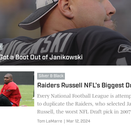
k
Got a Boot Out of Janikowski
Silver & Black
Raiders Russell NFL's Biggest D
Every National Football League is attem
to duplicate the Raiders, who selected 
Russell, the worst NFL Draft pick in 2007
Tom LaMarre
|
Mar 12, 2024