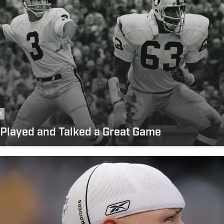
k
Played and Talked a Great Game