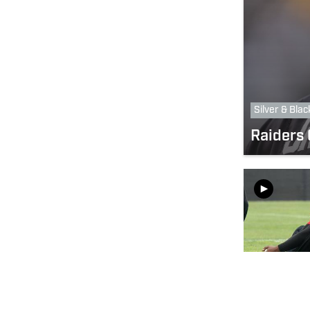
Silver & Blac
Raiders 