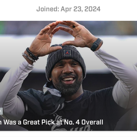
Joined: Apr 23, 2024
k
Was a Great Pick at No. 4 Overall