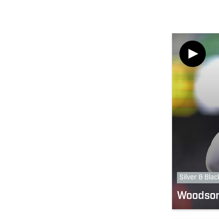
Silver & Blac
Woodson 