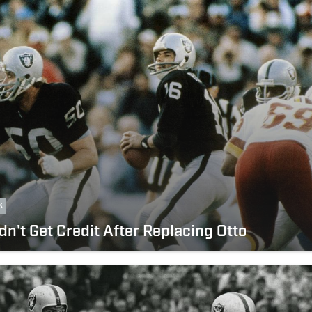
k
dn't Get Credit After Replacing Otto