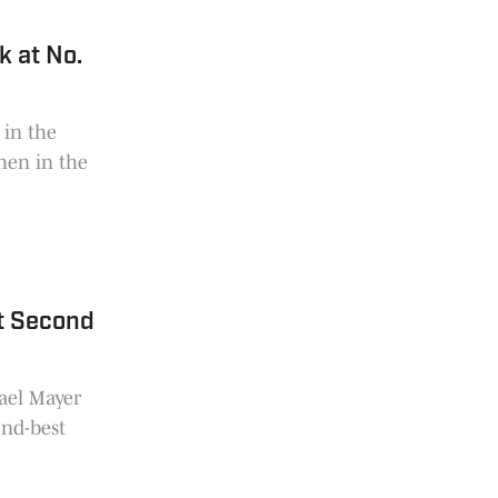
k at No.
 in the
hen in the
t Second
ael Mayer
ond-best