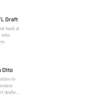
FL Draft
ok back at
e, who
rs.
m Otto
etires to
reatest
't drafted