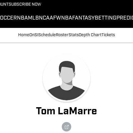
OUNT
SUBSCRIBE NOW
SOCCER
NBA
MLB
NCAAF
WNBA
FANTASY
BETTING
PREDI
Home
OnSI
Schedule
Roster
Stats
Depth Chart
Tickets
Tom LaMarre