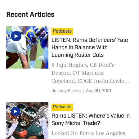
Recent Articles
Podcasts
LISTEN: Rams Defenders' Fate
Hangs In Balance With
Looming Roster Cuts
S Juju Hughes, CB Dont'e
Deayon, DT Marquise
Copeland, EDGE Justin Lawler
and S J.R. Reed all await their
Jeremy Brener
|
Aug 30, 2021
fate as the Los Angeles Rams
cut roster down to 53 players.
Podcasts
Rams LISTEN: Where’s Value in
Sony Michel Trade?
Locked On Rams: Los Angeles