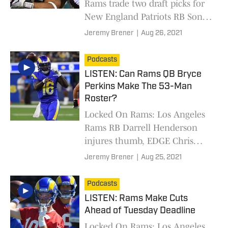
Rams trade two draft picks for
New England Patriots RB Sony
Michel
Jeremy Brener
|
Aug 26, 2021
Podcasts
LISTEN: Can Rams QB Bryce
Perkins Make The 53-Man
Roster?
Locked On Rams: Los Angeles
Rams RB Darrell Henderson
injures thumb, EDGE Chris
Garrett standout performance,
Jeremy Brener
|
Aug 25, 2021
and QB Bryce Perkins 53-man
roster chances
Podcasts
LISTEN: Rams Make Cuts
Ahead of Tuesday Deadline
Locked On Rams: Los Angeles