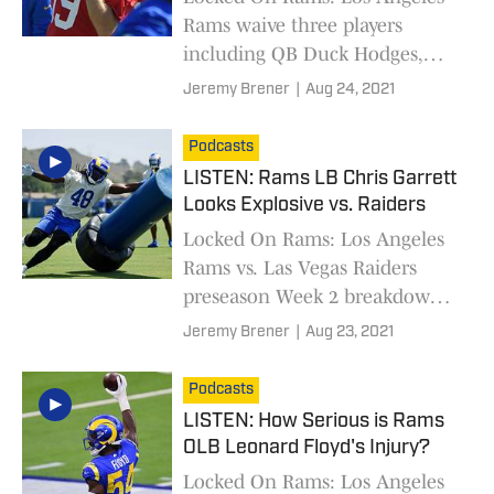
Rams waive three players
including QB Duck Hodges,
Week 2 injury update, and RB
Jeremy Brener
|
Aug 24, 2021
Darrell Henderson thumb
injury
Podcasts
LISTEN: Rams LB Chris Garrett
Looks Explosive vs. Raiders
Locked On Rams: Los Angeles
Rams vs. Las Vegas Raiders
preseason Week 2 breakdown
with Chris Garrett
Jeremy Brener
|
Aug 23, 2021
Podcasts
LISTEN: How Serious is Rams
OLB Leonard Floyd's Injury?
Locked On Rams: Los Angeles