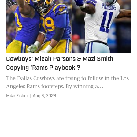
Cowboys' Micah Parsons & Mazi Smith
Copying 'Rams Playbook'?
The Dallas Cowboys are trying to follow in the Los
Angeles Rams footsteps. By winning a
championship, sure. But maybe also by developing
Mike Fisher
|
Aug 6, 2023
"The Next Suh.'' Or for that matter, "The Next
Donald.''