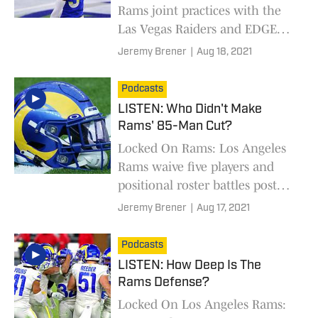
Rams joint practices with the
Las Vegas Raiders and EDGE
Leonard Floyd suffers ankle
Jeremy Brener
|
Aug 18, 2021
injury.
Podcasts
LISTEN: Who Didn't Make
Rams' 85-Man Cut?
Locked On Rams: Los Angeles
Rams waive five players and
positional roster battles post
preseason Week 1
Jeremy Brener
|
Aug 17, 2021
Podcasts
LISTEN: How Deep Is The
Rams Defense?
Locked On Los Angeles Rams: