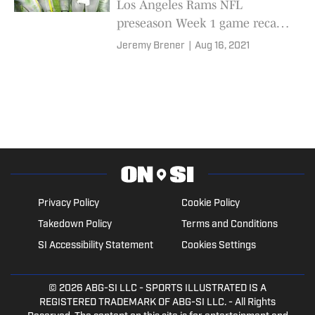
Los Angeles Rams NFL
preseason Week 1 game recap
and PFF grade breakdowns
Jeremy Brener
|
Aug 16, 2021
Privacy Policy
Cookie Policy
Takedown Policy
Terms and Conditions
SI Accessibility Statement
Cookies Settings
© 2026
ABG-SI LLC
- SPORTS ILLUSTRATED IS A
REGISTERED TRADEMARK OF ABG-SI LLC. - All Rights