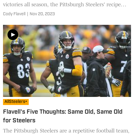
victories all season, the Pittsburgh Steelers' recipe
came back to bite them against the Cleveland
Cody Flavell
|
Nov 20, 2023
Browns.
AllSteelers+
Flavell's Five Thoughts: Same Old, Same Old
for Steelers
The Pittsburgh Steelers are a repetitive football team,