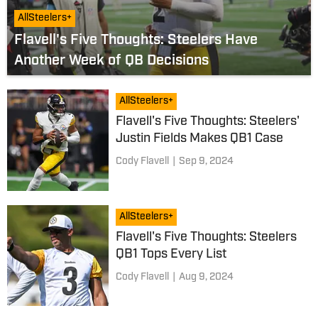
AllSteelers+
Flavell's Five Thoughts: Steelers Have
Another Week of QB Decisions
AllSteelers+
Flavell's Five Thoughts: Steelers'
Justin Fields Makes QB1 Case
Cody Flavell
|
Sep 9, 2024
AllSteelers+
Flavell's Five Thoughts: Steelers
QB1 Tops Every List
Cody Flavell
|
Aug 9, 2024