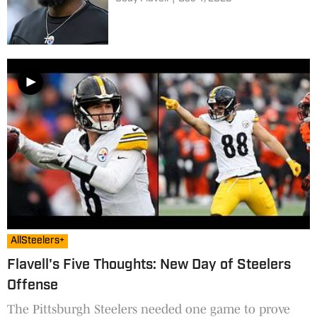
AllSteelers+
Flavell's Five Thoughts: New Day of Steelers
Offense
The Pittsburgh Steelers needed one game to prove