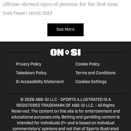
offense showed signs of promise for the first time.
Cody Flavell
|
Oct 23, 2023
See More
Privacy Policy
Cookie Policy
Takedown Policy
Terms and Conditions
SI Accessibility Statement
Cookies Settings
© 2026
ABG-SI LLC
- SPORTS ILLUSTRATED IS A
REGISTERED TRADEMARK OF ABG-SI LLC. - All Rights
Reserved. The content on this site is for entertainment and
educational purposes only. Betting and gambling content is
intended for individuals 21+ and is based on individual
commentators' opinions and not that of Sports Illustrated