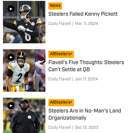
News
Steelers Failed Kenny Pickett
Cody Flavell
|
Mar 11, 2024
AllSteelers+
Flavell's Five Thoughts: Steelers
Can't Settle at QB
Cody Flavell
|
Jan 17, 2024
AllSteelers+
Steelers Are in No-Man's Land
Organizationally
Cody Flavell
|
Dec 12, 2023