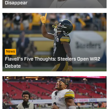
Disappear
News
Flavell's Five Thoughts: Steelers Open WR2
Debate