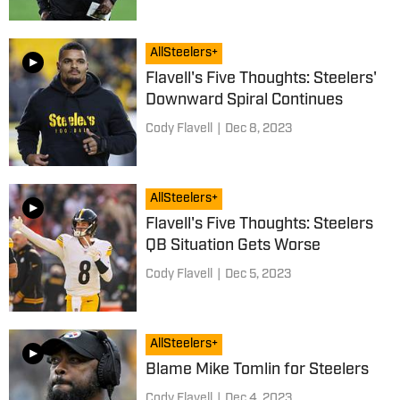
AllSteelers+
Flavell's Five Thoughts: Steelers'
Downward Spiral Continues
Cody Flavell
|
Dec 8, 2023
AllSteelers+
Flavell's Five Thoughts: Steelers
QB Situation Gets Worse
Cody Flavell
|
Dec 5, 2023
AllSteelers+
Blame Mike Tomlin for Steelers
Cody Flavell
|
Dec 4, 2023