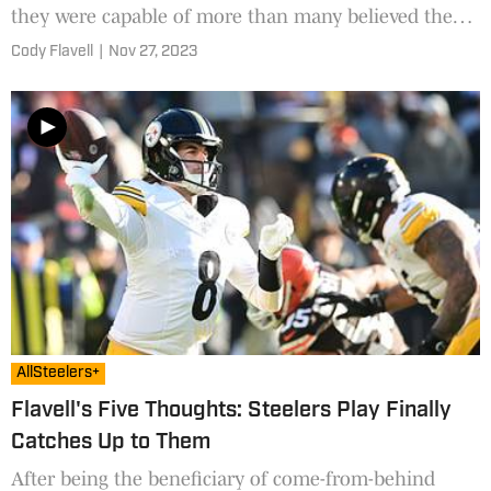
they were capable of more than many believed they
were.
Cody Flavell
|
Nov 27, 2023
AllSteelers+
Flavell's Five Thoughts: Steelers Play Finally
Catches Up to Them
After being the beneficiary of come-from-behind