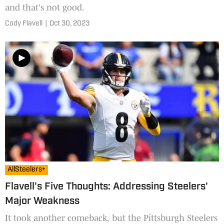
and that's not good.
Cody Flavell
|
Oct 30, 2023
AllSteelers+
Flavell's Five Thoughts: Addressing Steelers'
Major Weakness
It took another comeback, but the Pittsburgh Steelers