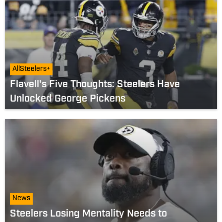
AllSteelers+
Flavell's Five Thoughts: Steelers Have
Unlocked George Pickens
News
Steelers Losing Mentality Needs to