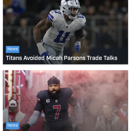
News
Titans Avoided Micah Parsons Trade Talks
News