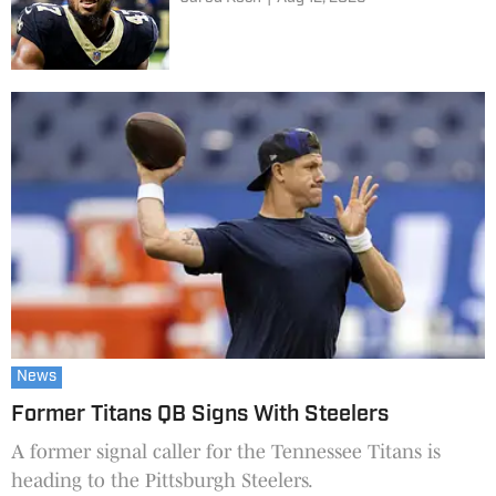
News
Former Titans QB Signs With Steelers
A former signal caller for the Tennessee Titans is
heading to the Pittsburgh Steelers.