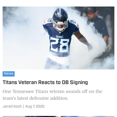
News
Titans Veteran Reacts to DB Signing
One Tennessee Titans veteran sounds off on the
team's latest defensive addition.
Jared Koch
|
Aug 7, 2025