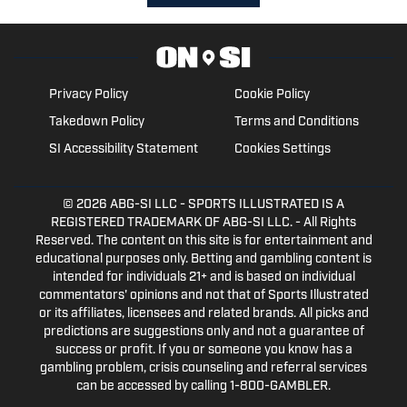
Privacy Policy
Cookie Policy
Takedown Policy
Terms and Conditions
SI Accessibility Statement
Cookies Settings
© 2026
ABG-SI LLC
- SPORTS ILLUSTRATED IS A
REGISTERED TRADEMARK OF ABG-SI LLC. - All Rights
Reserved. The content on this site is for entertainment and
educational purposes only. Betting and gambling content is
intended for individuals 21+ and is based on individual
commentators' opinions and not that of Sports Illustrated
or its affiliates, licensees and related brands. All picks and
predictions are suggestions only and not a guarantee of
success or profit. If you or someone you know has a
gambling problem, crisis counseling and referral services
can be accessed by calling 1-800-GAMBLER.