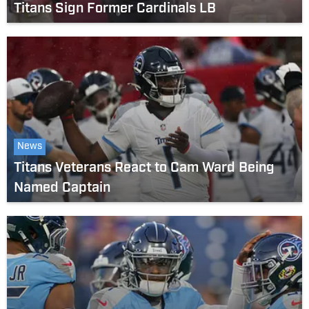
Titans Sign Former Cardinals LB
News
Titans Veterans React to Cam Ward Being
Named Captain