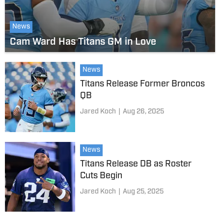
News
Cam Ward Has Titans GM in Love
News
Titans Release Former Broncos
QB
Jared Koch
|
Aug 26, 2025
News
Titans Release DB as Roster
Cuts Begin
Jared Koch
|
Aug 25, 2025