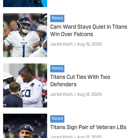
News
Cam Ward Stays Quiet in Titans
Win Over Falcons
Jared Koch
|
Aug 15, 2025
News
Titans Cut Ties With Two
Defenders
Jared Koch
|
Aug 12, 2025
News
Titans Sign Pair of Veteran LBs
Jared Koch
|
Aug 12, 2025