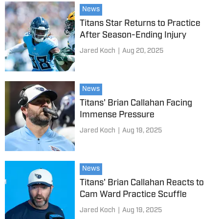
News
Titans Star Returns to Practice
After Season-Ending Injury
Jared Koch
|
Aug 20, 2025
News
Titans' Brian Callahan Facing
Immense Pressure
Jared Koch
|
Aug 19, 2025
News
Titans' Brian Callahan Reacts to
Cam Ward Practice Scuffle
Jared Koch
|
Aug 19, 2025