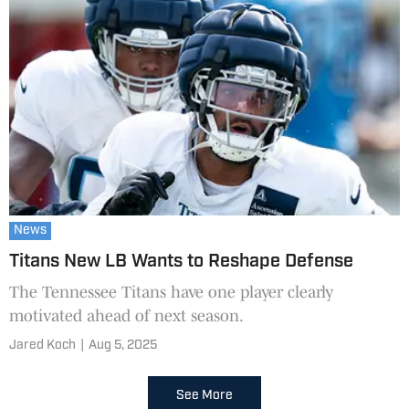
News
Titans New LB Wants to Reshape Defense
The Tennessee Titans have one player clearly
motivated ahead of next season.
Jared Koch
|
Aug 5, 2025
See More