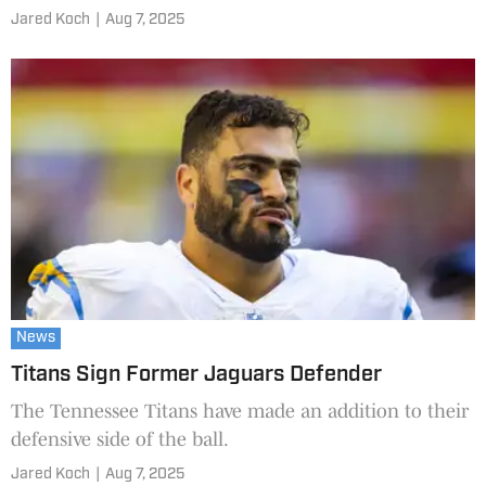
Jared Koch
|
Aug 7, 2025
News
Titans Sign Former Jaguars Defender
The Tennessee Titans have made an addition to their
defensive side of the ball.
Jared Koch
|
Aug 7, 2025