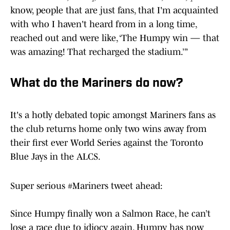
know, people that are just fans, that I'm acquainted
with who I haven't heard from in a long time,
reached out and were like, ‘The Humpy win — that
was amazing! That recharged the stadium.’”
What do the Mariners do now?
It's a hotly debated topic amongst Mariners fans as
the club returns home only two wins away from
their first ever World Series against the Toronto
Blue Jays in the ALCS.
Super serious
#Mariners
tweet ahead:
Since Humpy finally won a Salmon Race, he can’t
lose a race due to idiocy again. Humpy has now