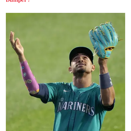
Dumper'?