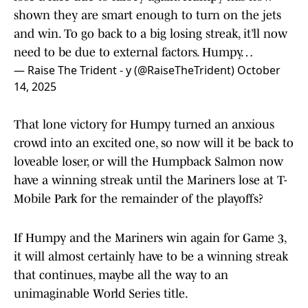
shown they are smart enough to turn on the jets
and win. To go back to a big losing streak, it’ll now
need to be due to external factors. Humpy…
— Raise The Trident - y (@RaiseTheTrident)
October
14, 2025
That lone victory for Humpy turned an anxious
crowd into an excited one, so now will it be back to
loveable loser, or will the Humpback Salmon now
have a winning streak until the Mariners lose at T-
Mobile Park for the remainder of the playoffs?
If Humpy and the Mariners win again for Game 3,
it will almost certainly have to be a winning streak
that continues, maybe all the way to an
unimaginable World Series title.