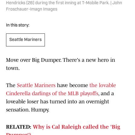
Hendricks (28) during the first inning at T-Mobile Park. | John
Froschauer-Imagn Images
In this story:
Seattle Mariners
Move over Big Dumper. There's a new hero in
town.
The
Seattle Mariners
have become
the lovable
Cinderella darlings of the MLB playoffs
, and a
loveable loser has turned into an overnight
sensation. Humpy.
RELATED:
Why is Cal Raleigh called the 'Big