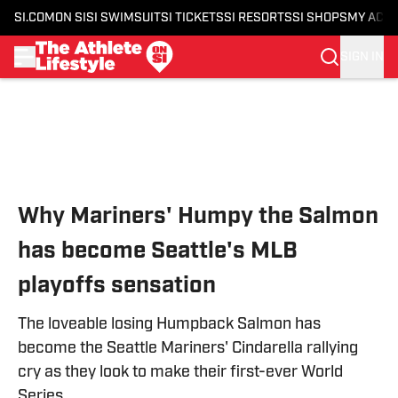
SI.COM
ON SI
SI SWIMSUIT
SI TICKETS
SI RESORTS
SI SHOPS
MY ACC
SIGN IN
Skip to main content
Why Mariners' Humpy the Salmon
has become Seattle's MLB
playoffs sensation
The loveable losing Humpback Salmon has
become the Seattle Mariners' Cindarella rallying
cry as they look to make their first-ever World
Series.