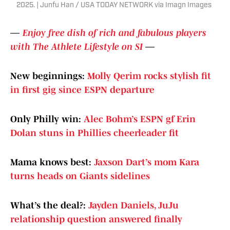
2025. | Junfu Han / USA TODAY NETWORK via Imagn Images
—
Enjoy free dish of rich and fabulous players
with The Athlete Lifestyle on SI
—
New beginnings:
Molly Qerim rocks stylish fit
in first gig since ESPN departure
Only Philly win:
Alec Bohm’s ESPN gf Erin
Dolan stuns in Phillies cheerleader fit
Mama knows best:
Jaxson Dart’s mom Kara
turns heads on Giants sidelines
What’s the deal?:
Jayden Daniels, JuJu
relationship question answered finally