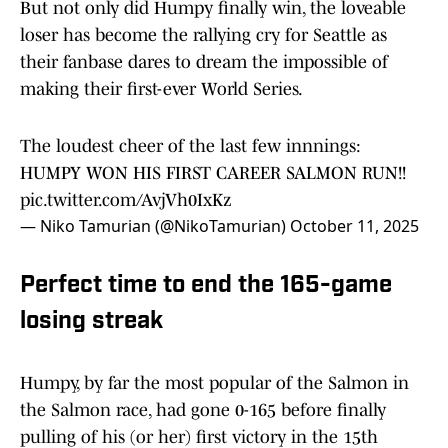
But not only did Humpy finally win, the loveable
loser has become the rallying cry for Seattle as
their fanbase dares to dream the impossible of
making their first-ever World Series.
The loudest cheer of the last few innnings:
HUMPY WON HIS FIRST CAREER SALMON RUN!!
pic.twitter.com/AvjVh0IxKz
— Niko Tamurian (@NikoTamurian)
October 11, 2025
Perfect time to end the 165-game
losing streak
Humpy, by far the most popular of the Salmon in
the Salmon race, had gone 0-165 before finally
pulling of his (or her) first victory in the 15th