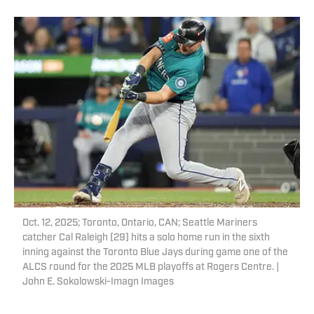
Oct. 12, 2025; Toronto, Ontario, CAN; Seattle Mariners
catcher Cal Raleigh (29) hits a solo home run in the sixth
inning against the Toronto Blue Jays during game one of the
ALCS round for the 2025 MLB playoffs at Rogers Centre. |
John E. Sokolowski-Imagn Images