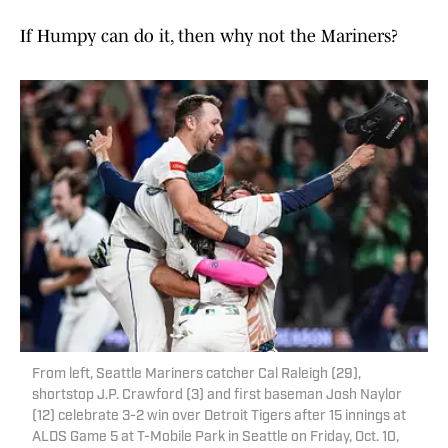
If Humpy can do it, then why not the Mariners?
From left, Seattle Mariners catcher Cal Raleigh (29),
shortstop J.P. Crawford (3) and first baseman Josh Naylor
(12) celebrate 3-2 win over Detroit Tigers after 15 innings at
ALDS Game 5 at T-Mobile Park in Seattle on Friday, Oct. 10,