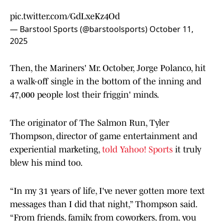
pic.twitter.com/GdLxeKz4Od
— Barstool Sports (@barstoolsports)
October 11,
2025
Then, the Mariners' Mr. October, Jorge Polanco, hit
a walk-off single in the bottom of the inning and
47,000 people lost their friggin' minds.
The originator of The Salmon Run, Tyler
Thompson, director of game entertainment and
experiential marketing,
told Yahoo! Sports
it truly
blew his mind too.
“In my 31 years of life, I've never gotten more text
messages than I did that night,” Thompson said.
“From friends, family, from coworkers, from, you