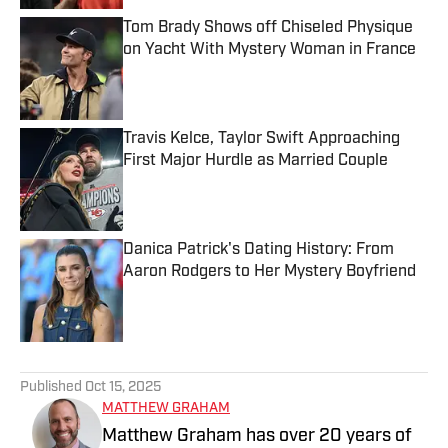
Tom Brady Shows off Chiseled Physique
on Yacht With Mystery Woman in France
Published by on Invalid Date
Travis Kelce, Taylor Swift Approaching
First Major Hurdle as Married Couple
Published by on Invalid Date
Danica Patrick's Dating History: From
Aaron Rodgers to Her Mystery Boyfriend
Published by on Invalid Date
5 related articles loaded
Published
Oct 15, 2025
MATTHEW GRAHAM
Matthew Graham has over 20 years of