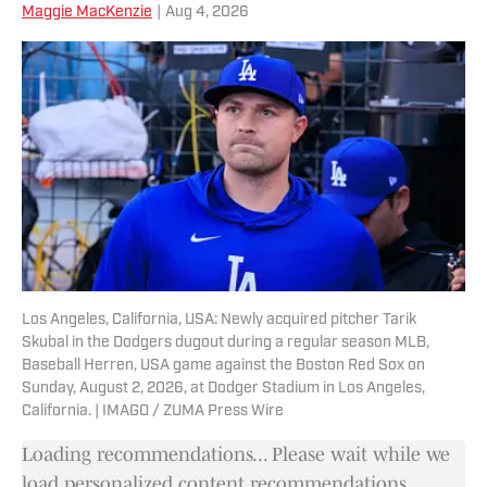
Maggie MacKenzie
|
Aug 4, 2026
Los Angeles, California, USA: Newly acquired pitcher Tarik
Skubal in the Dodgers dugout during a regular season MLB,
Baseball Herren, USA game against the Boston Red Sox on
Sunday, August 2, 2026, at Dodger Stadium in Los Angeles,
California. | IMAGO / ZUMA Press Wire
Loading recommendations... Please wait while we
load personalized content recommendations