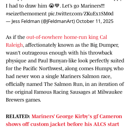
I had to draw him 😭💙. Let’s go Mariners!!!
#seizethemoment
pic.twitter.com/ZKuEx1SM0d
— Jess Feldman (@JFeldmanArt)
October 11, 2025
As if the
out-of-nowhere home-run king Cal
Raleigh
, affectionately known as the Big Dumper,
wasn't outrageous enough with his throwback
physique and Paul Bunyan-like look perfectly suited
for the Pacific Northwest, along comes Humpy, who
had never won a single Mariners Salmon race,
officially named The Salmon Run, in an iteration of
the original Famous Racing Sausages at Milwaukee
Brewers games.
RELATED:
Mariners’ George Kirby's gf Cameron
shows off custom jacket before his ALCS start