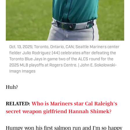
Oct. 13, 2025; Toronto, Ontario, CAN; Seattle Mariners center
fielder Julio Rodriguez (44) celebrates after defeating the
Toronto Blue Jays in game two of the ALCS round for the
2025 MLB playoffs at Rogers Centre. | John E. Sokolowski-
Imagn Images
Huh?
RELATED:
Who is Mariners star Cal Raleigh's
secret weapon girlfriend Hannah Shimek?
Humpy won his first salmon run and I’m so happy