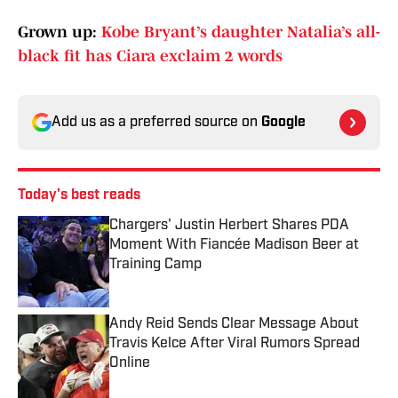
Grown up:
Kobe Bryant’s daughter Natalia’s all-
black fit has Ciara exclaim 2 words
Add us as a preferred source on
Google
Today's best reads
Chargers' Justin Herbert Shares PDA
Moment With Fiancée Madison Beer at
Training Camp
Published by on Invalid Date
Andy Reid Sends Clear Message About
Travis Kelce After Viral Rumors Spread
Online
Published by on Invalid Date