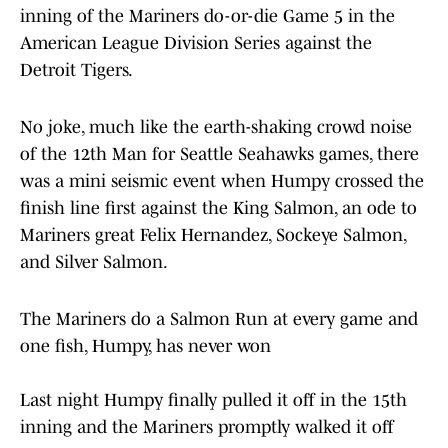
inning of the Mariners do-or-die Game 5 in the
American League Division Series against the
Detroit Tigers.
No joke, much like the earth-shaking crowd noise
of the 12th Man for Seattle Seahawks games, there
was a mini seismic event when Humpy crossed the
finish line first against the King Salmon, an ode to
Mariners great Felix Hernandez, Sockeye Salmon,
and Silver Salmon.
The Mariners do a Salmon Run at every game and
one fish, Humpy, has never won
Last night Humpy finally pulled it off in the 15th
inning and the Mariners promptly walked it off