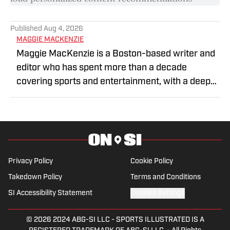
Published
Aug 4, 2026
MAGGIE MACKENZIE
Maggie MacKenzie is a Boston-based writer and
editor who has spent more than a decade
covering sports and entertainment, with a deep
focus on NASCAR. At NASCAR.com she covered
the sport from race-weekends and analysis to
larger stories covering the athletes, teams and
series. Maggie has also held editorial roles across
sports media, including as a copy editor and
Privacy Policy
Cookie Policy
writer at Sports Business Journal, where she
Takedown Policy
Terms and Conditions
worked on coverage of the business side of
professional sports, and at Heavy.com covering
SI Accessibility Statement
Cookies Settings
sports and entertainment. Maggie has been
writing and editing professionally for more than
© 2026
2024 ABG-SI LLC
-
SPORTS ILLUSTRATED IS A