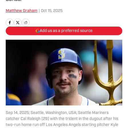
Matthew Graham
|
Oct 15, 2025
Add us as a preferred source
Sep 14, 2025; Seattle, Washington, USA; Seattle Mariners
catcher Cal Raleigh (29) with the trident in the dugout after his
two-run home run off Los Angeles Angels starting pitcher Kyle