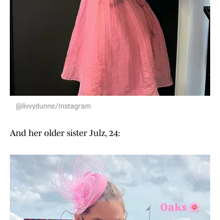
@livvydunne/Instagram
And her older sister Julz, 24: