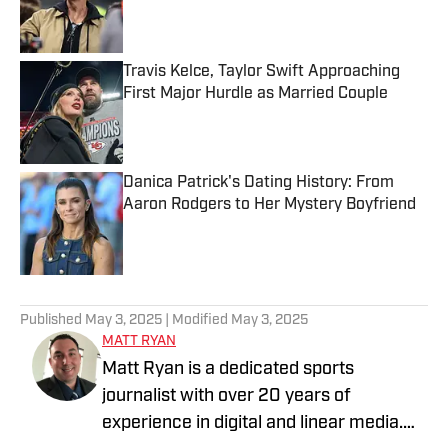
Published by on Invalid Date
Travis Kelce, Taylor Swift Approaching
First Major Hurdle as Married Couple
Published by on Invalid Date
Danica Patrick's Dating History: From
Aaron Rodgers to Her Mystery Boyfriend
Published by on Invalid Date
5 related articles loaded
Published
May 3, 2025
| Modified
May 3, 2025
MATT RYAN
Matt Ryan is a dedicated sports
journalist with over 20 years of
experience in digital and linear media.