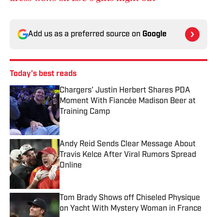
Add us as a preferred source on
Google
Today's best reads
Chargers' Justin Herbert Shares PDA
Moment With Fiancée Madison Beer at
Training Camp
Published by on Invalid Date
Andy Reid Sends Clear Message About
Travis Kelce After Viral Rumors Spread
Online
Published by on Invalid Date
Tom Brady Shows off Chiseled Physique
on Yacht With Mystery Woman in France