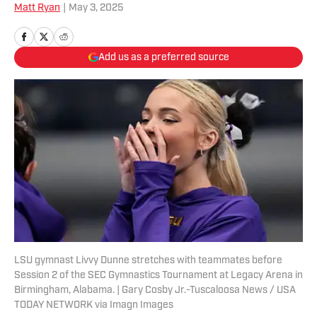
Matt Ryan
|
May 3, 2025
Add us as a preferred source
LSU gymnast Livvy Dunne stretches with teammates before
Session 2 of the SEC Gymnastics Tournament at Legacy Arena in
Birmingham, Alabama. | Gary Cosby Jr.-Tuscaloosa News / USA
TODAY NETWORK via Imagn Images