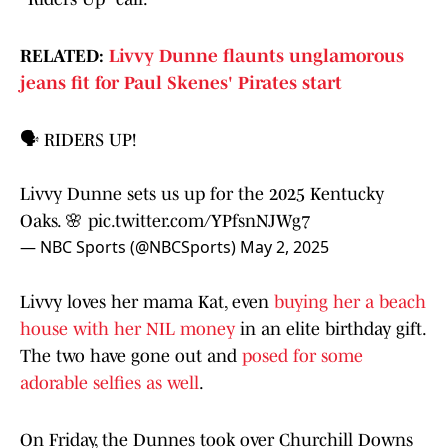
RELATED:
Livvy Dunne flaunts unglamorous
jeans fit for Paul Skenes' Pirates start
🗣️ RIDERS UP!
Livvy Dunne sets us up for the 2025 Kentucky
Oaks. 🌸
pic.twitter.com/YPfsnNJWg7
— NBC Sports (@NBCSports)
May 2, 2025
Livvy loves her mama Kat, even
buying her a beach
house with her NIL money
in an elite birthday gift.
The two have gone out and
posed for some
adorable selfies as well
.
On Friday, the Dunnes took over Churchill Downs