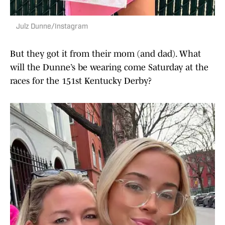
Julz Dunne/Instagram
But they got it from their mom (and dad). What
will the Dunne’s be wearing come Saturday at the
races for the 151st Kentucky Derby?