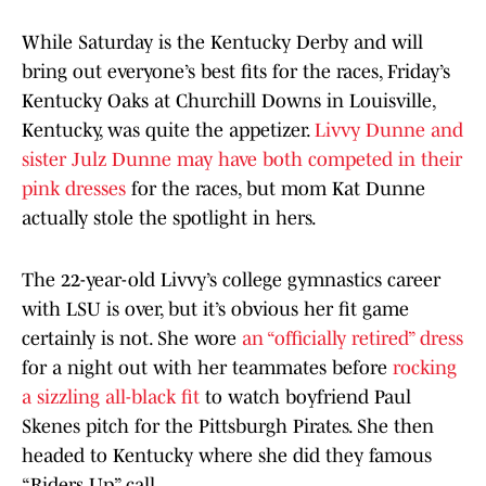
While Saturday is the Kentucky Derby and will
bring out everyone’s best fits for the races, Friday’s
Kentucky Oaks at Churchill Downs in Louisville,
Kentucky, was quite the appetizer.
Livvy Dunne and
sister Julz Dunne may have both competed in their
pink dresses
for the races, but mom Kat Dunne
actually stole the spotlight in hers.
The 22-year-old Livvy’s college gymnastics career
with LSU is over, but it’s obvious her fit game
certainly is not. She wore
an “officially retired” dress
for a night out with her teammates before
rocking
a sizzling all-black fit
to watch boyfriend Paul
Skenes pitch for the Pittsburgh Pirates. She then
headed to Kentucky where she did they famous
“Riders Up” call.