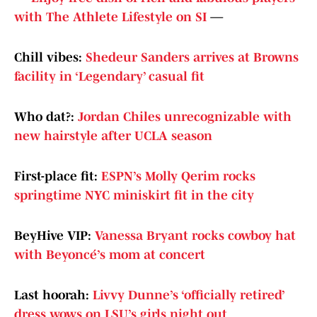
with The Athlete Lifestyle on SI
—
Chill vibes:
Shedeur Sanders arrives at Browns
facility in ‘Legendary’ casual fit
Who dat?:
Jordan Chiles unrecognizable with
new hairstyle after UCLA season
First-place fit:
ESPN’s Molly Qerim rocks
springtime NYC miniskirt fit in the city
BeyHive VIP:
Vanessa Bryant rocks cowboy hat
with Beyoncé’s mom at concert
Last hoorah:
Livvy Dunne’s ‘officially retired’
dress wows on LSU’s girls night out