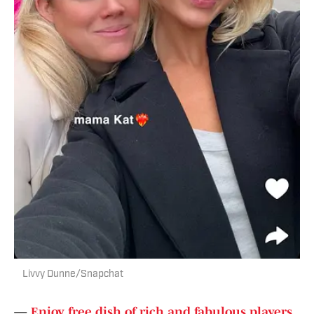
Livvy Dunne/Snapchat
—
Enjoy free dish of rich and fabulous players