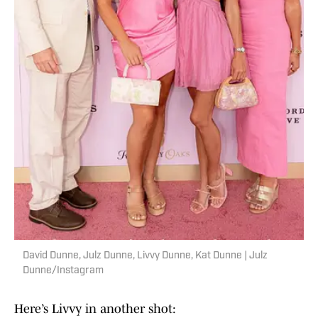
David Dunne, Julz Dunne, Livvy Dunne, Kat Dunne | Julz
Dunne/Instagram
Here’s Livvy in another shot: