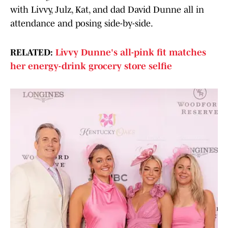
with Livvy, Julz, Kat, and dad David Dunne all in
attendance and posing side-by-side.
RELATED:
Livvy Dunne's all-pink fit matches
her energy-drink grocery store selfie