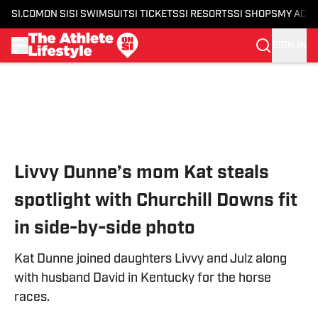
SI.COM
ON SI
SI SWIMSUIT
SI TICKETS
SI RESORTS
SI SHOPS
MY ACC
SIGN IN
Skip to main content
Livvy Dunne’s mom Kat steals
spotlight with Churchill Downs fit
in side-by-side photo
Kat Dunne joined daughters Livvy and Julz along
with husband David in Kentucky for the horse
races.