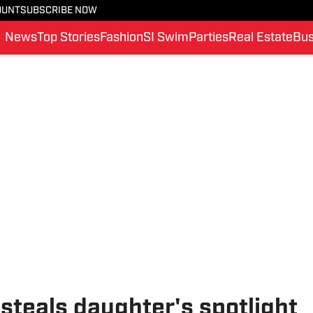
OUNT
SUBSCRIBE NOW
News
Top Stories
Fashion
SI Swim
Parties
Real Estate
Bus
teals daughter's spotlight