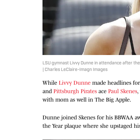
LSU gymnast Livvy Dunne in attendance after the
| Charles LeClaire-Imagn Images
While
Livvy Dunne
made headlines for 
and
Pittsburgh Pirates
ace
Paul Skenes
,
with mom as well in The Big Apple.
Dunne joined Skenes for his BBWAA awa
the Year plaque where she upstaged hi