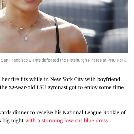
 San Francisco Giants defeated the Pittsburgh Pirates at PNC Park.
her fire fits while in New York City with boyfriend
 the 22-year-old LSU gymnast got to enjoy some time
rds dinner to receive his National League Rookie of
s big night
with a stunning low-cut blue dress
.