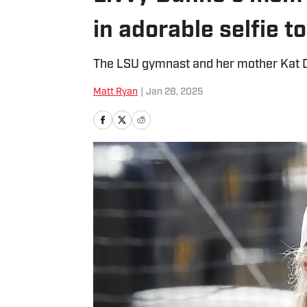
in adorable selfie t
The LSU gymnast and her mother Kat Du
Matt Ryan
|
Jan 28, 2025