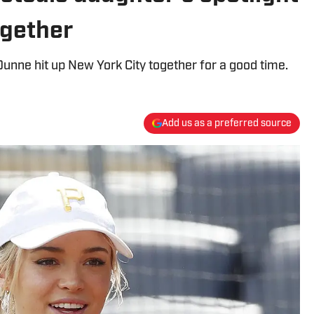
ogether
nne hit up New York City together for a good time.
Add us as a preferred source