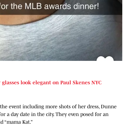
glasses look elegant on Paul Skenes NYC
the event including more shots of her dress, Dunne
r a day date in the city. They even posed for an
aid “mama Kat.”