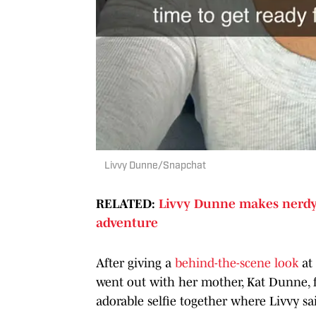
Livvy Dunne/Snapchat
RELATED:
Livvy Dunne makes nerdy 
adventure
After giving a
behind-the-scene look
at 
went out with her mother, Kat Dunne, fo
adorable selfie together where Livvy s