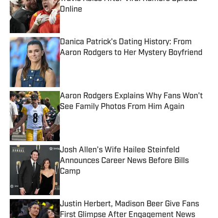
Online
Published by on Invalid Date
Danica Patrick's Dating History: From
Aaron Rodgers to Her Mystery Boyfriend
Published by on Invalid Date
Aaron Rodgers Explains Why Fans Won't
See Family Photos From Him Again
Published by on Invalid Date
Josh Allen's Wife Hailee Steinfeld
Announces Career News Before Bills
Camp
Published by on Invalid Date
Justin Herbert, Madison Beer Give Fans
First Glimpse After Engagement News