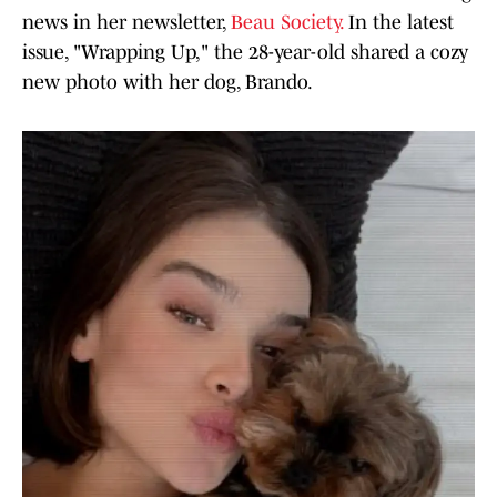
news in her newsletter,
Beau Society.
In the latest
issue, "Wrapping Up," the 28-year-old shared a cozy
new photo with her dog, Brando.