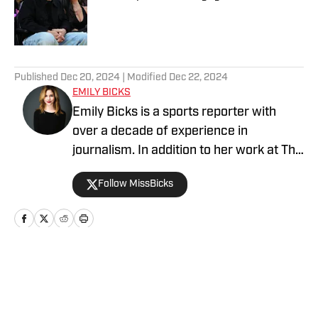
Published by on Invalid Date
5 related articles loaded
Published
Dec 20, 2024
| Modified
Dec 22, 2024
EMILY BICKS
Emily Bicks is a sports reporter with
over a decade of experience in
journalism. In addition to her work at The
Athlete Lifestyle on SI, she covers the
Follow MissBicks
NFL for Heavy Sports. Her previous work
includes founding an entertainment
column for the New York Observer,
writing for Refinery29, Variety, and
Tribune Media.
Home
/
Relationships