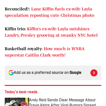
Reconciled?:
Lane Kiffin fuels ex-wife Layla
speculation reposting cute Christmas photo
Kiffin trio:
Kiffin’s ex-wife Layla outshines
Landry, Presley grooving at swanky NYC hotel
Basketball royalty:
How much is WNBA
superstar Caitlin Clark worth?
Add us as a preferred source on
Google
Today's best reads
Andy Reid Sends Clear Message About
Travis Kelce After Viral Rumors Spread