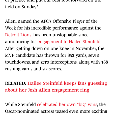
of practice and put our best foot forward on the
field on Sunday."
Allen, named the AFC's Offensive Player of the
Week for his incredible performance against the
Detroit Lions
, has been unstoppable since
announcing his
engagement to Hailee Steinfeld
.
After getting down on one knee in November, the
MVP candidate has thrown for 852 yards, seven
touchdowns, and zero interceptions. along with 168
rushing yards and six scores.
RELATED:
Hailee Steinfeld keeps fans guessing
about her Josh Allen engagement ring
While Steinfeld
celebrated her own "big" wins
, the
Oscar-nominated actress teased even more exciting