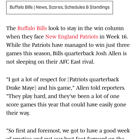
Buffalo Bills | News, Scores, Schedules & Standings
The
Buffalo Bills
look to stay in the win column
when they face
New England Patriots
in Week 16.
While the Patriots have managed to win just three
games this season, Bills quarterback Josh Allen is
not sleeping on their AFC East rival.
"I got a lot of respect for [Patriots quarterback
Drake Maye] and his game," Allen told reporters.
"They play hard, and they've been a lot of one
score games this year that could have easily gone
their way.
"So first and foremost, we got to have a good week