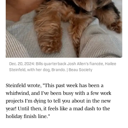
Dec. 20, 2024: Bills quarterback Josh Allen's fiancée, Hailee
Steinfeld, with her dog, Brando. | Beau Society
Steinfeld wrote, "This past week has been a
whirlwind, and I’ve been busy with a few work
projects I’m dying to tell you about in the new
year! Until then, it feels like a mad dash to the
holiday finish line."