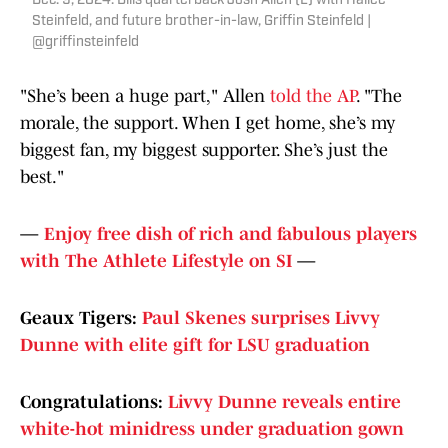
Dec. 9, 2024: Bills quarterback Josh Allen (L) with Hailee
Steinfeld, and future brother-in-law, Griffin Steinfeld |
@griffinsteinfeld
"She’s been a huge part," Allen
told the AP
. "The
morale, the support. When I get home, she’s my
biggest fan, my biggest supporter. She’s just the
best."
—
Enjoy free dish of rich and fabulous players
with The Athlete Lifestyle on SI
—
Geaux Tigers:
Paul Skenes surprises Livvy
Dunne with elite gift for LSU graduation
Congratulations:
Livvy Dunne reveals entire
white-hot minidress under graduation gown