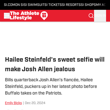
SI.COM
ON SI
SI SWIMSUIT
SI TICKETS
SI RESORTS
SI SHOPS
MY ACC
SIGN IN
Skip to main content
Hailee Steinfeld's sweet selfie will
make Josh Allen jealous
Bills quarterback Josh Allen's fiancée, Hailee
Steinfeld, puckers up in her latest photo before
Buffalo takes on the Patriots.
Emily Bicks
|
Dec 20, 2024