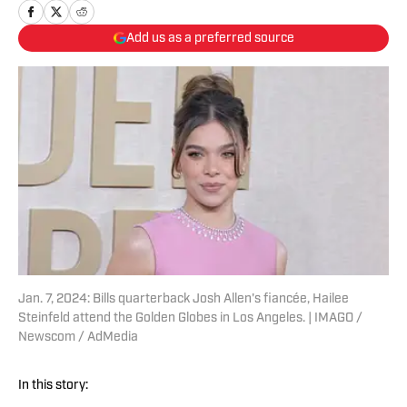
Add us as a preferred source
Jan. 7, 2024: Bills quarterback Josh Allen's fiancée, Hailee
Steinfeld attend the Golden Globes in Los Angeles. | IMAGO /
Newscom / AdMedia
In this story: