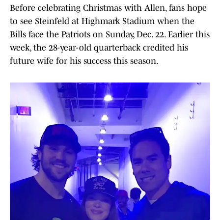
Before celebrating Christmas with Allen, fans hope
to see Steinfeld at Highmark Stadium when the
Bills face the Patriots on Sunday, Dec. 22. Earlier this
week, the 28-year-old quarterback credited his
future wife for his success this season.