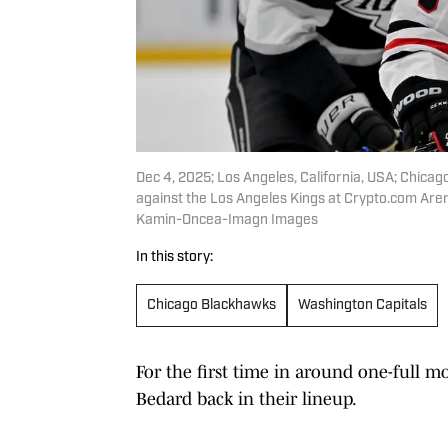
Dec 4, 2025; Los Angeles, California, USA; Chica
against the Los Angeles Kings at Crypto.com Ar
Kamin-Oncea-Imagn Images
In this story:
Chicago Blackhawks
Washington Capitals
For the first time in around one-full 
Bedard back in their lineup.