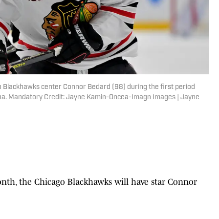
go Blackhawks center Connor Bedard (98) during the first period
ena. Mandatory Credit: Jayne Kamin-Oncea-Imagn Images | Jayne
month, the Chicago Blackhawks will have star Connor