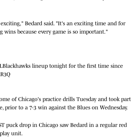
exciting," Bedard said. "It's an exciting time and for
ng wins because every game is so important."
Blackhawks
lineup tonight for the first time since
SkR3Q
some of Chicago's practice drills Tuesday and took part
ne, prior to a 7-3 win against the Blues on Wednesday.
ST puck drop in Chicago saw Bedard in a regular red
play unit.