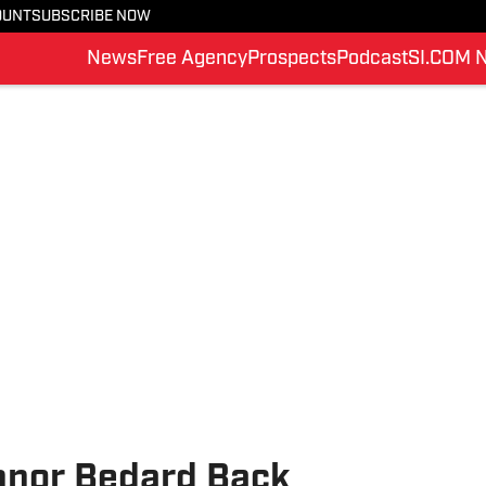
OUNT
SUBSCRIBE NOW
News
Free Agency
Prospects
Podcast
SI.COM 
nnor Bedard Back