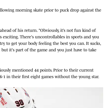
llowing morning skate prior to puck drop against the
ahead of his return. "Obviously, it’s not fun kind of
t’s exciting. There's uncontrollables in sports and you
 try to get your body feeling the best you can. It sucks,
ut it's part of the game and you just have to take
iously mentioned 44 points. Prior to their current
-1 in their first eight games without the young star.