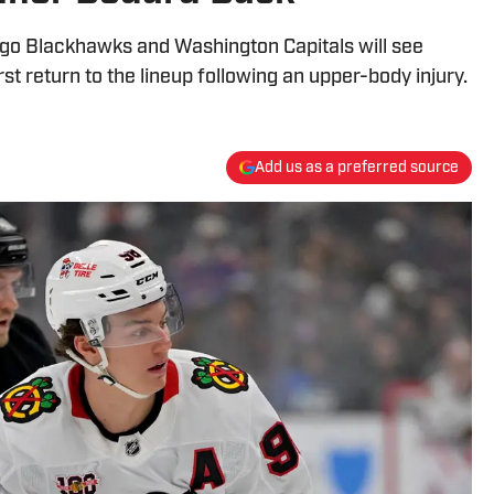
go Blackhawks and Washington Capitals will see
st return to the lineup following an upper-body injury.
Add us as a preferred source