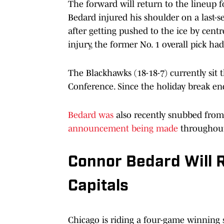
The forward will return to the lineup f
Bedard injured his shoulder on a last-se
after getting pushed to the ice by cent
injury, the former No. 1 overall pick ha
The Blackhawks (18-18-7) currently sit 
Conference. Since the holiday break end
Bedard was
also recently snubbed fro
announcement being made
throughout
Connor Bedard Will R
Capitals
Chicago is riding a four-game winning