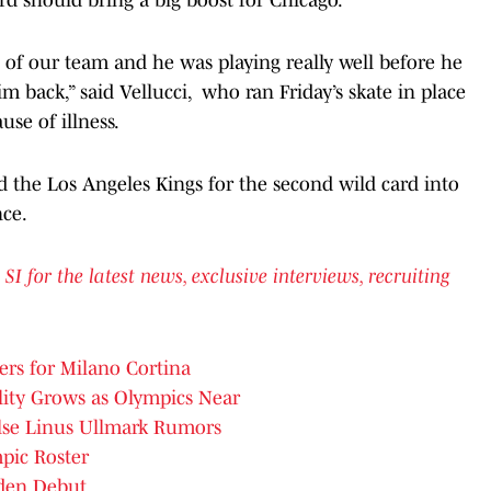
t of our team and he was playing really well before he
m back,” said Vellucci, who ran Friday’s skate in place
use of illness.
 the Los Angeles Kings for the second wild card into
nce.
for the latest news, exclusive interviews, recruiting
rs for Milano Cortina
lity Grows as Olympics Near
alse Linus Ullmark Rumors
pic Roster
den Debut