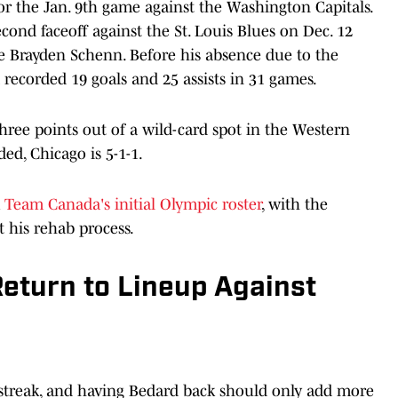
or the Jan. 9th game against the Washington Capitals.
cond faceoff against the St. Louis Blues on Dec. 12
re Brayden Schenn. Before his absence due to the
d recorded 19 goals and 25 assists in 31 games.
three points out of a wild-card spot in the Western
ed, Chicago is 5-1-1.
m
Team Canada's initial Olympic roster
, with the
 his rehab process.
eturn to Lineup Against
 streak, and having Bedard back should only add more