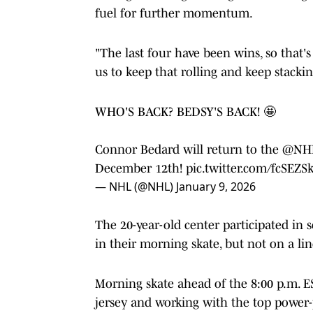
fuel for further momentum.
"The last four have been wins, so that's 
us to keep that rolling and keep stacki
WHO'S BACK? BEDSY'S BACK! 🤩
Connor Bedard will return to the
@NHL
December 12th!
pic.twitter.com/fcSEZ
— NHL (@NHL)
January 9, 2026
The 20-year-old center participated in 
in their morning skate, but not on a li
Morning skate ahead of the 8:00 p.m. E
jersey and working with the top power-