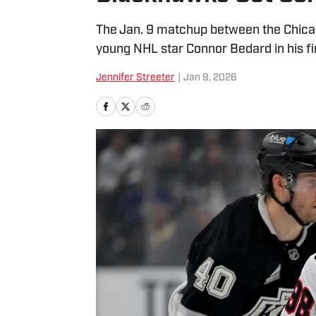
The Jan. 9 matchup between the Chica
young NHL star Connor Bedard in his fir
Jennifer Streeter
|
Jan 9, 2026