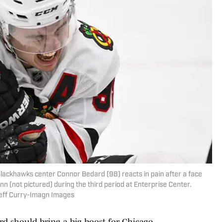
 Blackhawks center Connor Bedard (98) reacts in pain after a face
n (not pictured) during the third period at Enterprise Center.
Jeff Curry-Imagn Images
rd should bring a big boost for Chicago.