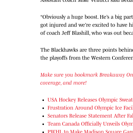
“Obviously a huge boost. He’s a big par
got injured and we’re excited to have hi
of coach Jeff Blashill, who was out beca
The Blackhawks are three points behind
the playoffs from the Western Confere
Make sure you bookmark Breakaway On SI 
coverage, and more!
USA Hockey Releases Olympic Sweate
Frustration Around Olympic Ice Faci
Senators Release Statement After F
Team Canada Officially Unveils Olym
PWHL to Make Madison Square Gar