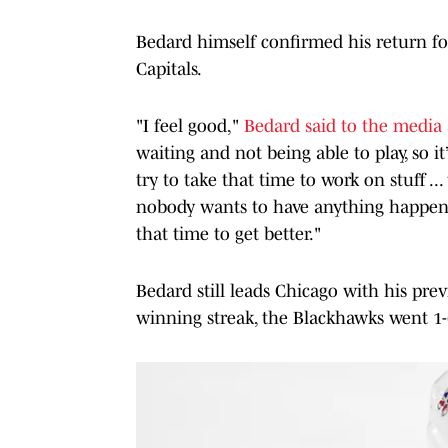
Bedard himself confirmed his return fo
Capitals.
"I feel good,"
Bedard said to the media
waiting and not being able to play, so i
try to take that time to work on stuff ...
nobody wants to have anything happen b
that time to get better."
Bedard still leads Chicago with his prev
winning streak, the Blackhawks went 1-6