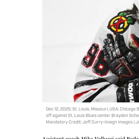
Dec 12, 2025; St. Louis, Missouri, USA; Chicago
off against St. Louis Blues center Brayden Schen
Mandatory Credit: Jeff Curry-Imagn Images | 
Assistant coach Mike Vellucci said Beda