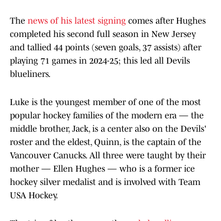
The
news of his latest signing
comes after Hughes
completed his second full season in New Jersey
and tallied 44 points (seven goals, 37 assists) after
playing 71 games in 2024-25; this led all Devils
blueliners.
Luke is the youngest member of one of the most
popular hockey families of the modern era — the
middle brother, Jack, is a center also on the Devils'
roster and the eldest, Quinn, is the captain of the
Vancouver Canucks. All three were taught by their
mother — Ellen Hughes — who is a former ice
hockey silver medalist and is involved with Team
USA Hockey.