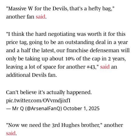
"Massive W for the Devils, that's a hefty bag,"
another fan
said
.
"I think the hard negotiating was worth it for this
price tag, going to be an outstanding deal in a year
and a half the latest, our franchise defenseman will
only be taking up about 10% of the cap in 2 years,
leaving a lot of space for another #43,"
said
an
additional Devils fan.
Can't believe it's actually happened.
pic.twitter.com/OVvmdjixfI
— Mr Q (@ArsenalFanQ)
October 1, 2025
"Now we need the 3rd Hughes brother," another
said
.