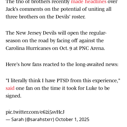
The trio of brothers recently
made headlines
over
Jack's comments on the potential of uniting all
three brothers on the Devils' roster.
The New Jersey Devils will open the regular-
season on the road by facing off against the
Carolina Hurricanes on Oct. 9 at PNC Arena.
Here's how fans reacted to the long-awaited news:
"I literally think I have PTSD from this experience,"
said
one fan on the time it took for Luke to be
signed.
pic.twitter.com/e62i5svHcJ
— Sarah (@sarahstxrr)
October 1, 2025