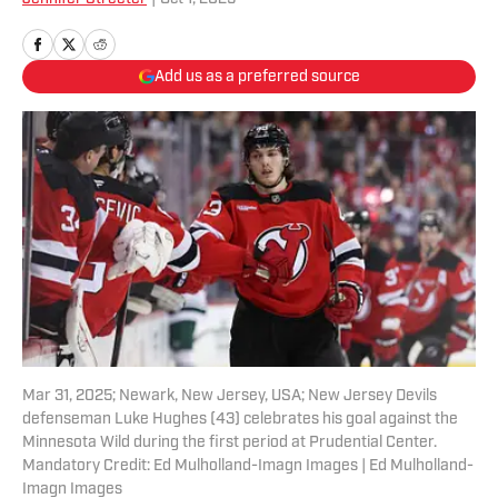
Add us as a preferred source
Mar 31, 2025; Newark, New Jersey, USA; New Jersey Devils
defenseman Luke Hughes (43) celebrates his goal against the
Minnesota Wild during the first period at Prudential Center.
Mandatory Credit: Ed Mulholland-Imagn Images | Ed Mulholland-
Imagn Images