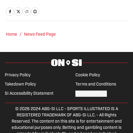
Columbia University's Graduate School
of Journalism. At both schools, she
focused on an emphasis of sports
reporting. A former athlete herself,
"Jenny" was a varsity soccer player and
Home
/
News Feed Page
comes from a family who participated in
NCAA athletics. She has covered
everything from the 2025 Hughes Bowl,
SEC football, Ivy League athletics, the
2023 ALCS and the 2023 World Series,
Privacy Policy
Cookie Policy
the WNBA, and much more.
Takedown Policy
Terms and Conditions
SI Accessibility Statement
Cookies Settings
© 2026
2024 ABG-SI LLC
-
SPORTS ILLUSTRATED IS A
REGISTERED TRADEMARK OF ABG-SI LLC. - All Rights
Reserved. The content on this site is for entertainment and
educational purposes only. Betting and gambling content is