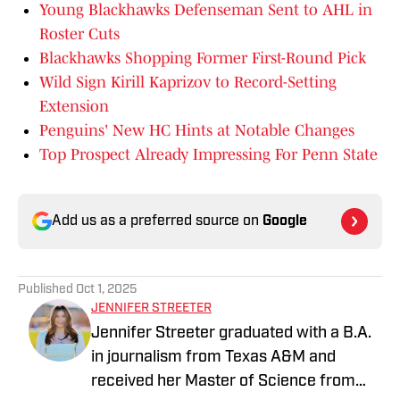
Young Blackhawks Defenseman Sent to AHL in
Roster Cuts
Blackhawks Shopping Former First-Round Pick
Wild Sign Kirill Kaprizov to Record-Setting
Extension
Penguins' New HC Hints at Notable Changes
Top Prospect Already Impressing For Penn State
Add us as a preferred source on
Google
Published
Oct 1, 2025
JENNIFER STREETER
Jennifer Streeter graduated with a B.A.
in journalism from Texas A&M and
received her Master of Science from