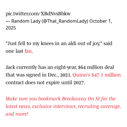
pic.twitter.com/XBdNvsBbkw
— Random Lady (@That_RandomLady)
October 1,
2025
"Just fell to my knees in an aldi out of joy," said
one last
fan
.
Jack currently has an eight-year, $64 million deal
that was signed in Dec., 2021.
Quinn's $47.1 million
contract does not expire until 2027.
Make sure you bookmark Breakaway On SI for the
latest news, exclusive interviews, recruiting coverage,
and more!