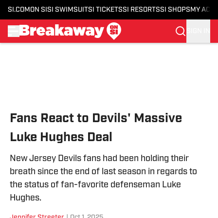
SI.COM
ON SI
SI SWIMSUIT
SI TICKETS
SI RESORTS
SI SHOPS
MY ACC
SIGN IN
Skip to main content
Fans React to Devils' Massive
Luke Hughes Deal
New Jersey Devils fans had been holding their
breath since the end of last season in regards to
the status of fan-favorite defenseman Luke
Hughes.
Jennifer Streeter
|
Oct 1, 2025