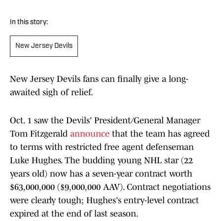
In this story:
New Jersey Devils
New Jersey Devils fans can finally give a long-
awaited sigh of relief.
Oct. 1 saw the Devils' President/General Manager
Tom Fitzgerald
announce
that the team has agreed
to terms with restricted free agent defenseman
Luke Hughes. The budding young NHL star (22
years old) now has a seven-year contract worth
$63,000,000 ($9,000,000 AAV). Contract negotiations
were clearly tough; Hughes's entry-level contract
expired at the end of last season.