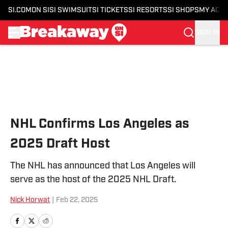
SI.COM
ON SI
SI SWIMSUIT
SI TICKETS
SI RESORTS
SI SHOPS
MY ACC
SIGN IN
Skip to main content
NHL Confirms Los Angeles as
2025 Draft Host
The NHL has announced that Los Angeles will
serve as the host of the 2025 NHL Draft.
Nick Horwat
|
Feb 22, 2025