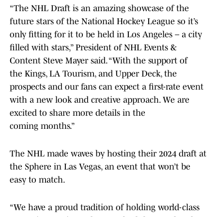
“The NHL Draft is an amazing showcase of the
future stars of the National Hockey League so it’s
only fitting for it to be held in Los Angeles – a city
filled with stars,” President of NHL Events &
Content Steve Mayer said. “With the support of
the Kings, LA Tourism, and Upper Deck, the
prospects and our fans can expect a first-rate event
with a new look and creative approach. We are
excited to share more details in the
coming months.”
The NHL made waves by hosting their 2024 draft at
the Sphere in Las Vegas, an event that won’t be
easy to match.
“We have a proud tradition of holding world-class