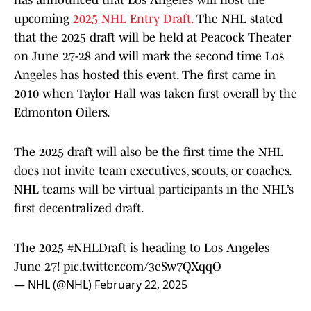
has announced that Los Angeles will host the
upcoming
2025 NHL Entry Draft.
The NHL stated
that the 2025 draft will be held at Peacock Theater
on June 27-28 and will mark the second time Los
Angeles has hosted this event. The first came in
2010 when Taylor Hall was taken first overall by the
Edmonton Oilers.
The 2025 draft will also be the first time the NHL
does not invite team executives, scouts, or coaches.
NHL teams will be virtual participants in the NHL’s
first decentralized draft.
The 2025
#NHLDraft
is heading to Los Angeles
June 27!
pic.twitter.com/3eSw7QXqqO
— NHL (@NHL)
February 22, 2025