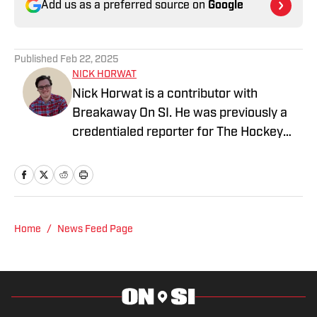
Add us as a preferred source on
Google
Published
Feb 22, 2025
NICK HORWAT
Nick Horwat is a contributor with
Breakaway On SI. He was previously a
credentialed reporter for The Hockey
News covering the Pittsburgh Penguins.
A Pittsburgh native, Nick graduated
from Point Park University and started
reporting on news and sports with KDKA
Radio and 93.7 The Fan. After hosting a
Home
/
News Feed Page
Penguins talk radio show in college, he
morphed the show into a podcast. The
Tip of the Ice-Burgh Podcast has been a
leading Penguins podcast since 2019.