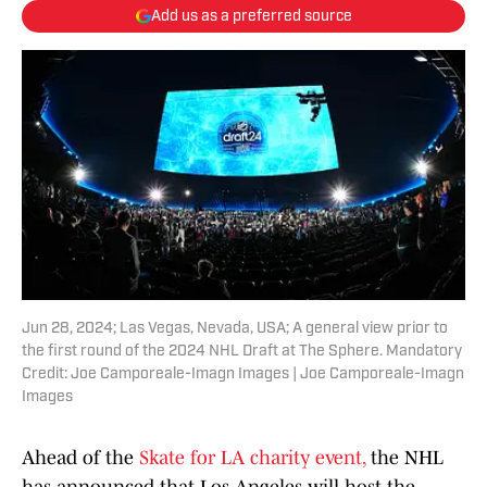
Add us as a preferred source
Jun 28, 2024; Las Vegas, Nevada, USA; A general view prior to
the first round of the 2024 NHL Draft at The Sphere. Mandatory
Credit: Joe Camporeale-Imagn Images | Joe Camporeale-Imagn
Images
Ahead of the
Skate for LA charity event,
the NHL