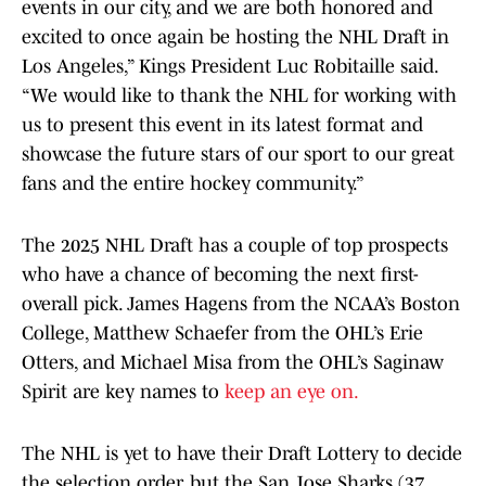
events in our city, and we are both honored and
excited to once again be hosting the NHL Draft in
Los Angeles,” Kings President Luc Robitaille said.
“We would like to thank the NHL for working with
us to present this event in its latest format and
showcase the future stars of our sport to our great
fans and the entire hockey community.”
The 2025 NHL Draft has a couple of top prospects
who have a chance of becoming the next first-
overall pick. James Hagens from the NCAA’s Boston
College, Matthew Schaefer from the OHL’s Erie
Otters, and Michael Misa from the OHL’s Saginaw
Spirit are key names to
keep an eye on.
The NHL is yet to have their Draft Lottery to decide
the selection order, but the San Jose Sharks (37