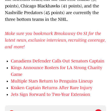
points), Chicago Blackhawks (41 points), and the
Nashville Predators (45 points) are currently the
three bottom teams in the NHL.
Make sure you bookmark Breakaway On SI for the
latest news, exclusive interviews, recruiting coverage,
and more!
Canadiens Defender Calls Out Senators Captain
Kings Announce Rosters for LA Strong Charity
Game
Multiple Stars Return to Penguins Lineup
Kraken Captain Returns After Rare Injury
Jets Sign Forward to Two-Year Extension