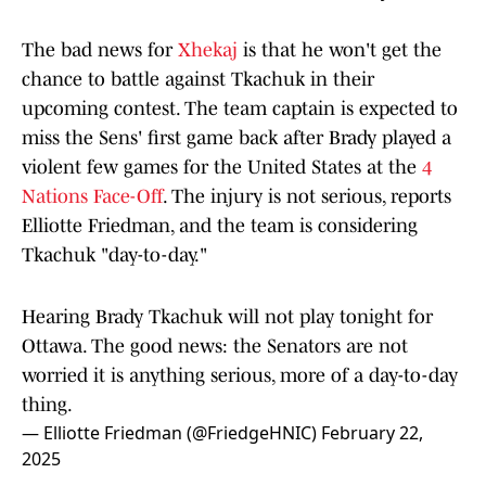
The bad news for
Xhekaj
is that he won't get the
chance to battle against Tkachuk in their
upcoming contest. The team captain is expected to
miss the Sens' first game back after Brady played a
violent few games for the United States at the
4
Nations Face-Off
. The injury is not serious, reports
Elliotte Friedman, and the team is considering
Tkachuk "day-to-day."
Hearing Brady Tkachuk will not play tonight for
Ottawa. The good news: the Senators are not
worried it is anything serious, more of a day-to-day
thing.
— Elliotte Friedman (@FriedgeHNIC)
February 22,
2025