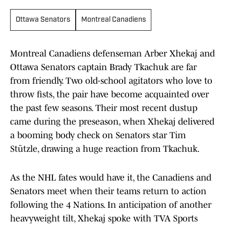
Ottawa Senators
Montreal Canadiens
Montreal Canadiens defenseman Arber Xhekaj and
Ottawa Senators captain Brady Tkachuk are far
from friendly. Two old-school agitators who love to
throw fists, the pair have become acquainted over
the past few seasons. Their most recent dustup
came during the preseason, when Xhekaj delivered
a booming body check on Senators star Tim
Stützle, drawing a huge reaction from Tkachuk.
As the NHL fates would have it, the Canadiens and
Senators meet when their teams return to action
following the 4 Nations. In anticipation of another
heavyweight tilt, Xhekaj spoke with TVA Sports