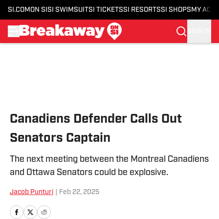
SI.COM
ON SI
SI SWIMSUIT
SI TICKETS
SI RESORTS
SI SHOPS
MY ACC
SIGN IN
Skip to main content
Canadiens Defender Calls Out
Senators Captain
The next meeting between the Montreal Canadiens
and Ottawa Senators could be explosive.
Jacob Punturi
|
Feb 22, 2025