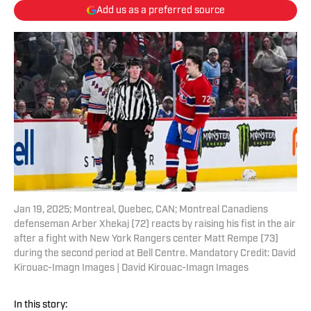
Add us as a preferred source
Jan 19, 2025; Montreal, Quebec, CAN; Montreal Canadiens
defenseman Arber Xhekaj (72) reacts by raising his fist in the air
after a fight with New York Rangers center Matt Rempe (73)
during the second period at Bell Centre. Mandatory Credit: David
Kirouac-Imagn Images | David Kirouac-Imagn Images
In this story: