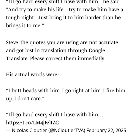
“I’ll go hard every shift I have with him," he said.
"And try to make his life... try to make him have a
tough night...Just bring it to him harder than he
brings it to me."
Steve, the quotes you are using are not accurate
and got lost in translation through Google
Translate. Please correct them immediatly.
His actual words were :
“I butt heads with him. I go right at him. I fire him
up. I don’t care.”
“I’ll go hard every shift I have with him…
https://t.co/LM4jFzltZC
— Nicolas Cloutier (@NCloutierTVA)
February 22, 2025