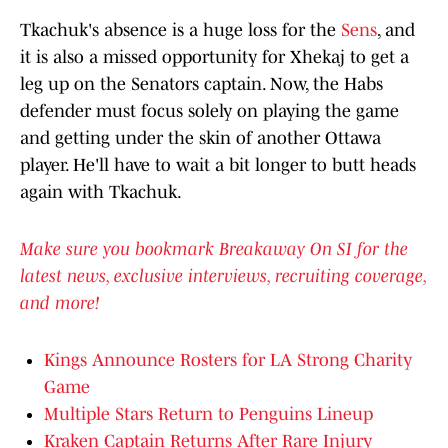
Tkachuk's absence is a huge loss for the
Sens
, and
it is also a missed opportunity for Xhekaj to get a
leg up on the Senators captain. Now, the Habs
defender must focus solely on playing the game
and getting under the skin of another Ottawa
player. He'll have to wait a bit longer to butt heads
again with Tkachuk.
Make sure you bookmark Breakaway On SI for the
latest news, exclusive interviews, recruiting coverage,
and more!
Kings Announce Rosters for LA Strong Charity
Game
Multiple Stars Return to Penguins Lineup
Kraken Captain Returns After Rare Injury