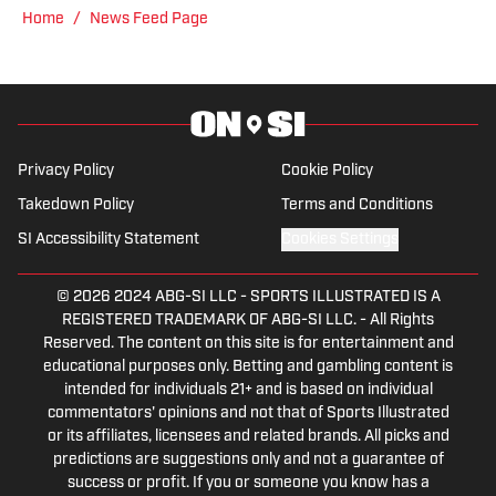
Home
/
News Feed Page
Privacy Policy
Cookie Policy
Takedown Policy
Terms and Conditions
SI Accessibility Statement
Cookies Settings
© 2026
2024 ABG-SI LLC
-
SPORTS ILLUSTRATED IS A
REGISTERED TRADEMARK OF ABG-SI LLC. - All Rights
Reserved. The content on this site is for entertainment and
educational purposes only. Betting and gambling content is
intended for individuals 21+ and is based on individual
commentators' opinions and not that of Sports Illustrated
or its affiliates, licensees and related brands. All picks and
predictions are suggestions only and not a guarantee of
success or profit. If you or someone you know has a