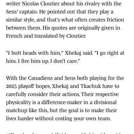
writer Nicolas Cloutier about his rivalry with the
Sens' captain. He pointed out that they play a
similar style, and that's what often creates friction
between them. His quotes are originally given in
French and translated by Cloutier.
"I butt heads with him," Xhekaj said. "I go right at
him. I fire him up. I don’t care.”
With the Canadiens and Sens both playing for the
2025 playoff hopes, Xhekaj and Tkachuk have to
carefully consider their actions. Their respective
physicality is a difference-maker in a divisional
matchup like this, but the goal is to make their
lives harder without costing your own team.