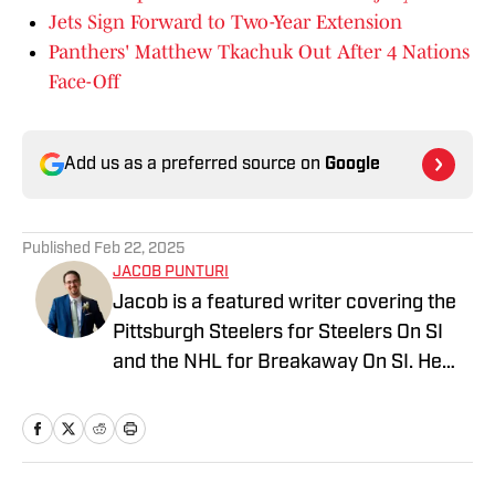
Jets Sign Forward to Two-Year Extension
Panthers' Matthew Tkachuk Out After 4 Nations
Face-Off
Add us as a preferred source on
Google
Published
Feb 22, 2025
JACOB PUNTURI
Jacob is a featured writer covering the
Pittsburgh Steelers for Steelers On SI
and the NHL for Breakaway On SI. He
also co-hosts the All Steelers Talk
podcast. Previous work covering the
NHL for Inside the Penguins and The
Hockey News.