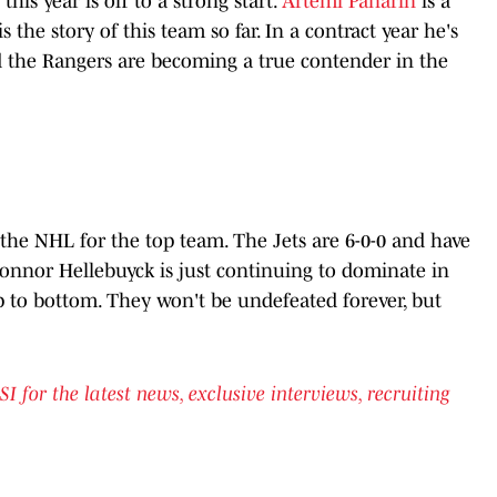
is year is off to a strong start.
Artemi Panarin
is a
is the story of this team so far. In a contract year he's
 the Rangers are becoming a true contender in the
n the NHL for the top team. The Jets are 6-0-0 and have
 Connor Hellebuyck is just continuing to dominate in
p to bottom. They won't be undefeated forever, but
or the latest news, exclusive interviews, recruiting