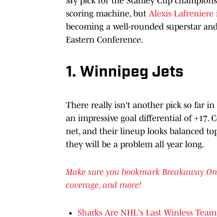
My pick for the Stanley Cup champions th
scoring machine, but
Alexis Lafreniere
becoming a well-rounded superstar and
Eastern Conference.
1. Winnipeg Jets
There really isn't another pick so far i
an impressive goal differential of +17.
net, and their lineup looks balanced to
they will be a problem all year long.
Make sure you bookmark Breakaway OnSI f
coverage, and more!
Sharks Are NHL's Last Winless Team