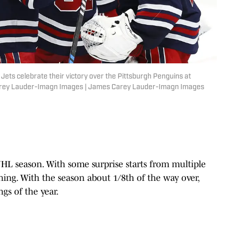
Jets celebrate their victory over the Pittsburgh Penguins at
Carey Lauder-Imagn Images | James Carey Lauder-Imagn Images
NHL season. With some surprise starts from multiple
nning. With the season about 1/8th of the way over,
ngs of the year.