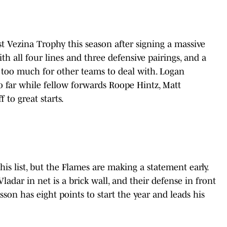
rst Vezina Trophy this season after signing a massive
th all four lines and three defensive pairings, and a
n too much for other teams to deal with. Logan
so far while fellow forwards Roope Hintz, Matt
to great starts.
this list, but the Flames are making a statement early.
dar in net is a brick wall, and their defense in front
on has eight points to start the year and leads his