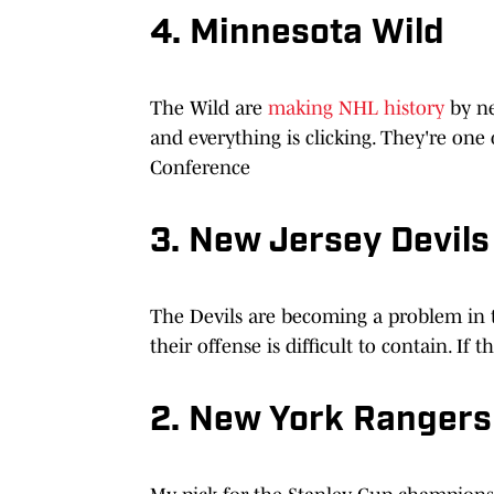
4. Minnesota Wild
The Wild are
making NHL history
by ne
and everything is clicking. They're on
Conference
3. New Jersey Devils
The Devils are becoming a problem in
their offense is difficult to contain. If 
2. New York Rangers