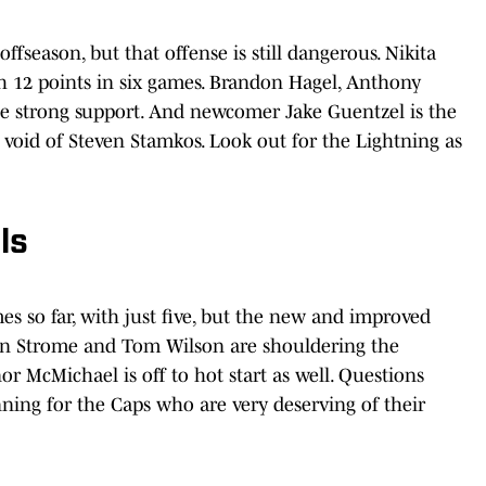
ffseason, but that offense is still dangerous. Nikita
th 12 points in six games. Brandon Hagel, Anthony
 be strong support. And newcomer Jake Guentzel is the
e void of Steven Stamkos. Look out for the Lightning as
ls
s so far, with just five, but the new and improved
lan Strome and Tom Wilson are shouldering the
 McMichael is off to hot start as well. Questions
inning for the Caps who are very deserving of their