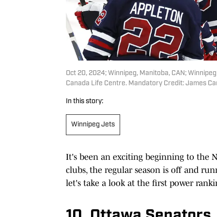
Oct 20, 2024; Winnipeg, Manitoba, CAN; Winnipeg 
Canada Life Centre. Mandatory Credit: James 
In this story:
Winnipeg Jets
It's been an exciting beginning to the 
clubs, the regular season is off and ru
let's take a look at the first power ranki
10. Ottawa Senators