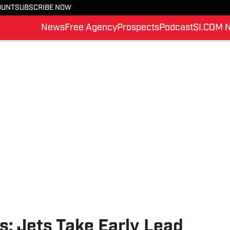
OUNT
SUBSCRIBE NOW
News
Free Agency
Prospects
Podcast
SI.COM 
: Jets Take Early Lead