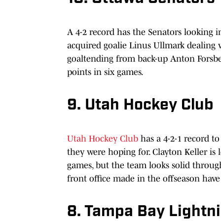
A 4-2 record has the Senators looking im
acquired goalie Linus Ullmark dealing w
goaltending from back-up Anton Forsber
points in six games.
9. Utah Hockey Club
Utah Hockey Club
has a 4-2-1 record to
they were hoping for. Clayton Keller is
games, but the team looks solid through
front office made in the offseason hav
8. Tampa Bay Lightn