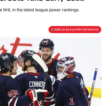
e NHL in the latest league power rankings.
Add us as a preferred source