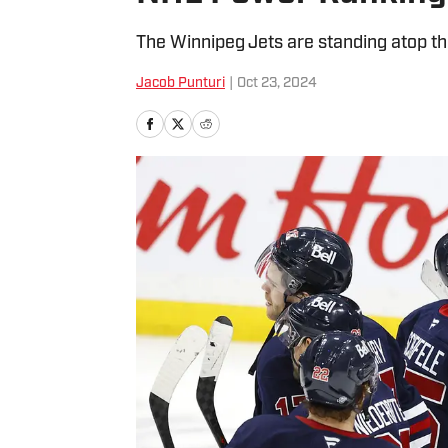
The Winnipeg Jets are standing atop th
Jacob Punturi
|
Oct 23, 2024