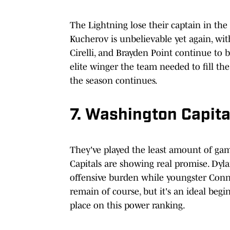
The Lightning lose their captain in the o
Kucherov is unbelievable yet again, wi
Cirelli, and Brayden Point continue to
elite winger the team needed to fill th
the season continues.
7. Washington Capita
They've played the least amount of game
Capitals are showing real promise. Dy
offensive burden while youngster Connor
remain of course, but it's an ideal beg
place on this power ranking.