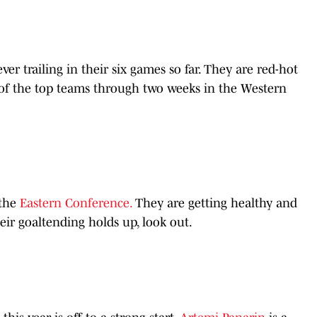
ver trailing in their six games so far. They are red-hot
e of the top teams through two weeks in the Western
 the
Eastern Conference.
They are getting healthy and
their goaltending holds up, look out.