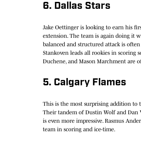
6. Dallas Stars
Jake Oettinger is looking to earn his fi
extension. The team is again doing it wi
balanced and structured attack is ofte
Stankoven leads all rookies in scoring 
Duchene, and Mason Marchment are off 
5. Calgary Flames
This is the most surprising addition to 
Their tandem of Dustin Wolf and Dan Vla
is even more impressive. Rasmus Anderss
team in scoring and ice-time.