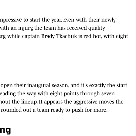
pressive to start the year. Even with their newly
ith an injury, the team has received quality
g while captain Brady Tkachuk is red hot, with eight
 open their inaugural season, and it's exactly the start
 leading the way with eight points through seven
out the lineup. It appears the aggressive moves the
e rounded out a team ready to push for more.
ing