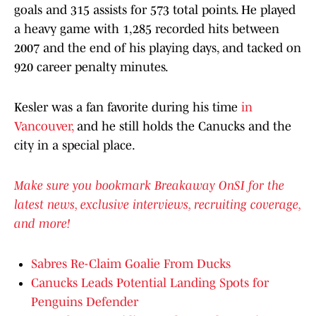
goals and 315 assists for 573 total points. He played
a heavy game with 1,285 recorded hits between
2007 and the end of his playing days, and tacked on
920 career penalty minutes.
Kesler was a fan favorite during his time
in
Vancouver,
and he still holds the Canucks and the
city in a special place.
Make sure you bookmark Breakaway OnSI for the
latest news, exclusive interviews, recruiting coverage,
and more!
Sabres Re-Claim Goalie From Ducks
Canucks Leads Potential Landing Spots for
Penguins Defender