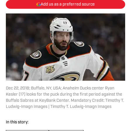
Add us as a preferred source
Dec 22, 2018; Buffalo, NY, USA; Anaheim Ducks center Ryan
Kesler (17) looks for the puck during the first period against the
Buffalo Sabres at KeyBank Center. Mandatory Credit: Timothy T.
Ludwig-Imagn Images | Timothy T. Ludwig-Imagn Images
In this story: