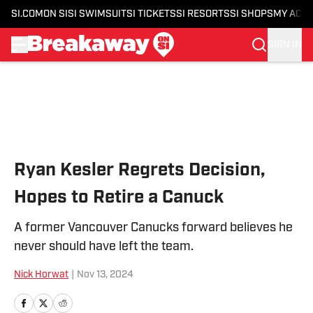
SI.COM
ON SI
SI SWIMSUIT
SI TICKETS
SI RESORTS
SI SHOPS
MY ACC
SIGN IN
Skip to main content
Ryan Kesler Regrets Decision,
Hopes to Retire a Canuck
A former Vancouver Canucks forward believes he
never should have left the team.
Nick Horwat
|
Nov 13, 2024