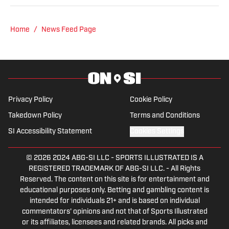
from Point Park University and started
reporting on news and sports with KDKA
Radio and 93.7 The Fan. After hosting a
Home
/
News Feed Page
Penguins talk radio show in college, he
morphed the show into a podcast. The
Tip of the Ice-Burgh Podcast has been a
leading Penguins podcast since 2019.
Follow him on Twitter @NickHorwat41.
Privacy Policy
Cookie Policy
Takedown Policy
Terms and Conditions
SI Accessibility Statement
Cookies Settings
© 2026
2024 ABG-SI LLC
-
SPORTS ILLUSTRATED IS A
REGISTERED TRADEMARK OF ABG-SI LLC. - All Rights
Reserved. The content on this site is for entertainment and
educational purposes only. Betting and gambling content is
intended for individuals 21+ and is based on individual
commentators' opinions and not that of Sports Illustrated
or its affiliates, licensees and related brands. All picks and