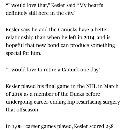
“I would love that,” Kesler said. “My heart’s
definitely still here in the city.”
Kesler says he and the Canucks have a better
relationship than when he left in 2014, and is
hopeful that new bond can produce something
special for him.
“I would love to retire a Canuck one day.”
Kesler played his final game in the NHL in March
of 2019 as a member of the Ducks before
undergoing career-ending hip resurfacing surgery
that offseason.
In 1,001 career games played, Kesler scored 258