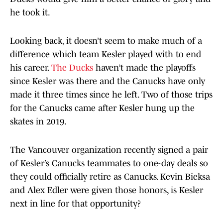
he took it.
Looking back, it doesn’t seem to make much of a
difference which team Kesler played with to end
his career.
The Ducks
haven’t made the playoffs
since Kesler was there and the Canucks have only
made it three times since he left. Two of those trips
for the Canucks came after Kesler hung up the
skates in 2019.
The Vancouver organization recently signed a pair
of Kesler’s Canucks teammates to one-day deals so
they could officially retire as Canucks. Kevin Bieksa
and Alex Edler were given those honors, is Kesler
next in line for that opportunity?