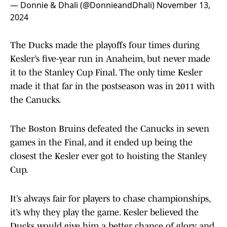
— Donnie & Dhali (@DonnieandDhali)
November 13,
2024
The Ducks made the playoffs four times during
Kesler’s five-year run in Anaheim, but never made
it to the Stanley Cup Final. The only time Kesler
made it that far in the postseason was in 2011 with
the Canucks.
The Boston Bruins defeated the Canucks in seven
games in the Final, and it ended up being the
closest the Kesler ever got to hoisting the Stanley
Cup.
It’s always fair for players to chase championships,
it’s why they play the game. Kesler believed the
Ducks would give him a better chance of glory and