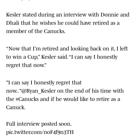
Kesler stated during an interview with Donnie and
Dhali that he wishes he could have retired as a
member of the Canucks.
“Now that I’m retired and looking back on it, I left
to win a Cup,” Kesler said. “I can say I honestly
regret that now.”
"I can say I honestly regret that
now.."
@Ryan_Kesler
on the end of his time with
the
#Canucks
and if he would like to retire as a
Canuck.
Full interview posted soon.
pic.twitter.com/noF4f9n3TH