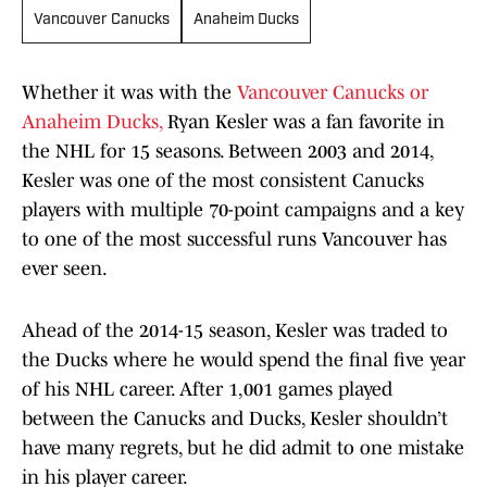
Vancouver Canucks
Anaheim Ducks
Whether it was with the
Vancouver Canucks or
Anaheim Ducks,
Ryan Kesler was a fan favorite in
the NHL for 15 seasons. Between 2003 and 2014,
Kesler was one of the most consistent Canucks
players with multiple 70-point campaigns and a key
to one of the most successful runs Vancouver has
ever seen.
Ahead of the 2014-15 season, Kesler was traded to
the Ducks where he would spend the final five year
of his NHL career. After 1,001 games played
between the Canucks and Ducks, Kesler shouldn’t
have many regrets, but he did admit to one mistake
in his player career.