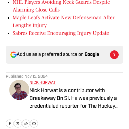
NHL Players Avoiding Neck Guards Despite
Alarming Close Calls
Maple Leafs Activate New Defenseman After
Lengthy Injury
Sabres Receive Encouraging Injury Update
Add us as a preferred source on
Google
Published
Nov 13, 2024
NICK HORWAT
Nick Horwat is a contributor with
Breakaway On SI. He was previously a
credentialed reporter for The Hockey
News covering the Pittsburgh Penguins.
A Pittsburgh native, Nick graduated