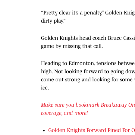
“Pretty clear it’s a penalty,” Golden Kni
dirty play.”
Golden Knights head coach Bruce Cassid
game by missing that call.
Heading to Edmonton, tensions between
high. Not looking forward to going down
come out strong and looking for some v
ice.
Make sure you bookmark Breakaway On SI 
coverage, and more!
Golden Knights Forward Fined For Oi