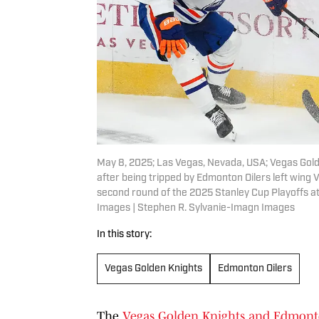
May 8, 2025; Las Vegas, Nevada, USA; Vegas Go
after being tripped by Edmonton Oilers left wing 
second round of the 2025 Stanley Cup Playoffs a
Images | Stephen R. Sylvanie-Imagn Images
In this story:
Vegas Golden Knights
Edmonton Oilers
The
Vegas Golden Knights and Edmont