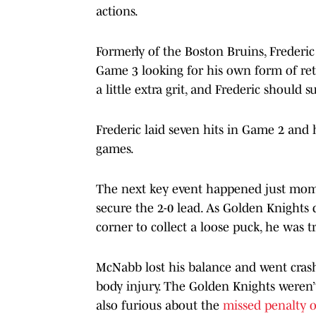
actions.
Formerly of the Boston Bruins, Frederic
Game 3 looking for his own form of reta
a little extra grit, and Frederic should 
Frederic laid seven hits in Game 2 and h
games.
The next key event happened just mome
secure the 2-0 lead. As Golden Knight
corner to collect a loose puck, he was 
McNabb lost his balance and went crash
body injury. The Golden Knights weren’t
also furious about the
missed penalty 