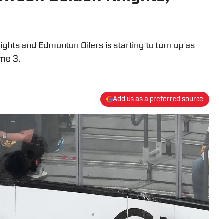
hts and Edmonton Oilers is starting to turn up as
ame 3.
Add us as a preferred source