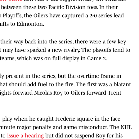
 between these two Pacific Division foes. In their
Playoffs, the Oilers have captured a 2-0 series lead
hifts to Edmonton.
heir way back into the series, there were a few key
t may have sparked a new rivalry. The playoffs tend to
teams, which was on full display in Game 2.
ely present in the series, but the overtime frame in
 should add fuel to the fire. The first was a blatant
ights forward Nicolas Roy to Oilers forward Trent
 play when he caught Frederic square in the face
e-minute major penalty and game misconduct. The NHL
 to
issue a hearing
but did not suspend Roy for his