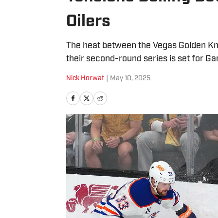
Oilers
The heat between the Vegas Golden Knig
their second-round series is set for G
Nick Horwat
|
May 10, 2025