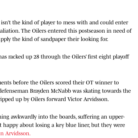
 isn’t the kind of player to mess with and could enter
liation. The Oilers entered this postseason in need of
supply the kind of sandpaper their looking for.
as racked up 28 through the Oilers’ first eight playoff
nts before the Oilers scored their OT winner to
s defenseman Brayden McNabb was skating towards the
tripped up by Oilers forward Victor Arvidsson.
ing awkwardly into the boards, suffering an upper-
 happy about losing a key blue liner, but they were
on Arvidsson.