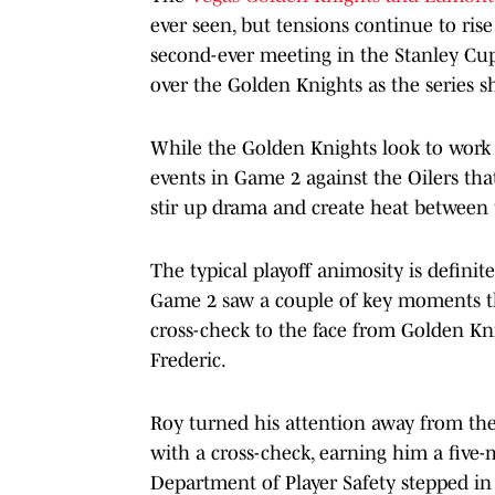
ever seen, but tensions continue to rise
second-ever meeting in the Stanley Cup 
over the Golden Knights as the series s
While the Golden Knights look to work t
events in Game 2 against the Oilers tha
stir up drama and create heat between 
The typical playoff animosity is definit
Game 2 saw a couple of key moments that
cross-check to the face from Golden Kn
Frederic.
Roy turned his attention away from the
with a cross-check, earning him a fiv
Department of Player Safety stepped in