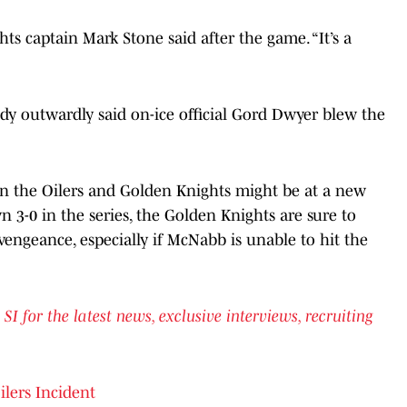
ghts captain Mark Stone said after the game. “It’s a
y outwardly said on-ice official Gord Dwyer blew the
 the Oilers and Golden Knights might be at a new
 3-0 in the series, the Golden Knights are sure to
engeance, especially if McNabb is unable to hit the
for the latest news, exclusive interviews, recruiting
lers Incident