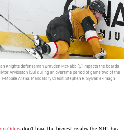
lden Knights defenseman Brayden McNabb (3) impacts the boards
Viktor Arvidsson (33) during an overtime period of game two of the
t T-Mobile Arena. Mandatory Credit: Stephen R. Sylvanie-Imagn
on Oilers
don’t have the biggest rivalry the NHL has