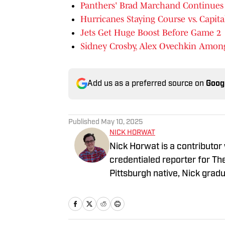
Panthers' Brad Marchand Continues 
Hurricanes Staying Course vs. Capita
Jets Get Huge Boost Before Game 2
Sidney Crosby, Alex Ovechkin Amo
Add us as a preferred source on
Goog
Published
May 10, 2025
NICK HORWAT
Nick Horwat is a contributor
credentialed reporter for T
Pittsburgh native, Nick grad
on news and sports with KDK
talk radio show in college, h
Burgh Podcast has been a le