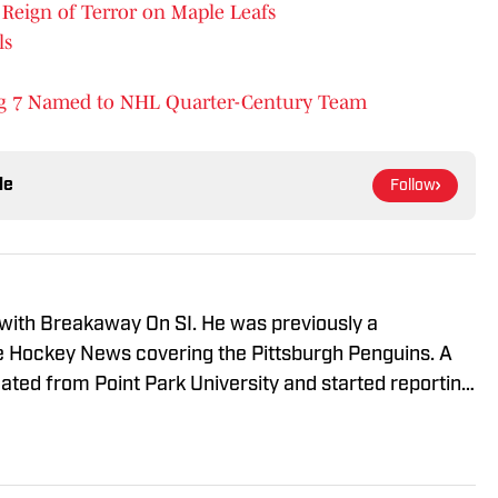
Reign of Terror on Maple Leafs
ls
ng 7 Named to NHL Quarter-Century Team
le
Follow
 with Breakaway On SI. He was previously a
he Hockey News covering the Pittsburgh Penguins. A
uated from Point Park University and started reporting
A Radio and 93.7 The Fan. After hosting a Penguins
e morphed the show into a podcast. The Tip of the Ice-
ading Penguins podcast since 2019. Follow him on