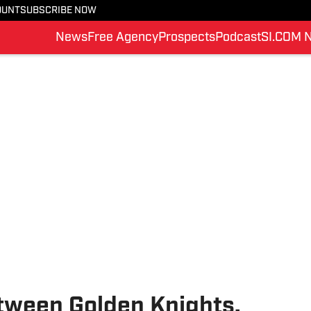
OUNT
SUBSCRIBE NOW
News
Free Agency
Prospects
Podcast
SI.COM 
etween Golden Knights,