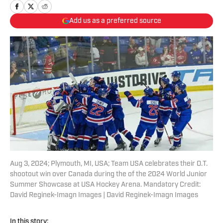
Add us as a preferred source
Aug 3, 2024; Plymouth, MI, USA; Team USA celebrates their O.T.
shootout win over Canada during the of the 2024 World Junior
Summer Showcase at USA Hockey Arena. Mandatory Credit:
David Reginek-Imagn Images | David Reginek-Imagn Images
In this story: