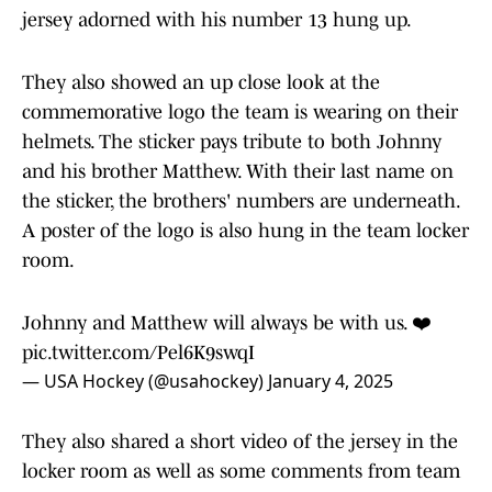
jersey adorned with his number 13 hung up.
They also showed an up close look at the
commemorative logo the team is wearing on their
helmets. The sticker pays tribute to both Johnny
and his brother Matthew. With their last name on
the sticker, the brothers' numbers are underneath.
A poster of the logo is also hung in the team locker
room.
Johnny and Matthew will always be with us. ❤️
pic.twitter.com/Pel6K9swqI
— USA Hockey (@usahockey)
January 4, 2025
They also shared a short video of the jersey in the
locker room as well as some comments from team