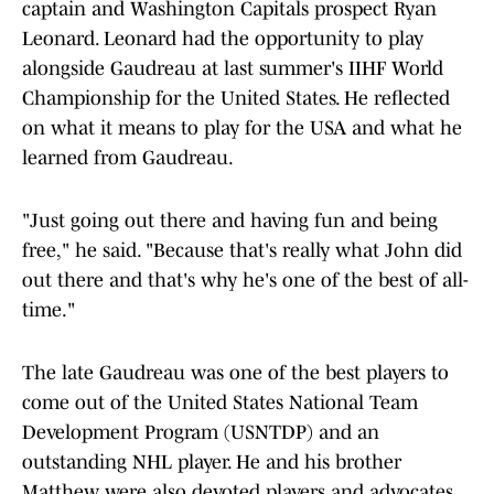
captain and Washington Capitals prospect Ryan
Leonard. Leonard had the opportunity to play
alongside Gaudreau at last summer's IIHF World
Championship for the United States. He reflected
on what it means to play for the USA and what he
learned from Gaudreau.
"Just going out there and having fun and being
free," he said. "Because that's really what John did
out there and that's why he's one of the best of all-
time."
The late Gaudreau was one of the best players to
come out of the United States National Team
Development Program (USNTDP) and an
outstanding NHL player. He and his brother
Matthew were also devoted players and advocates