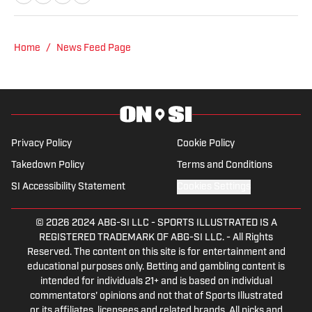
NHL for Inside the Penguins and The
Hockey News.
Home
/
News Feed Page
Privacy Policy
Cookie Policy
Takedown Policy
Terms and Conditions
SI Accessibility Statement
Cookies Settings
© 2026
2024 ABG-SI LLC
-
SPORTS ILLUSTRATED IS A
REGISTERED TRADEMARK OF ABG-SI LLC. - All Rights
Reserved. The content on this site is for entertainment and
educational purposes only. Betting and gambling content is
intended for individuals 21+ and is based on individual
commentators' opinions and not that of Sports Illustrated
or its affiliates, licensees and related brands. All picks and