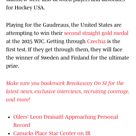
for Hockey USA.
Playing for the Gaudreaus, the United States are
attempting to win their
second straight gold medal
at the 2025 WJC. Getting through
Czechia
is the
first test. If they get through them, they will face
the winner of Sweden and Finland for the ultimate
prize.
Make sure you bookmark Breakaway On SI for the
latest news, exclusive interviews, recruiting coverage,
and more!
Oilers' Leon Draisaitl Approaching Personal
Record
Canucks Place Star Center on IR