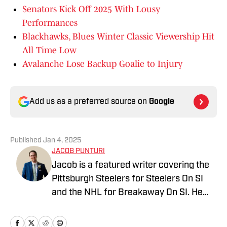
Senators Kick Off 2025 With Lousy
Performances
Blackhawks, Blues Winter Classic Viewership Hit
All Time Low
Avalanche Lose Backup Goalie to Injury
Add us as a preferred source on
Google
Published
Jan 4, 2025
JACOB PUNTURI
Jacob is a featured writer covering the
Pittsburgh Steelers for Steelers On SI
and the NHL for Breakaway On SI. He
also co-hosts the All Steelers Talk
podcast. Previous work covering the