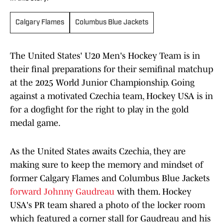
Calgary Flames
Columbus Blue Jackets
The United States' U20 Men's Hockey Team is in
their final preparations for their semifinal matchup
at the 2025 World Junior Championship. Going
against a motivated Czechia team, Hockey USA is in
for a dogfight for the right to play in the gold
medal game.
As the United States awaits Czechia, they are
making sure to keep the memory and mindset of
former Calgary Flames and Columbus Blue Jackets
forward Johnny Gaudreau
with them. Hockey
USA's PR team shared a photo of the locker room
which featured a corner stall for Gaudreau and his