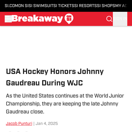
SI.COM
ON SI
SI SWIMSUIT
SI TICKETS
SI RESORTS
SI SHOPS
MY ACC
SIGN IN
Skip to main content
USA Hockey Honors Johnny
Gaudreau During WJC
As the United States continues at the World Junior
Championship, they are keeping the late Johnny
Gaudreau close.
Jacob Punturi
|
Jan 4, 2025