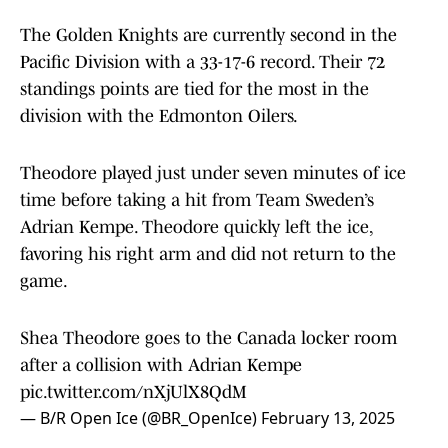
The Golden Knights are currently second in the
Pacific Division with a 33-17-6 record. Their 72
standings points are tied for the most in the
division with the Edmonton Oilers.
Theodore played just under seven minutes of ice
time before taking a hit from Team Sweden’s
Adrian Kempe. Theodore quickly left the ice,
favoring his right arm and did not return to the
game.
Shea Theodore goes to the Canada locker room
after a collision with Adrian Kempe
pic.twitter.com/nXjUlX8QdM
— B/R Open Ice (@BR_OpenIce)
February 13, 2025