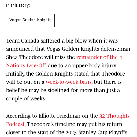
In this story:
Vegas Golden Knights
Team Canada suffered a big blow when it was
announced that Vegas Golden Knights defenseman
Shea Theodore will miss the
remainder of the 4
Nations Face-Off
due to an upper-body injury.
Initially, the Golden Knights stated that Theodore
will be out on a
week-to-week basis,
but there is
belief he may be sidelined for more than just a
couple of weeks.
According to Elliotte Friedman on the
32 Thoughts
Podcast,
Theodore’s timeline may put his return
closer to the start of the 2025 Stanley Cup Playoffs.