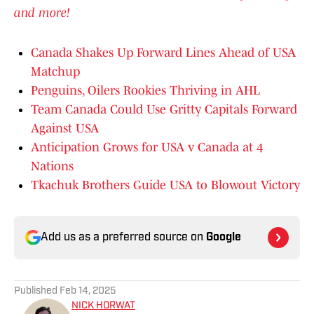
and more!
Canada Shakes Up Forward Lines Ahead of USA
Matchup
Penguins, Oilers Rookies Thriving in AHL
Team Canada Could Use Gritty Capitals Forward
Against USA
Anticipation Grows for USA v Canada at 4
Nations
Tkachuk Brothers Guide USA to Blowout Victory
Add us as a preferred source on
Google
Published
Feb 14, 2025
NICK HORWAT