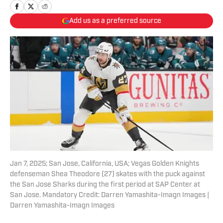
Add us as a preferred source
Jan 7, 2025; San Jose, California, USA; Vegas Golden Knights
defenseman Shea Theodore (27) skates with the puck against
the San Jose Sharks during the first period at SAP Center at
San Jose. Mandatory Credit: Darren Yamashita-Imagn Images |
Darren Yamashita-Imagn Images