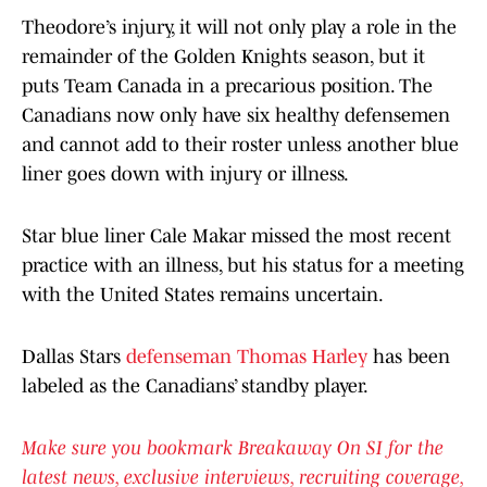
Theodore’s injury, it will not only play a role in the
remainder of the Golden Knights season, but it
puts Team Canada in a precarious position. The
Canadians now only have six healthy defensemen
and cannot add to their roster unless another blue
liner goes down with injury or illness.
Star blue liner Cale Makar missed the most recent
practice with an illness, but his status for a meeting
with the United States remains uncertain.
Dallas Stars
defenseman Thomas Harley
has been
labeled as the Canadians’ standby player.
Make sure you bookmark Breakaway On SI for the
latest news, exclusive interviews, recruiting coverage,