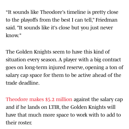
“It sounds like Theodore's timeline is pretty close
to the playoffs from the best I can tell,” Friedman
said. "It sounds like it's close but you just never
know."
The Golden Knights seem to have this kind of
situation every season. A player with a big contract
goes on long-term injured reserve, opening a ton of
salary cap space for them to be active ahead of the
trade deadline.
Theodore makes $5.2 million
against the salary cap
and if he lands on LTIR, the Golden Knights will
have that much more space to work with to add to
their roster.