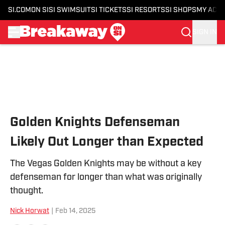
SI.COM
ON SI
SI SWIMSUIT
SI TICKETS
SI RESORTS
SI SHOPS
MY ACC
SIGN IN
Skip to main content
Golden Knights Defenseman
Likely Out Longer than Expected
The Vegas Golden Knights may be without a key
defenseman for longer than what was originally
thought.
Nick Horwat
|
Feb 14, 2025