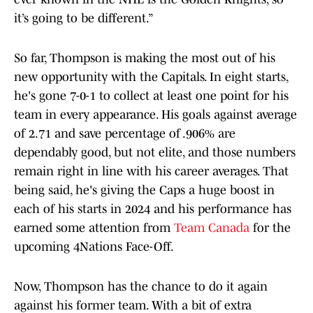
it’s going to be different.”
So far, Thompson is making the most out of his
new opportunity with the Capitals. In eight starts,
he's gone 7-0-1 to collect at least one point for his
team in every appearance. His goals against average
of 2.71 and save percentage of .906% are
dependably good, but not elite, and those numbers
remain right in line with his career averages. That
being said, he's giving the Caps a huge boost in
each of his starts in 2024 and his performance has
earned some attention from
Team Canada
for the
upcoming 4Nations Face-Off.
Now, Thompson has the chance to do it again
against his former team. With a bit of extra