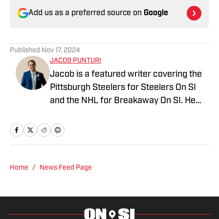
Add us as a preferred source on
Google
Published
Nov 17, 2024
JACOB PUNTURI
Jacob is a featured writer covering the
Pittsburgh Steelers for Steelers On SI
and the NHL for Breakaway On SI. He
also co-hosts the All Steelers Talk
podcast. Previous work covering the
NHL for Inside the Penguins and The
Hockey News.
Home
/
News Feed Page