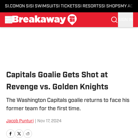
SI.COM
ON SI
SI SWIMSUIT
SI TICKETS
SI RESORTS
SI SHOPS
MY ACC
SIGN IN
Skip to main content
Capitals Goalie Gets Shot at
Revenge vs. Golden Knights
The Washington Capitals goalie returns to face his
former team for the first time.
Jacob Punturi
|
Nov 17, 2024