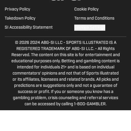
Privacy Policy
Cookie Policy
Takedown Policy
Terms and Conditions
SI Accessibility Statement
Cookies Settings
© 2026
2024 ABG-SI LLC
-
SPORTS ILLUSTRATED IS A
REGISTERED TRADEMARK OF ABG-SI LLC. - All Rights
Reserved. The content on this site is for entertainment and
educational purposes only. Betting and gambling content is
intended for individuals 21+ and is based on individual
commentators' opinions and not that of Sports Illustrated
or its affiliates, licensees and related brands. All picks and
predictions are suggestions only and not a guarantee of
success or profit. If you or someone you know has a
gambling problem, crisis counseling and referral services
can be accessed by calling 1-800-GAMBLER.