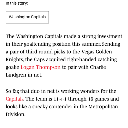
In this story:
Washington Capitals
The Washington Capitals made a strong investment
in their goaltending position this summer. Sending
a pair of third round picks to the Vegas Golden
Knights, the Caps acquired right-handed catching
goalie
Logan Thompson
to pair with Charlie
Lindgren in net.
So far, that duo in net is working wonders for the
Capitals
. The team is 11-4-1 through 16 games and
looks like a sneaky contender in the Metropolitan
Division.