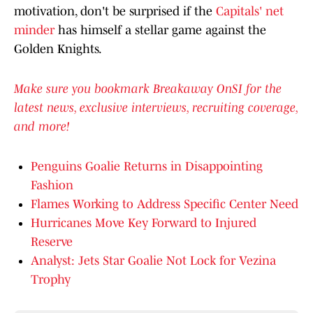
motivation, don't be surprised if the
Capitals' net
minder
has himself a stellar game against the
Golden Knights.
Make sure you bookmark Breakaway OnSI for the
latest news, exclusive interviews, recruiting coverage,
and more!
Penguins Goalie Returns in Disappointing
Fashion
Flames Working to Address Specific Center Need
Hurricanes Move Key Forward to Injured
Reserve
Analyst: Jets Star Goalie Not Lock for Vezina
Trophy