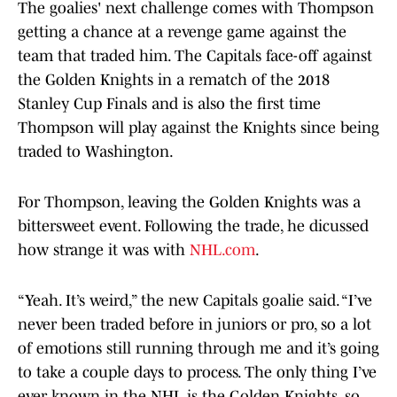
The goalies' next challenge comes with Thompson
getting a chance at a revenge game against the
team that traded him. The Capitals face-off against
the Golden Knights in a rematch of the 2018
Stanley Cup Finals and is also the first time
Thompson will play against the Knights since being
traded to Washington.
For Thompson, leaving the Golden Knights was a
bittersweet event. Following the trade, he dicussed
how strange it was with
NHL.com
.
“Yeah. It’s weird,” the new Capitals goalie said. “I’ve
never been traded before in juniors or pro, so a lot
of emotions still running through me and it’s going
to take a couple days to process. The only thing I’ve
ever known in the NHL is the Golden Knights, so