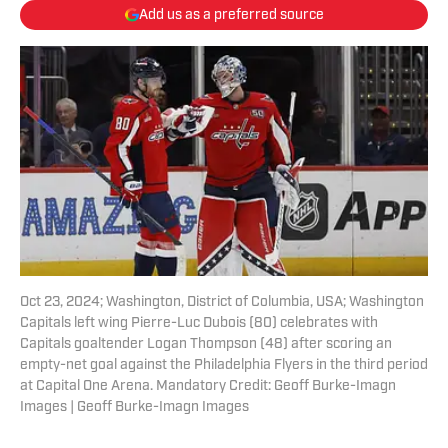
Add us as a preferred source
Oct 23, 2024; Washington, District of Columbia, USA; Washington
Capitals left wing Pierre-Luc Dubois (80) celebrates with
Capitals goaltender Logan Thompson (48) after scoring an
empty-net goal against the Philadelphia Flyers in the third period
at Capital One Arena. Mandatory Credit: Geoff Burke-Imagn
Images | Geoff Burke-Imagn Images