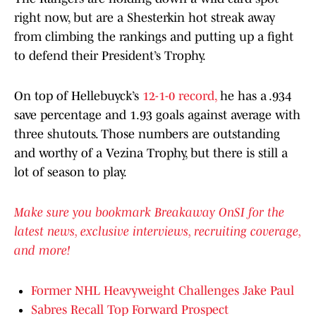
right now, but are a Shesterkin hot streak away
from climbing the rankings and putting up a fight
to defend their President’s Trophy.
On top of Hellebuyck’s
12-1-0 record,
he has a .934
save percentage and 1.93 goals against average with
three shutouts. Those numbers are outstanding
and worthy of a Vezina Trophy, but there is still a
lot of season to play.
Make sure you bookmark Breakaway OnSI for the
latest news, exclusive interviews, recruiting coverage,
and more!
Former NHL Heavyweight Challenges Jake Paul
Sabres Recall Top Forward Prospect