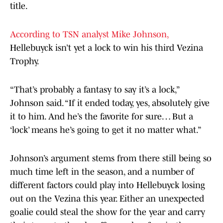
title.
According to TSN analyst Mike Johnson,
Hellebuyck isn’t yet a lock to win his third Vezina
Trophy.
“That’s probably a fantasy to say it’s a lock,”
Johnson said. “If it ended today, yes, absolutely give
it to him. And he’s the favorite for sure… But a
‘lock’ means he’s going to get it no matter what.”
Johnson’s argument stems from there still being so
much time left in the season, and a number of
different factors could play into Hellebuyck losing
out on the Vezina this year. Either an unexpected
goalie could steal the show for the year and carry