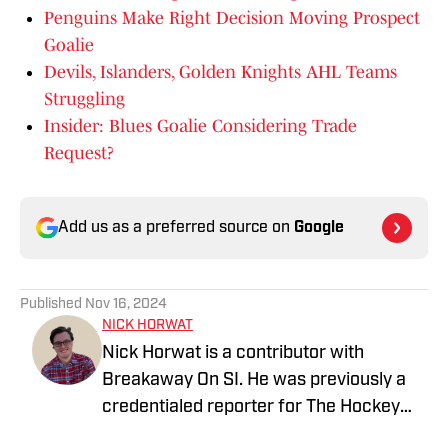
Penguins Make Right Decision Moving Prospect
Goalie
Devils, Islanders, Golden Knights AHL Teams
Struggling
Insider: Blues Goalie Considering Trade
Request?
Add us as a preferred source on
Google
Published
Nov 16, 2024
NICK HORWAT
Nick Horwat is a contributor with
Breakaway On SI. He was previously a
credentialed reporter for The Hockey
News covering the Pittsburgh Penguins.