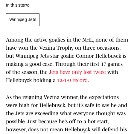
In this story:
Winnipeg Jets
Among the active goalies in the NHL, none of them
have won the Vezina Trophy on three occasions,
but Winnipeg Jets star goalie Connor Hellebuyck is
making a good case. Through their first 17 games
of the season, the
Jets have only lost twice
with
Hellebuyck holding a
12-1-0 record.
As the reigning Vezina winner, the expectations
were high for Hellebuyck, but it’s safe to say he and
the Jets are exceeding what everyone thought was
possible. Just because he’s off to a hot start,
however, does not mean Hellebuyck will defend his