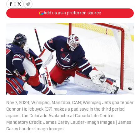
Add us as a preferred source
Nov 7, 2024; Winnipeg, Manitoba, CAN; Winnipeg Jets goaltender
Connor Hellebuyck (37) makes a pad save in the third period
against the Colorado Avalanche at Canada Life Centre.
Mandatory Credit: James Carey Lauder-Imagn Images | James
Carey Lauder-Imagn Images