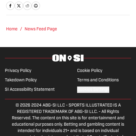
A Pittsburgh native, Nick graduated
from Point Park University and started
reporting on news and sports with KDKA
Radio and 93.7 The Fan. After hosting a
Home
/
News Feed Page
Penguins talk radio show in college, he
morphed the show into a podcast. The
Tip of the Ice-Burgh Podcast has been a
leading Penguins podcast since 2019.
Follow him on Twitter @NickHorwat41.
Privacy Policy
Cookie Policy
Takedown Policy
Terms and Conditions
SI Accessibility Statement
Cookies Settings
© 2026
2024 ABG-SI LLC
-
SPORTS ILLUSTRATED IS A
REGISTERED TRADEMARK OF ABG-SI LLC. - All Rights
Reserved. The content on this site is for entertainment and
educational purposes only. Betting and gambling content is
intended for individuals 21+ and is based on individual