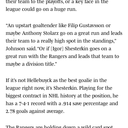
their team to the playoffs, or a key face in the
league could go on a huge run.
“An upstart goaltender like Filip Gustavsson or
maybe Anthony Stolarz go on a great run and leads
their team to a really high spot in the standings,”
Johnson said. “Or if [Igor] Shesterkin goes on a
great run with the Rangers and leads that team to
maybe a division title.”
If it’s not Hellebuyck as the best goalie in the
league right now, it’s Shesterkin. Playing for the
biggest contract in NHL history at the position, he
has a 7-4-1 record with a .914 save percentage and
2.78 goals against average.
The Rangers are holding down a wild card spot