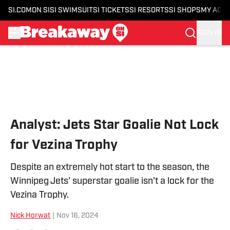
SI.COM
ON SI
SI SWIMSUIT
SI TICKETS
SI RESORTS
SI SHOPS
MY ACC
SIGN IN
Skip to main content
Analyst: Jets Star Goalie Not Lock
for Vezina Trophy
Despite an extremely hot start to the season, the
Winnipeg Jets' superstar goalie isn't a lock for the
Vezina Trophy.
Nick Horwat
|
Nov 16, 2024