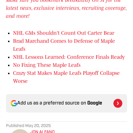
Make sure you bookmark Breakaway On SI for the
latest news, exclusive interviews, recruiting coverage,
and more!
NHL GMs Shouldn't Count Out Carter Bear
Brad Marchand Comes to Defense of Maple
Leafs
NHL Lessons Learned: Conference Finals Ready
No Fixing These Maple Leafs
Crazy Stat Makes Maple Leafs Playoff Collapse
Worse
Add us as a preferred source on
Google
Published
May 20, 2025
JON ALFANO