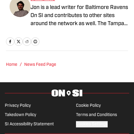
Jon is a lead writer for Baltimore Ravens
On SI and contributes to other sites
around the network as well. The Tampa
native previously worked with sites such
as ClutchPoints and GiveMeSport and
earned his journalism degree at the
University of Central Florida.
Home
/
News Feed Page
Privacy Policy
Cookie Policy
Takedown Policy
Terms and Conditions
SI Accessibility Statement
Cookies Settings