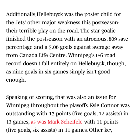
Additionally, Hellebuyck was the poster child for
the Jets' other major weakness this postseason:
their terrible play on the road. The star goalie
finished the postseason with an atrocious .809 save
percentage and a 5.06 goals against average away
from Canada Life Centre. Winnipeg's 0-6 road
record doesn't fall entirely on Hellebuyck, though,
as nine goals in six games simply isn't good
enough.
Speaking of scoring, that was also an issue for
Winnipeg throughout the playoffs. Kyle Connor was
outstanding with 17 points (five goals, 12 assists) in
13 games,
as was Mark Scheifele
with 11 points
(five goals, six assists) in 11 games. Other key