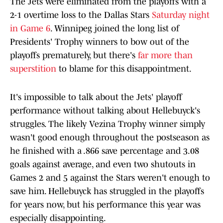
The Jets were eliminated from the playoffs with a
2-1 overtime loss to the Dallas Stars
Saturday night
in Game 6
. Winnipeg joined the long list of
Presidents' Trophy winners to bow out of the
playoffs prematurely, but there's
far more than
superstition
to blame for this disappointment.
It's impossible to talk about the Jets' playoff
performance without talking about Hellebuyck's
struggles. The likely Vezina Trophy winner simply
wasn't good enough throughout the postseason as
he finished with a .866 save percentage and 3.08
goals against average, and even two shutouts in
Games 2 and 5 against the Stars weren't enough to
save him. Hellebuyck has struggled in the playoffs
for years now, but his performance this year was
especially disappointing.