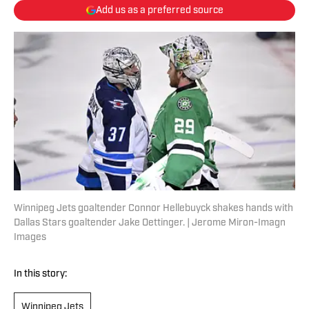
Add us as a preferred source
Winnipeg Jets goaltender Connor Hellebuyck shakes hands with
Dallas Stars goaltender Jake Oettinger. | Jerome Miron-Imagn
Images
In this story:
Winnipeg Jets