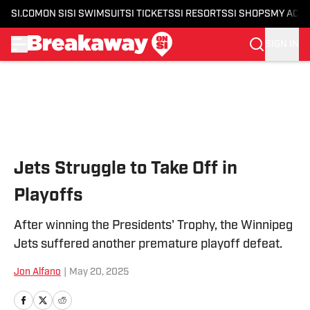
SI.COM
ON SI
SI SWIMSUIT
SI TICKETS
SI RESORTS
SI SHOPS
MY ACC
SIGN IN
Skip to main content
Jets Struggle to Take Off in
Playoffs
After winning the Presidents' Trophy, the Winnipeg
Jets suffered another premature playoff defeat.
Jon Alfano
|
May 20, 2025