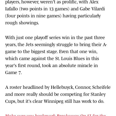
players, however, weren't as prolific, with Alex
Iafallo (two points in 13 games) and Gabe Vilardi
(four points in nine games) having particularly
rough showings.
With just one playoff series win in the past three
years, the Jets seemingly struggle to bring their A-
game to the biggest stage. Even that one win,
which came against the St. Louis Blues in this
year's first round, took an absolute miracle in
Game 7.
A roster headlined by Hellebuyck, Connor, Scheifele
and more really should be competing for Stanley
Cups, but it's clear Winnipeg still has work to do.