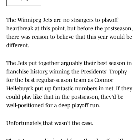
The Winnipeg Jets are no strangers to playoff
heartbreak at this point, but before the postseason,
there was reason to believe that this year would be
different.
The Jets put together arguably their best season in
franchise history, winning the Presidents' Trophy
for the best regular-season team as Connor
Hellebuyck put up fantastic numbers in net. If they
could play like that in the postseason, they'd be
well-positioned for a deep playoff run.
Unfortunately, that wasn't the case.