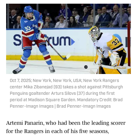
Oct 7, 2025; New York, New York, USA; New York Rangers
center Mika Zibanejad (93) takes a shot against Pittsburgh
Penguins goaltender Arturs Silovs (37) during the first
period at Madison Square Garden. Mandatory Credit: Brad
Penner-Imagn Images | Brad Penner-Imagn Images
Artemi Panarin, who had been the leading scorer
for the Rangers in each of his five seasons,