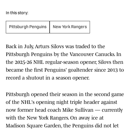
In this story:
Pittsburgh Penguins
New York Rangers
Back in July, Arturs Silovs was traded to the
Pittsburgh Penguins by the Vancouver Canucks. In
the 2025-26 NHL regular-season opener, Silovs then
became the first Penguins' goaltender since 2013 to
record a shutout in a season opener.
Pittsburgh opened their season in the second game
of the NHL's opening night triple header against
now former head coach Mike Sullivan — currently
with the New York Rangers. On away ice at
Madison Square Garden, the Penguins did not let