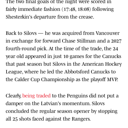
The two final goals of the night were scored in
fairly immediate fashion (17:48, 18:08) following
Shesterkin's departure from the crease.
Back to Silovs — he was acquired from Vancouver
in exchange for forward Chase Stillman and a 2027
fourth-round pick. At the time of the trade, the 24
year old appeared in just 10 games for the Canucks
that past season but Silovs in the American Hockey
League, where he led the Abbotsford Canucks to
the Calder Cup Championship as the playoff MVP.
Clearly,
being traded
to the Penguins did not put a
damper on the Latvian's momentum. Silovs
concluded the regular season opener by stopping
all 25 shots faced against the Rangers.