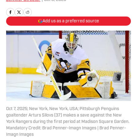
Add us as a preferred source
Oct 7, 2025; New York, New York, USA; Pittsburgh Penguins
goaltender Arturs Silovs (37) makes a save against the New
York Rangers during the first period at Madison Square Garden.
Mandatory Credit: Brad Penner-Imagn Images | Brad Penner-
Imagn Images