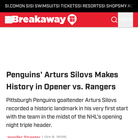
SI.COM
ON SI
SI SWIMSUIT
SI TICKETS
SI RESORTS
SI SHOPS
MY ACC
SIGN IN
Skip to main content
Penguins' Arturs Silovs Makes
History in Opener vs. Rangers
Pittsburgh Penguins goaltender Arturs Silovs
recorded a historic landmark in his very first start
with the team in the midst of the NHL's opening
night triple header.
Jennifer Streeter
|
Oct 8, 2025