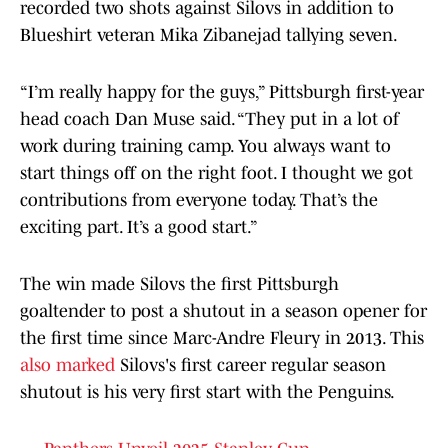
recorded two shots against Silovs in addition to
Blueshirt veteran Mika Zibanejad tallying seven.
“I’m really happy for the guys,” Pittsburgh first-year
head coach Dan Muse said. “They put in a lot of
work during training camp. You always want to
start things off on the right foot. I thought we got
contributions from everyone today. That’s the
exciting part. It’s a good start.”
The win made Silovs the first Pittsburgh
goaltender to post a shutout in a season opener for
the first time since Marc-Andre Fleury in 2013. This
also marked
Silovs's first career regular season
shutout is his very first start with the Penguins.