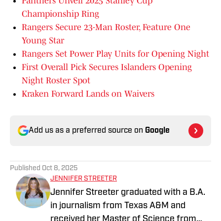
Panthers Unveil 2025 Stanley Cup
Championship Ring
Rangers Secure 23-Man Roster, Feature One
Young Star
Rangers Set Power Play Units for Opening Night
First Overall Pick Secures Islanders Opening
Night Roster Spot
Kraken Forward Lands on Waivers
Add us as a preferred source on
Google
Published
Oct 8, 2025
JENNIFER STREETER
Jennifer Streeter graduated with a B.A.
in journalism from Texas A&M and
received her Master of Science from