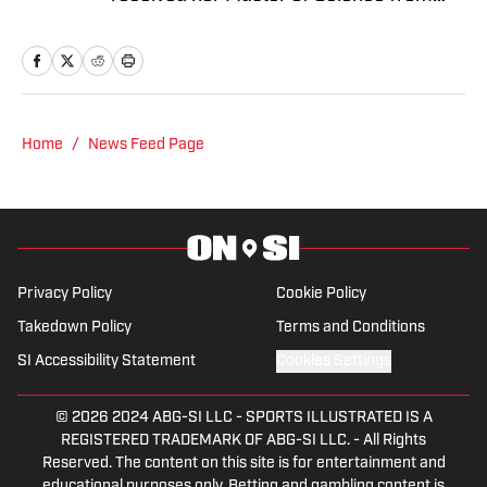
Columbia University's Graduate School
of Journalism. At both schools, she
focused on an emphasis of sports
reporting. A former athlete herself,
"Jenny" was a varsity soccer player and
Home
/
News Feed Page
comes from a family who participated in
NCAA athletics. She has covered
everything from the 2025 Hughes Bowl,
SEC football, Ivy League athletics, the
2023 ALCS and the 2023 World Series,
Privacy Policy
Cookie Policy
the WNBA, and much more.
Takedown Policy
Terms and Conditions
SI Accessibility Statement
Cookies Settings
© 2026
2024 ABG-SI LLC
-
SPORTS ILLUSTRATED IS A
REGISTERED TRADEMARK OF ABG-SI LLC. - All Rights
Reserved. The content on this site is for entertainment and
educational purposes only. Betting and gambling content is