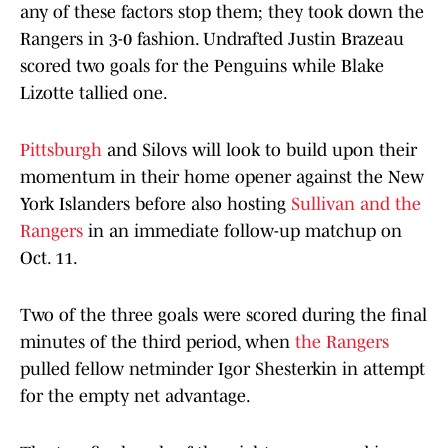
any of these factors stop them; they took down the
Rangers in 3-0 fashion. Undrafted Justin Brazeau
scored two goals for the Penguins while Blake
Lizotte tallied one.
Pittsburgh
and Silovs will look to build upon their
momentum in their home opener against the New
York Islanders before also hosting
Sullivan and the
Rangers
in an immediate follow-up matchup on
Oct. 11.
Two of the three goals were scored during the final
minutes of the third period, when
the Rangers
pulled fellow netminder Igor Shesterkin in attempt
for the empty net advantage.