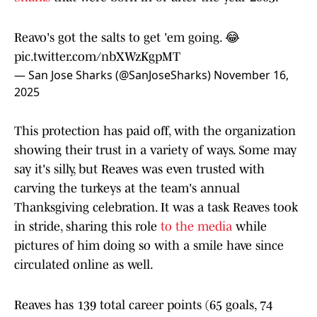
Reavo's got the salts to get 'em going. 😂
pic.twitter.com/nbXWzKgpMT
— San Jose Sharks (@SanJoseSharks)
November 16,
2025
This protection has paid off, with the organization
showing their trust in a variety of ways. Some may
say it's silly, but Reaves was even trusted with
carving the turkeys at the team's annual
Thanksgiving celebration. It was a task Reaves took
in stride, sharing this role
to the media
while
pictures of him doing so with a smile have since
circulated online as well.
Reaves has 139 total career points (65 goals, 74