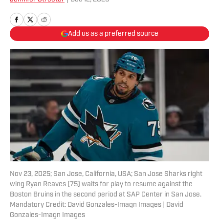
Add us as a preferred source
Nov 23, 2025; San Jose, California, USA; San Jose Sharks right
wing Ryan Reaves (75) waits for play to resume against the
Boston Bruins in the second period at SAP Center in San Jose.
Mandatory Credit: David Gonzales-Imagn Images | David
Gonzales-Imagn Images