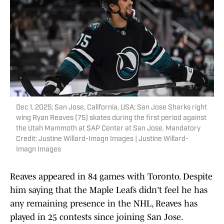
Dec 1, 2025; San Jose, California, USA; San Jose Sharks right
wing Ryan Reaves (75) skates during the first period against
the Utah Mammoth at SAP Center at San Jose. Mandatory
Credit: Justine Willard-Imagn Images | Justine Willard-
Imagn Images
Reaves appeared in 84 games with Toronto. Despite
him saying that the Maple Leafs didn't feel he has
any remaining presence in the NHL, Reaves has
played in 25 contests since joining San Jose.