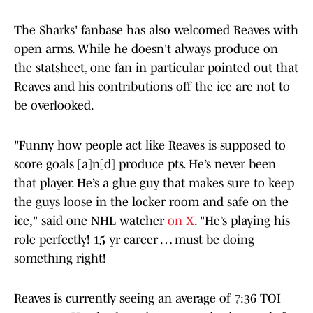
The Sharks' fanbase has also welcomed Reaves with
open arms. While he doesn't always produce on
the statsheet, one fan in particular pointed out that
Reaves and his contributions off the ice are not to
be overlooked.
"Funny how people act like Reaves is supposed to
score goals [a]n[d] produce pts. He’s never been
that player. He’s a glue guy that makes sure to keep
the guys loose in the locker room and safe on the
ice," said one NHL watcher
on X
. "He’s playing his
role perfectly! 15 yr career … must be doing
something right!
Reaves is currently seeing an average of 7:36 TOI