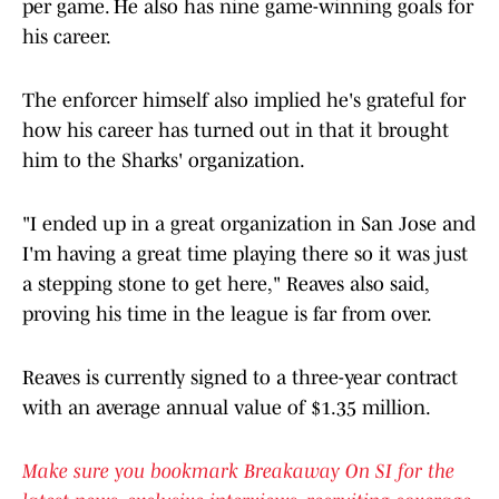
per game. He also has nine game-winning goals for
his career.
The enforcer himself also implied he's grateful for
how his career has turned out in that it brought
him to the Sharks' organization.
"I ended up in a great organization in San Jose and
I'm having a great time playing there so it was just
a stepping stone to get here," Reaves also said,
proving his time in the league is far from over.
Reaves is currently signed to a three-year contract
with an average annual value of $1.35 million.
Make sure you bookmark Breakaway On SI for the