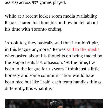
assists) across 937 games played.
While at a recent locker room media availability,
Reaves shared his thoughts on how he felt about
his time with Toronto ending.
"Absolutely, they basically said that I couldn't play
in this league anymore," Reaves
said to the media
when asked about his thoughts on being traded by
the Maple Leafs last offseason. "At the time, I've
been in the league for 15 years. I think just a little
honesty and some communication would have
been nice but like I said, each team handles things
differently. It is what it is."