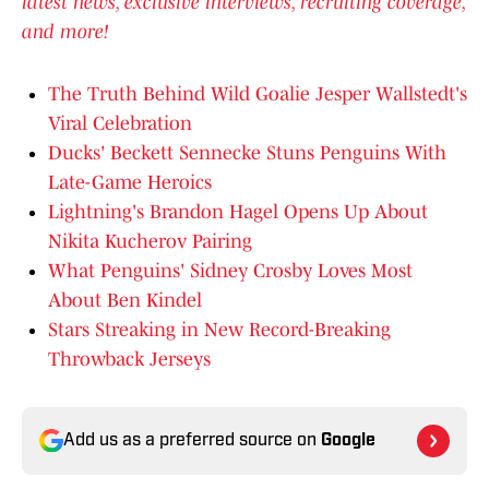
latest news, exclusive interviews, recruiting coverage,
and more!
The Truth Behind Wild Goalie Jesper Wallstedt's
Viral Celebration
Ducks' Beckett Sennecke Stuns Penguins With
Late-Game Heroics
Lightning's Brandon Hagel Opens Up About
Nikita Kucherov Pairing
What Penguins' Sidney Crosby Loves Most
About Ben Kindel
Stars Streaking in New Record-Breaking
Throwback Jerseys
Add us as a preferred source on
Google