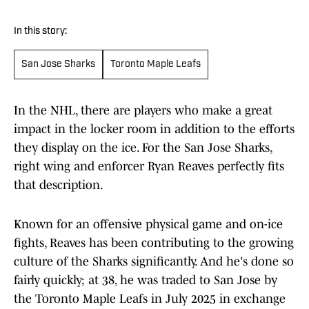
In this story:
San Jose Sharks
Toronto Maple Leafs
In the NHL, there are players who make a great
impact in the locker room in addition to the efforts
they display on the ice. For the San Jose Sharks,
right wing and enforcer Ryan Reaves perfectly fits
that description.
Known for an offensive physical game and on-ice
fights, Reaves has been contributing to the growing
culture of the Sharks significantly. And he's done so
fairly quickly; at 38, he was traded to San Jose by
the Toronto Maple Leafs in July 2025 in exchange