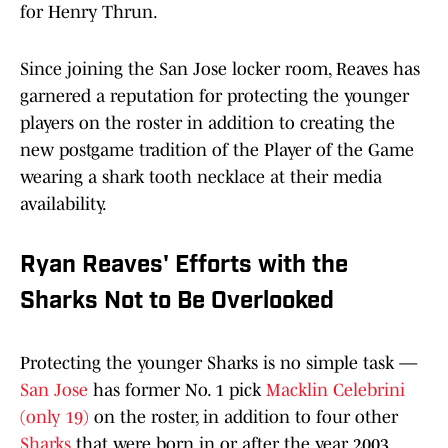
for Henry Thrun.
Since joining the San Jose locker room, Reaves has
garnered a reputation for protecting the younger
players on the roster in addition to creating the
new postgame tradition of the Player of the Game
wearing a shark tooth necklace at their media
availability.
Ryan Reaves' Efforts with the
Sharks Not to Be Overlooked
Protecting the younger Sharks is no simple task —
San Jose
has former No. 1 pick
Macklin Celebrini
(only 19)
on the roster, in addition to four other
Sharks
that were born in or after the year 2003.