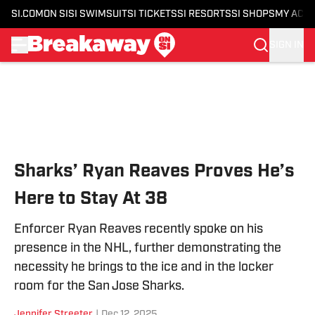
SI.COM
ON SI
SI SWIMSUIT
SI TICKETS
SI RESORTS
SI SHOPS
MY ACC
SIGN IN
Skip to main content
Sharks’ Ryan Reaves Proves He’s
Here to Stay At 38
Enforcer Ryan Reaves recently spoke on his
presence in the NHL, further demonstrating the
necessity he brings to the ice and in the locker
room for the San Jose Sharks.
Jennifer Streeter
|
Dec 12, 2025