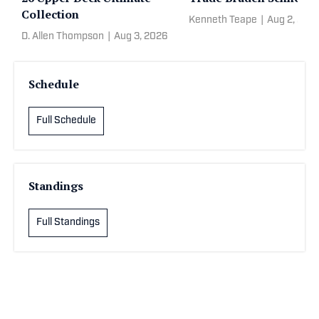
Collection
Kenneth Teape
|
Aug 2, 202
D. Allen Thompson
|
Aug 3, 2026
Schedule
Full Schedule
Standings
Full Standings