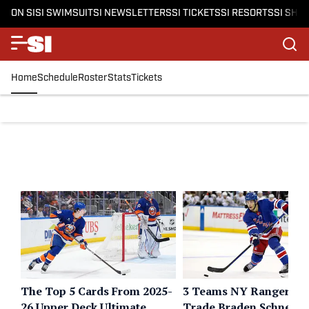
ON SI
SI SWIMSUIT
SI NEWSLETTERS
SI TICKETS
SI RESORTS
SI SHO
Home
Schedule
Roster
Stats
Tickets
The Top 5 Cards From 2025-
3 Teams NY Rangers C
26 Upper Deck Ultimate
Trade Braden Schneide