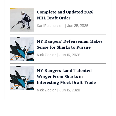
Complete and Updated 2026
NHL Draft Order
Karl Rasmussen
|
Jun 25, 2026
NY Rangers' Defenseman Makes
Sense for Sharks to Pursue
Nick Ziegler
|
Jun 16, 2026
NY Rangers Land Talented
Winger From Sharks in
Interesting Mock Draft Trade
Nick Ziegler
|
Jun 15, 2026