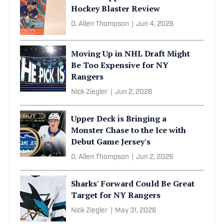
Hockey Blaster Review
D. Allen Thompson
|
Jun 4, 2026
Moving Up in NHL Draft Might
Be Too Expensive for NY
Rangers
Nick Ziegler
|
Jun 2, 2026
Upper Deck is Bringing a
Monster Chase to the Ice with
Debut Game Jersey's
D. Allen Thompson
|
Jun 2, 2026
Sharks' Forward Could Be Great
Target for NY Rangers
Nick Ziegler
|
May 31, 2026