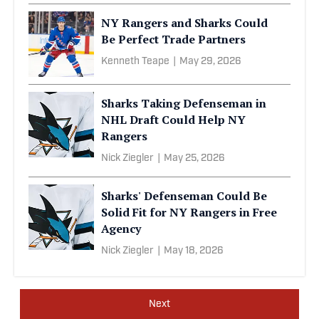
NY Rangers and Sharks Could
Be Perfect Trade Partners
Kenneth Teape
|
May 29, 2026
Sharks Taking Defenseman in
NHL Draft Could Help NY
Rangers
Nick Ziegler
|
May 25, 2026
Sharks' Defenseman Could Be
Solid Fit for NY Rangers in Free
Agency
Nick Ziegler
|
May 18, 2026
Next