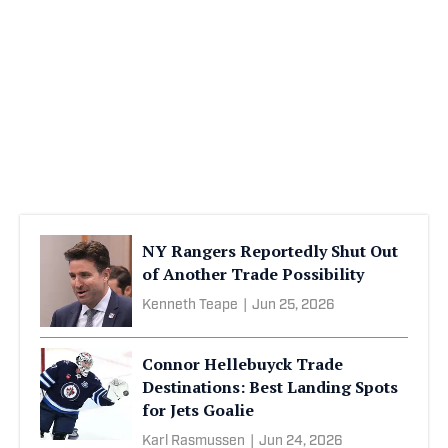
NY Rangers Reportedly Shut Out
of Another Trade Possibility
Kenneth Teape
|
Jun 25, 2026
Connor Hellebuyck Trade
Destinations: Best Landing Spots
for Jets Goalie
Karl Rasmussen
|
Jun 24, 2026