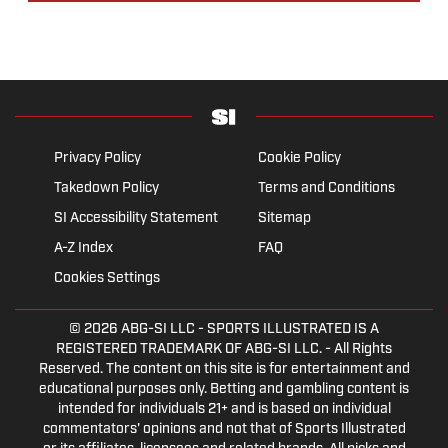
Privacy Policy
Cookie Policy
Takedown Policy
Terms and Conditions
SI Accessibility Statement
Sitemap
A-Z Index
FAQ
Cookies Settings
© 2026
ABG-SI LLC
- SPORTS ILLUSTRATED IS A
REGISTERED TRADEMARK OF ABG-SI LLC. - All Rights
Reserved. The content on this site is for entertainment and
educational purposes only. Betting and gambling content is
intended for individuals 21+ and is based on individual
commentators' opinions and not that of Sports Illustrated