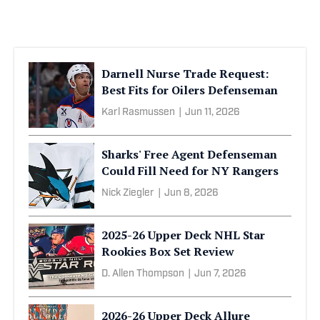
Darnell Nurse Trade Request:
Best Fits for Oilers Defenseman
Karl Rasmussen
|
Jun 11, 2026
Sharks' Free Agent Defenseman
Could Fill Need for NY Rangers
Nick Ziegler
|
Jun 8, 2026
2025-26 Upper Deck NHL Star
Rookies Box Set Review
D. Allen Thompson
|
Jun 7, 2026
2026-26 Upper Deck Allure