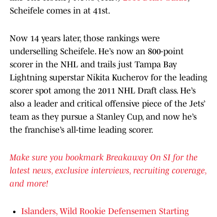
Scheifele comes in at 41st.
Now 14 years later, those rankings were
underselling Scheifele. He’s now an 800-point
scorer in the NHL and trails just Tampa Bay
Lightning superstar Nikita Kucherov for the leading
scorer spot among the 2011 NHL Draft class. He’s
also a leader and critical offensive piece of the Jets’
team as they pursue a Stanley Cup, and now he’s
the franchise’s all-time leading scorer.
Make sure you bookmark Breakaway On SI for the
latest news, exclusive interviews, recruiting coverage,
and more!
Islanders, Wild Rookie Defensemen Starting