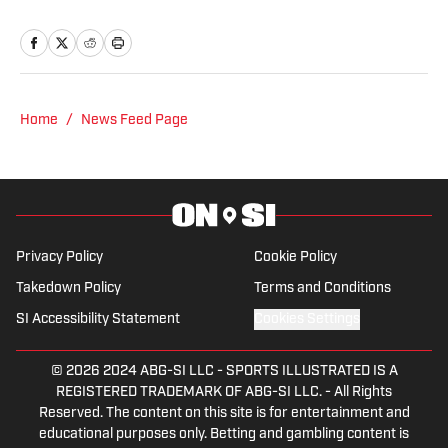
also co-hosts the All Steelers Talk
podcast. Previous work covering the
NHL for Inside the Penguins and The
Hockey News.
Home
/
News Feed Page
Privacy Policy
Cookie Policy
Takedown Policy
Terms and Conditions
SI Accessibility Statement
Cookies Settings
© 2026
2024 ABG-SI LLC
-
SPORTS ILLUSTRATED IS A
REGISTERED TRADEMARK OF ABG-SI LLC. - All Rights
Reserved. The content on this site is for entertainment and
educational purposes only. Betting and gambling content is