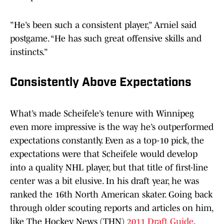
”He’s been such a consistent player,” Arniel said
postgame. “He has such great offensive skills and
instincts.”
Consistently Above Expectations
What’s made Scheifele’s tenure with Winnipeg
even more impressive is the way he’s outperformed
expectations constantly. Even as a top-10 pick, the
expectations were that Scheifele would develop
into a quality NHL player, but that title of first-line
center was a bit elusive. In his draft year, he was
ranked the 16th North American skater. Going back
through older scouting reports and articles on him,
like The Hockey News (THN)
2011 Draft Guide
,