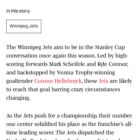
In this story:
Winnipeg Jets
The Winnipeg Jets aim to be in the Stanley Cup
conversation once again this season. Led by high-
scoring forwards Mark Scheifele and Kyle Connor,
and backstopped by Vezina Trophy-winning
goaltender
Connor Hellebuyck
, these
Jets
are likely
to reach that goal barring crazy circumstances
changing.
As the Jets push for a championship, their number
one center solidified his place as the franchise’s all-
time leading scorer. The Jets dispatched the