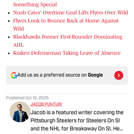
Something Special
Noah Cates' Overtime Goal Lifts Flyers Over Wild
Flyers Look to Bounce Back at Home Against
Wild
Blackhawks Former First-Rounder Dominating
AHL
Kraken Defenseman Taking Leave of Absence
Add us as a preferred source on
Google
Published
Oct 19, 2025
JACOB PUNTURI
Jacob is a featured writer covering the
Pittsburgh Steelers for Steelers On SI
and the NHL for Breakaway On SI. He