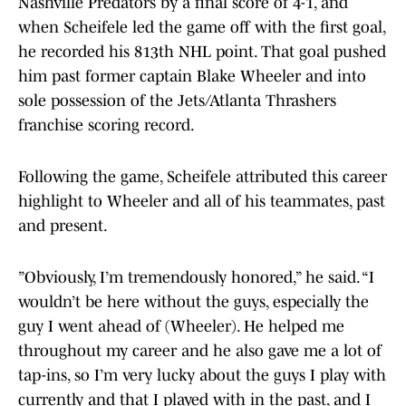
Nashville Predators by a final score of 4-1, and
when Scheifele led the game off with the first goal,
he recorded his 813th NHL point. That goal pushed
him past former captain Blake Wheeler and into
sole possession of the Jets/Atlanta Thrashers
franchise scoring record.
Following the game, Scheifele attributed this career
highlight to Wheeler and all of his teammates, past
and present.
”Obviously, I’m tremendously honored,” he said. “I
wouldn’t be here without the guys, especially the
guy I went ahead of (Wheeler). He helped me
throughout my career and he also gave me a lot of
tap-ins, so I’m very lucky about the guys I play with
currently and that I played with in the past, and I