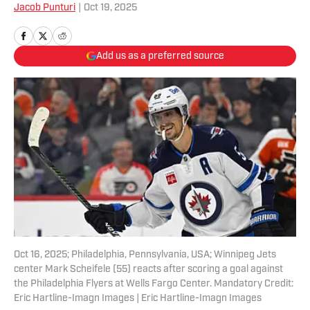
Jacob Punturi
|
Oct 19, 2025
Add us as a preferred source
Oct 16, 2025; Philadelphia, Pennsylvania, USA; Winnipeg Jets
center Mark Scheifele (55) reacts after scoring a goal against
the Philadelphia Flyers at Wells Fargo Center. Mandatory Credit:
Eric Hartline-Imagn Images | Eric Hartline-Imagn Images