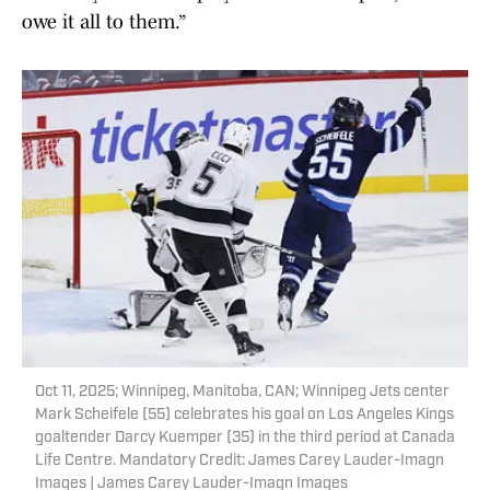
owe it all to them.”
Oct 11, 2025; Winnipeg, Manitoba, CAN; Winnipeg Jets center
Mark Scheifele (55) celebrates his goal on Los Angeles Kings
goaltender Darcy Kuemper (35) in the third period at Canada
Life Centre. Mandatory Credit: James Carey Lauder-Imagn
Images | James Carey Lauder-Imagn Images