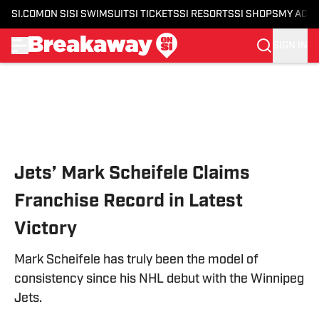
SI.COM
ON SI
SI SWIMSUIT
SI TICKETS
SI RESORTS
SI SHOPS
MY ACC
SIGN IN
Skip to main content
Jets’ Mark Scheifele Claims
Franchise Record in Latest
Victory
Mark Scheifele has truly been the model of
consistency since his NHL debut with the Winnipeg
Jets.