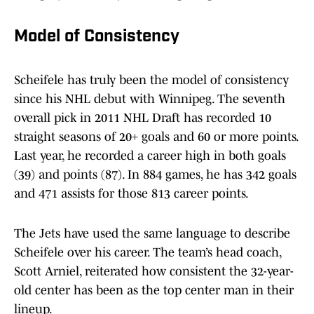
Model of Consistency
Scheifele has truly been the model of consistency
since his NHL debut with Winnipeg. The seventh
overall pick in 2011 NHL Draft has recorded 10
straight seasons of 20+ goals and 60 or more points.
Last year, he recorded a career high in both goals
(39) and points (87). In 884 games, he has 342 goals
and 471 assists for those 813 career points.
The Jets have used the same language to describe
Scheifele over his career. The team’s head coach,
Scott Arniel, reiterated how consistent the 32-year-
old center has been as the top center man in their
lineup.