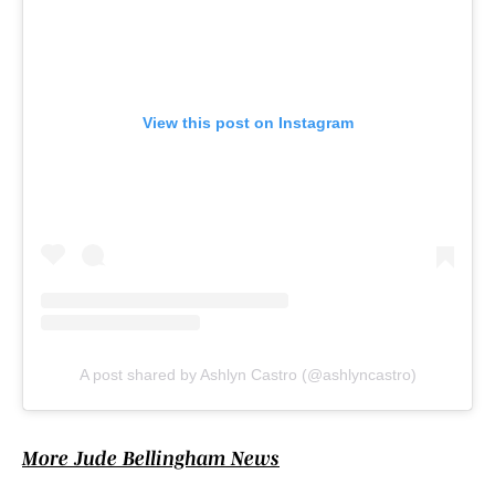
View this post on Instagram
A post shared by Ashlyn Castro (@ashlyncastro)
More Jude Bellingham News