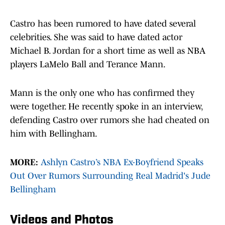
Castro has been rumored to have dated several
celebrities. She was said to have dated actor
Michael B. Jordan for a short time as well as NBA
players LaMelo Ball and Terance Mann.
Mann is the only one who has confirmed they
were together. He recently spoke in an interview,
defending Castro over rumors she had cheated on
him with Bellingham.
MORE:
Ashlyn Castro’s NBA Ex-Boyfriend Speaks
Out Over Rumors Surrounding Real Madrid's Jude
Bellingham
Videos and Photos