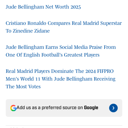
Jude Bellingham Net Worth 2025
Cristiano Ronaldo Compares Real Madrid Superstar
To Zinedine Zidane
Jude Bellingham Earns Social Media Praise From
One Of English Football's Greatest Players
Real Madrid Players Dominate The 2024 FIFPRO
Men's World 11 With Jude Bellingham Receiving
The Most Votes
Add us as a preferred source on
Google