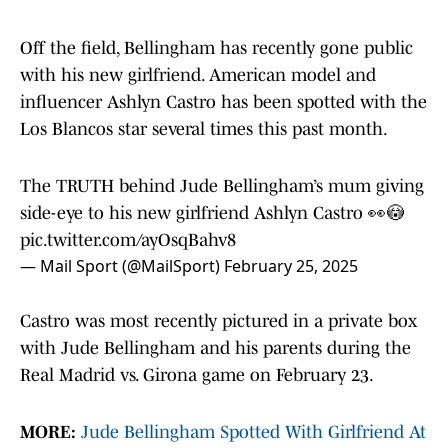
Off the field, Bellingham has recently gone public
with his new girlfriend. American model and
influencer Ashlyn Castro has been spotted with the
Los Blancos star several times this past month.
The TRUTH behind Jude Bellingham’s mum giving
side-eye to his new girlfriend Ashlyn Castro 👀😳
pic.twitter.com/ayOsqBahv8
— Mail Sport (@MailSport)
February 25, 2025
Castro was most recently pictured in a private box
with Jude Bellingham and his parents during the
Real Madrid vs. Girona game on February 23.
MORE:
Jude Bellingham Spotted With Girlfriend At