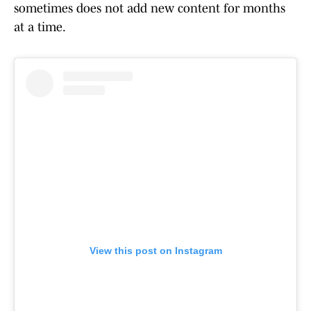
sometimes does not add new content for months
at a time.
View this post on Instagram