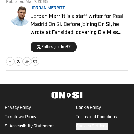
Published
Mar 7, 2025
JORDAN MERRITT
Jordan Merritt is a staff writer for Real
Madrid On SI. Before joining On SI, he
wrote at Fansided, covering Ole Miss
football, basketball, and baseball. He has
Follow jordm87
also written for YardBarker, Heavy
Sports, and the official EFL site. Merritt
is a big sports fan, spending most of his
weekends watching Soccer, the NFL, the
NBA, college football/basketball, and
others. Before starting his career as a
freelance writer, Merritt was an
Engineer for over 10 years. He lives in
Privacy Policy
Cookie Policy
West Yorkshire, England, and is keenly
Takedown Policy
Terms and Conditions
interested in sports trading cards.
SI Accessibility Statement
Cookies Settings