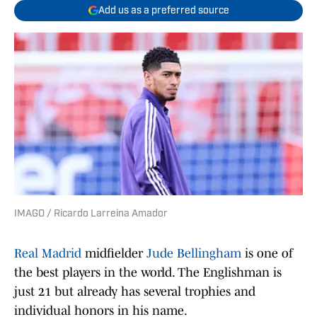
Add us as a preferred source
IMAGO / Ricardo Larreina Amador
Real Madrid
midfielder
Jude Bellingham
is one of
the best players in the world. The Englishman is
just 21 but already has several trophies and
individual honors in his name.