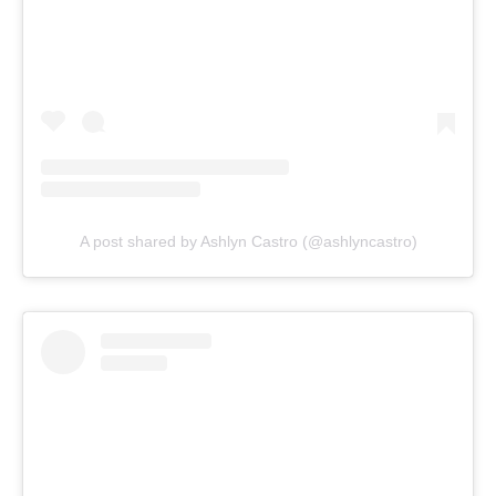
A post shared by Ashlyn Castro (@ashlyncastro)