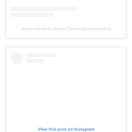
A post shared by Ashlyn Castro (@ashlyncastro)
View this post on Instagram