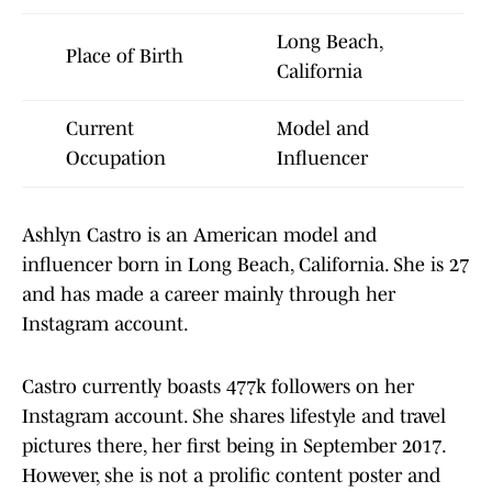
Long Beach,
Place of Birth
California
Current
Model and
Occupation
Influencer
Ashlyn Castro is an American model and
influencer born in Long Beach, California. She is 27
and has made a career mainly through her
Instagram account.
Castro currently boasts 477k followers on her
Instagram account. She shares lifestyle and travel
pictures there, her first being in September 2017.
However, she is not a prolific content poster and