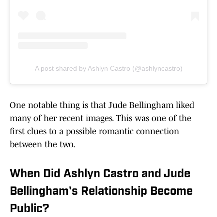
A post shared by Ashlyn Castro (@ashlyncastro)
One notable thing is that Jude Bellingham liked
many of her recent images. This was one of the
first clues to a possible romantic connection
between the two.
When Did Ashlyn Castro and Jude
Bellingham's Relationship Become
Public?