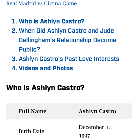
Real Madrid vs Girona Game
Who is Ashlyn Castro?
When Did Ashlyn Castro and Jude
Bellingham's Relationship Become
Public?
Ashlyn Castro's Past Love Interests
Videos and Photos
Who is Ashlyn Castro?
Full Name
Ashlyn Castro
December 17,
Birth Date
1997