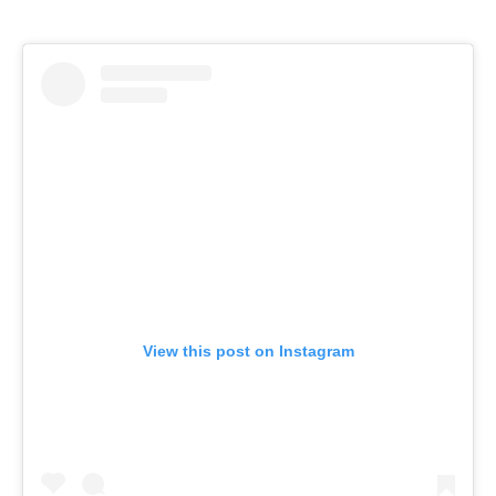
View this post on Instagram