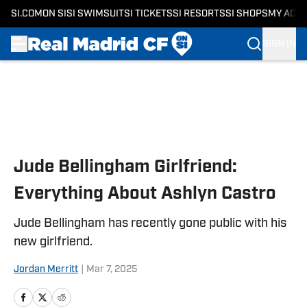
SI.COM
ON SI
SI SWIMSUIT
SI TICKETS
SI RESORTS
SI SHOPS
MY ACC
SIGN IN
Skip to main content
Jude Bellingham Girlfriend:
Everything About Ashlyn Castro
Jude Bellingham has recently gone public with his
new girlfriend.
Jordan Merritt
|
Mar 7, 2025