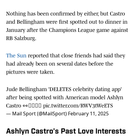
Nothing has been confirmed by either, but Castro
and Bellingham were first spotted out to dinner in
January after the Champions League game against
RB Salzburg.
The Sun
reported that close friends had said they
had already been on several dates before the
pictures were taken.
Jude Bellingham 'DELETES celebrity dating app'
after being spotted with American model Ashlyn
Castro 👀👩‍❤️‍💋‍👨
pic.twitter.com/RWV3tWeETS
— Mail Sport (@MailSport)
February 11, 2025
Ashlyn Castro's Past Love Interests