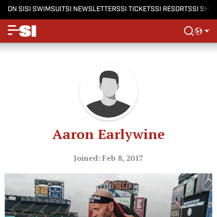
ON SI
SI SWIMSUIT
SI NEWSLETTERS
SI TICKETS
SI RESORTS
SI SHO
Aaron Earlywine
Joined: Feb 8, 2017