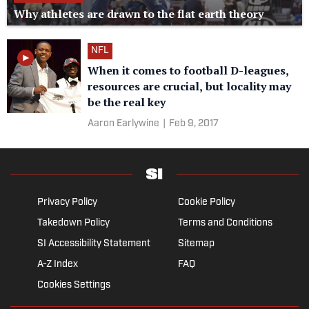
Why athletes are drawn to the flat earth theory
NFL
When it comes to football D-leagues,
resources are crucial, but locality may
be the real key
Aaron Earlywine
|
Feb 9, 2017
Privacy Policy
Cookie Policy
Takedown Policy
Terms and Conditions
SI Accessibility Statement
Sitemap
A-Z Index
FAQ
Cookies Settings