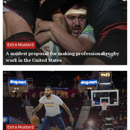
Extra Mustard
A modest proposal for making professional rugby
work in the United States
Extra Mustard