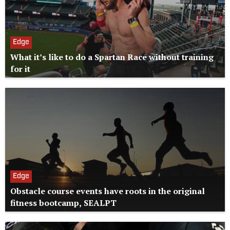
Edge
What it’s like to do a Spartan Race without training
for it
Edge
Obstacle course events have roots in the original
fitness bootcamp, SEALPT