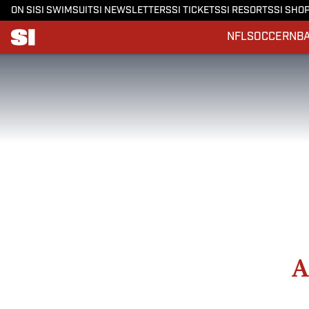
ON SI
SI SWIMSUIT
SI NEWSLETTERS
SI TICKETS
SI RESORTS
SI SHO
NFL
SOCCER
NB
A