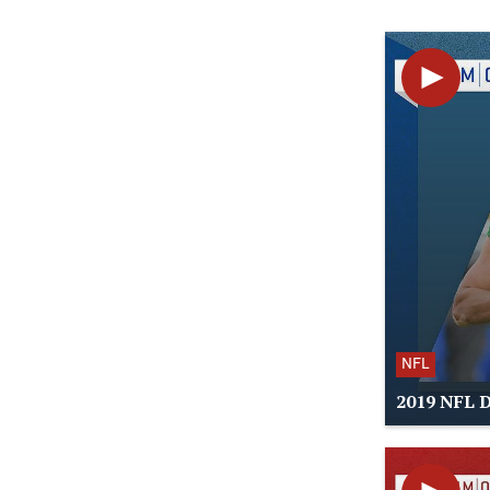
NFL
2019 NFL D