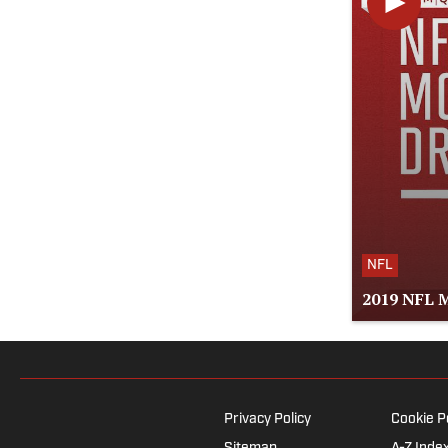
NFL
2019 NFL M
Privacy Policy
Cookie P