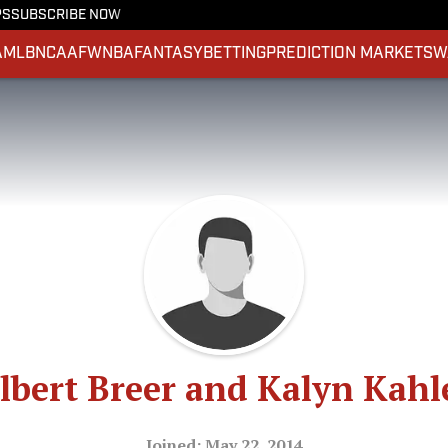
PS
SUBSCRIBE NOW
A
MLB
NCAAF
WNBA
FANTASY
BETTING
PREDICTION MARKETS
W
lbert Breer and Kalyn Kahl
Joined: May 22, 2014