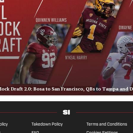
ock Draft 2.0: Bosa to San Francisco, QBs to Tampa and 
olicy
Takedown Policy
Terms and Conditions