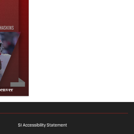
Denver
SI Accessibility Statement