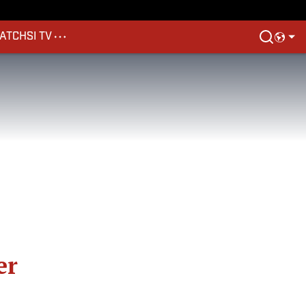
ATCH
SI TV
er