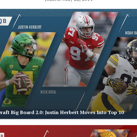
raft Big Board 2.0: Justin Herbert Moves Into Top 10