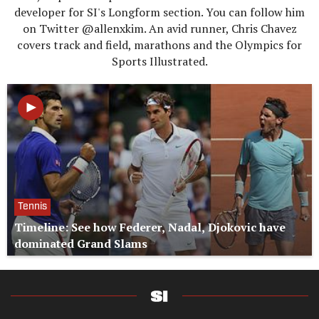
developer for SI's Longform section. You can follow him
on Twitter @allenxkim. An avid runner, Chris Chavez
covers track and field, marathons and the Olympics for
Sports Illustrated.
Tennis
Timeline: See how Federer, Nadal, Djokovic have
dominated Grand Slams