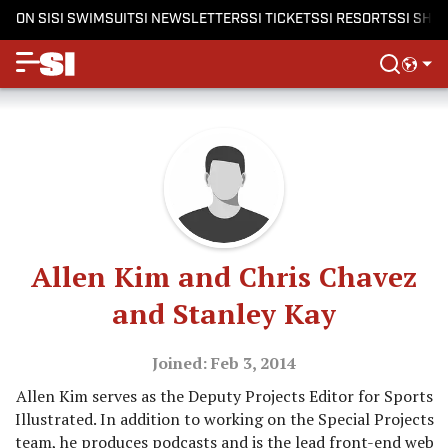
ON SI
SI SWIMSUIT
SI NEWSLETTERS
SI TICKETS
SI RESORTS
SI SHO
Allen Kim and Chris Chavez
and Stanley Kay
Joined: Feb 3, 2014
Allen Kim serves as the Deputy Projects Editor for Sports
Illustrated. In addition to working on the Special Projects
team, he produces podcasts and is the lead front-end web