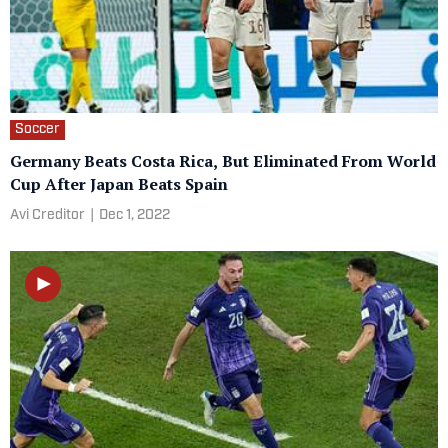
Soccer
Germany Beats Costa Rica, But Eliminated From World
Cup After Japan Beats Spain
Avi Creditor
|
Dec 1, 2022