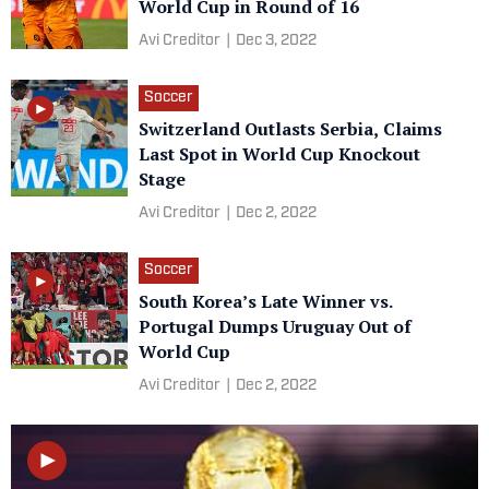
World Cup in Round of 16
Avi Creditor
|
Dec 3, 2022
Soccer
Switzerland Outlasts Serbia, Claims
Last Spot in World Cup Knockout
Stage
Avi Creditor
|
Dec 2, 2022
Soccer
South Korea’s Late Winner vs.
Portugal Dumps Uruguay Out of
World Cup
Avi Creditor
|
Dec 2, 2022