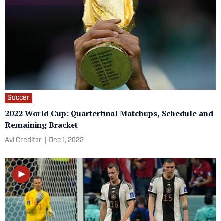
Soccer
2022 World Cup: Quarterfinal Matchups, Schedule and
Remaining Bracket
Avi Creditor
|
Dec 1, 2022