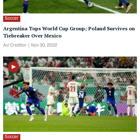
Soccer
Argentina Tops World Cup Group; Poland Survives on
Tiebreaker Over Mexico
Avi Creditor
|
Nov 30, 2022
Soccer