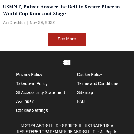
USMNT, Pulisic Answer the Bell to Secure Place in
World Cup Knockout Stage
Avi Creditor
|
Nov 29, 2022
See More
Privacy Policy
Cookie Policy
Takedown Policy
Terms and Conditions
SI Accessibility Statement
Sitemap
A-Z Index
FAQ
Cookies Settings
© 2026
ABG-SI LLC
- SPORTS ILLUSTRATED IS A
REGISTERED TRADEMARK OF ABG-SI LLC. - All Rights