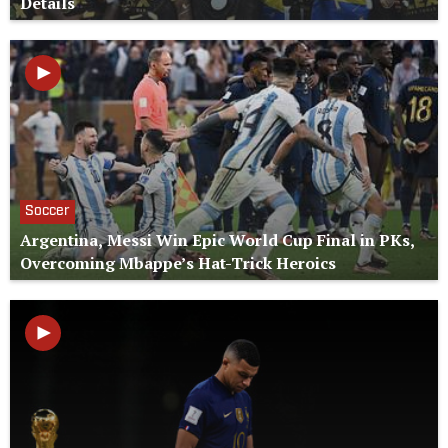
Details
Soccer
Argentina, Messi Win Epic World Cup Final in PKs,
Overcoming Mbappe’s Hat-Trick Heroics