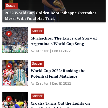
Soccer
2022 World Cup Golden Boot: Mbappe Overtakes
Messi With Final Hat Trick
Soccer
Muchachos: The Lyrics and Story of
Argentina’s World Cup Song
Avi Creditor
|
Dec 13, 2022
Soccer
World Cup 2022: Ranking the
Potential Final Matchups
Avi Creditor
|
Dec 12, 2022
Soccer
Croatia Turns Out the Lights on