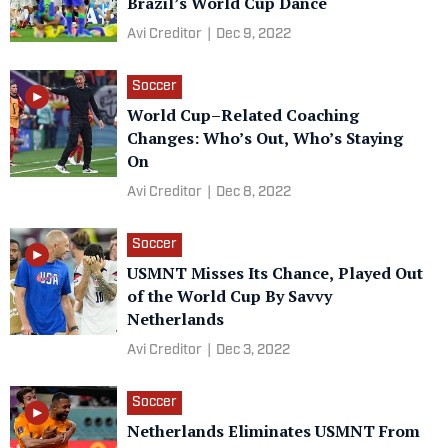
Brazil’s World Cup Dance
Avi Creditor
|
Dec 9, 2022
Soccer
World Cup–Related Coaching
Changes: Who’s Out, Who’s Staying
On
Avi Creditor
|
Dec 8, 2022
Soccer
USMNT Misses Its Chance, Played Out
of the World Cup By Savvy
Netherlands
Avi Creditor
|
Dec 3, 2022
Soccer
Netherlands Eliminates USMNT From