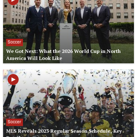
Soccer
We Got Next: What the 2026 World Cup in North
America Will Look Like
Soccer
MLS Reveals 2023 Regular Season Schedule, Key