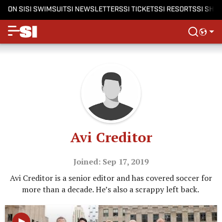
ON SI
SI SWIMSUIT
SI NEWSLETTERS
SI TICKETS
SI RESORTS
SI SHO
Avi Creditor
Joined: Sep 17, 2019
Avi Creditor is a senior editor and has covered soccer for
more than a decade. He’s also a scrappy left back.