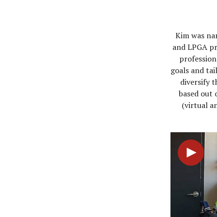
Kim was nam
and LPGA pro
professiona
goals and tai
diversify 
based out o
(virtual a