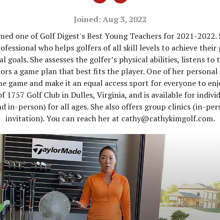
Joined: Aug 3, 2022
ed one of Golf Digest's Best Young Teachers for 2021-2022. 
fessional who helps golfers of all skill levels to achieve their
l goals. She assesses the golfer’s physical abilities, listens to 
lors a game plan that best fits the player. One of her personal 
the game and make it an equal access sport for everyone to enjo
f 1757 Golf Club in Dulles, Virginia, and is available for indivi
nd in-person) for all ages. She also offers group clinics (in-pe
invitation). You can reach her at cathy@cathykimgolf.com.