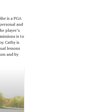
She is a PGA
 personal and
the player’s
missions is to
y. Cathy is
dual lessons
rson and by