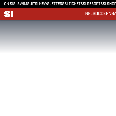
ON SI
SI SWIMSUIT
SI NEWSLETTERS
SI TICKETS
SI RESORTS
SI SHO
NFL
SOCCER
NB