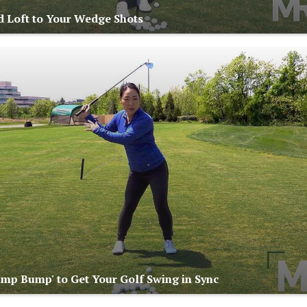
 Loft to Your Wedge Shots
ump Bump' to Get Your Golf Swing in Sync