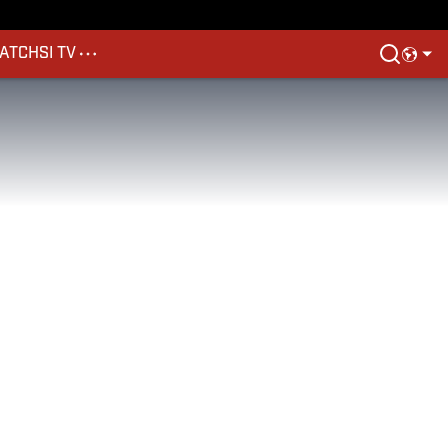
ATCH
SI TV