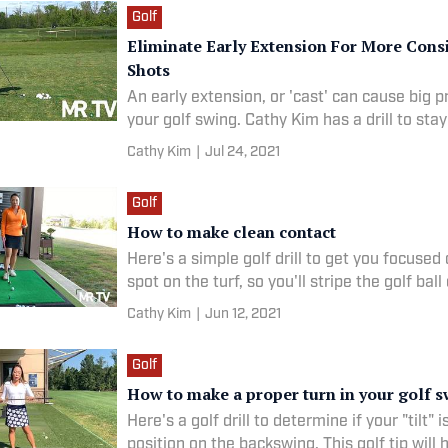
Golf
Eliminate Early Extension For More Cons
Shots
An early extension, or 'cast' can cause big 
your golf swing. Cathy Kim has a drill to stay
Cathy Kim
|
Jul 24, 2021
Golf
How to make clean contact
Here's a simple golf drill to get you focused 
spot on the turf, so you'll stripe the golf ball 
Cathy Kim
|
Jun 12, 2021
Golf
How to make a proper turn in your golf 
Here's a golf drill to determine if your "tilt" i
position on the backswing. This golf tip will 