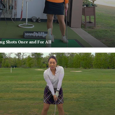
ng Shots Once and For All