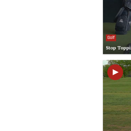
Golf
Stop Toppi