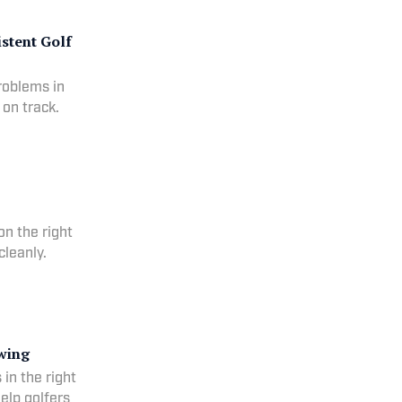
istent Golf
problems in
 on track.
on the right
cleanly.
swing
s in the right
help golfers