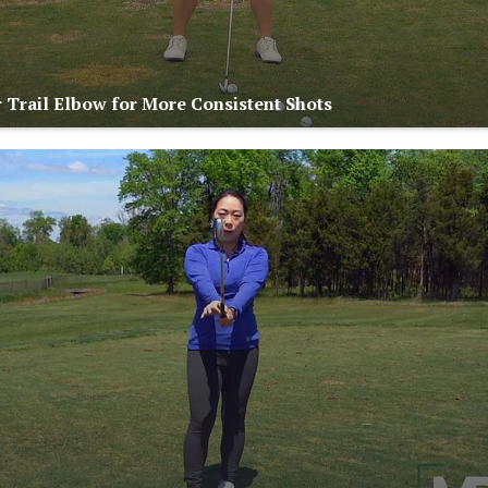
 Trail Elbow for More Consistent Shots