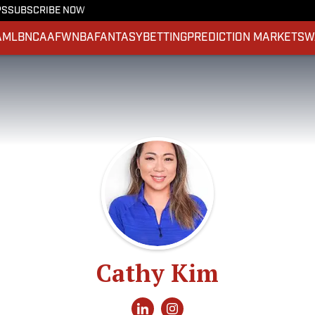
PS
SUBSCRIBE NOW
A
MLB
NCAAF
WNBA
FANTASY
BETTING
PREDICTION MARKETS
W
Cathy Kim