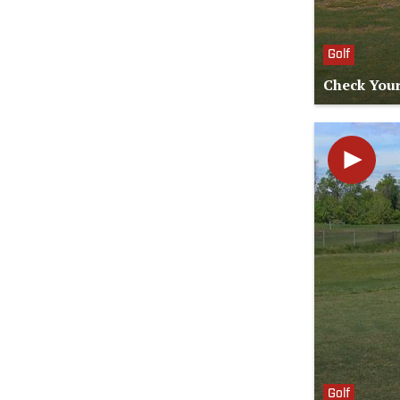
Golf
Check Your
Golf