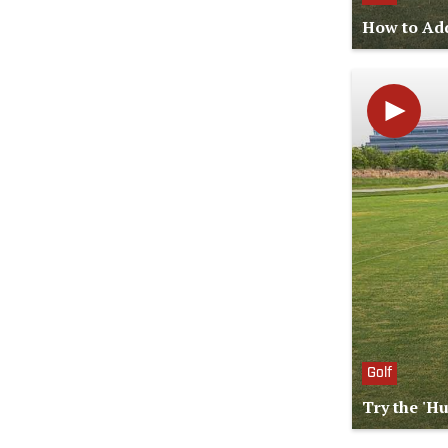
How to Add
Golf
Try the 'H