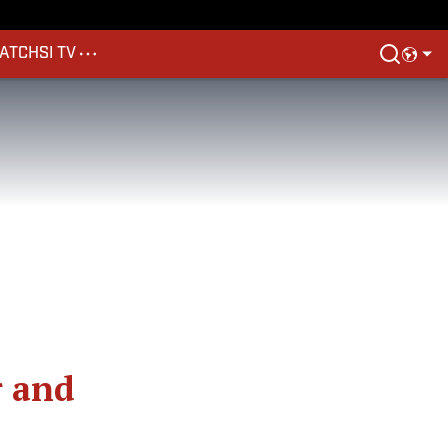
ATCH
SI TV
r and