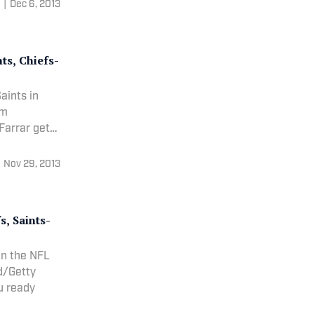
|
Dec 6, 2013
ts, Chiefs-
aints in
om
Nov 29, 2013
, Saints-
in the NFL
od/Getty
you ready