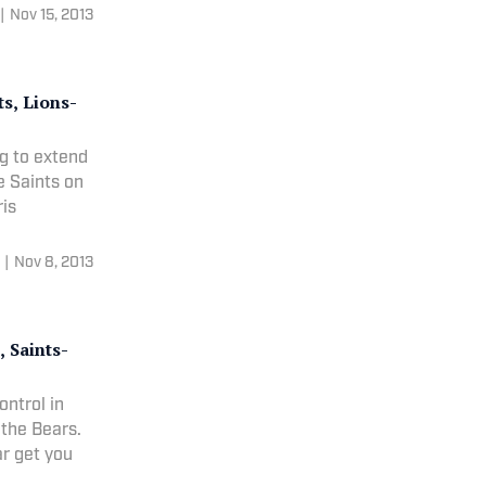
|
Nov 15, 2013
s, Lions-
g to extend
e Saints on
etty Images) Chris
|
Nov 8, 2013
 Saints-
ntrol in
 the Bears.
Farrar get you