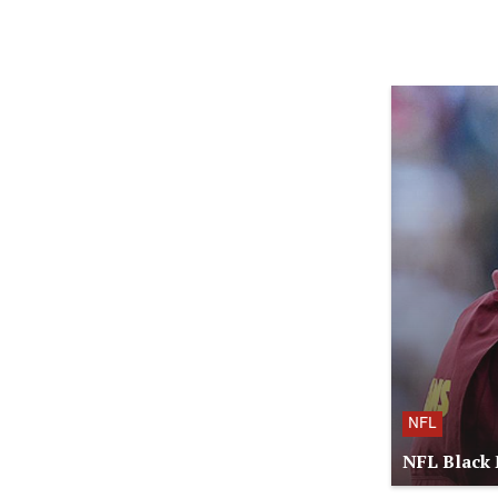
NFL
NFL Black