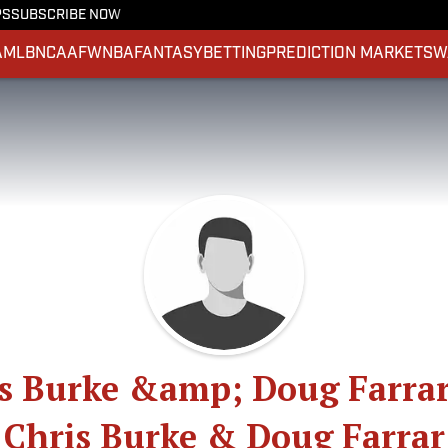
PS
SUBSCRIBE NOW
A
MLB
NCAAF
WNBA
FANTASY
BETTING
PREDICTION MARKETS
W
s Burke &amp; Doug Farra
Chris Burke & Doug Farrar