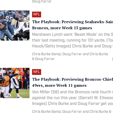
Doug Farrar
NFL
The Playbook: Previewing Seahawks-Sain
Broncos, more Week 13 games
Marshawn Lynch went 'Beast Mode' on the S
their last meeting, running for 131 yards. (T
Hauck/Getty Images) Chris Burke and Doug Farrar get
you
Chris Burke &amp; Doug Farrar and Chris Burke
& Doug Farrar
|
NFL
The Playbook: Previewing Broncos-Chiefs
49ers, more Week 11 games
Von Miller (58) and the Broncos rank fourth 
against the run this year. (Garrett W. Ellwo
Images) Chris Burke and Doug Farrar get 
Chris Burke &amp; Doug Farrar and Chris Burke &