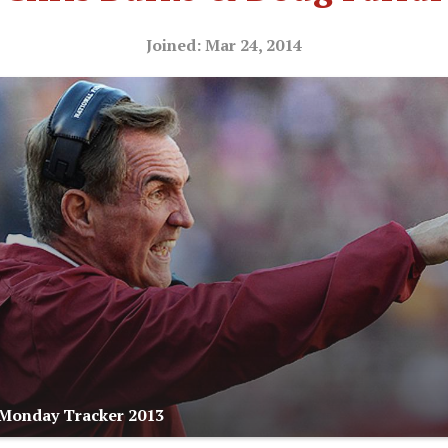
Joined: Mar 24, 2014
 Monday Tracker 2013