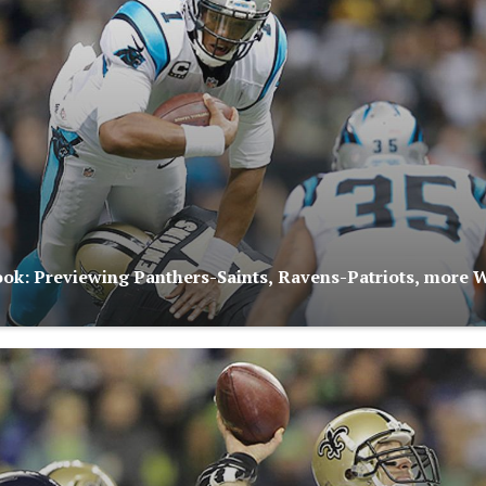
ok: Previewing Panthers-Saints, Ravens-Patriots, more 