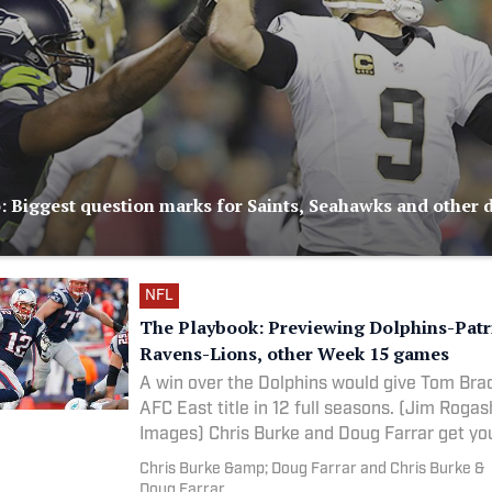
 Biggest question marks for Saints, Seahawks and other d
NFL
The Playbook: Previewing Dolphins-Patr
Ravens-Lions, other Week 15 games
A win over the Dolphins would give Tom Brad
AFC East title in 12 full seasons. (Jim Roga
Images) Chris Burke and Doug Farrar get 
Chris Burke &amp; Doug Farrar and Chris Burke &
Doug Farrar