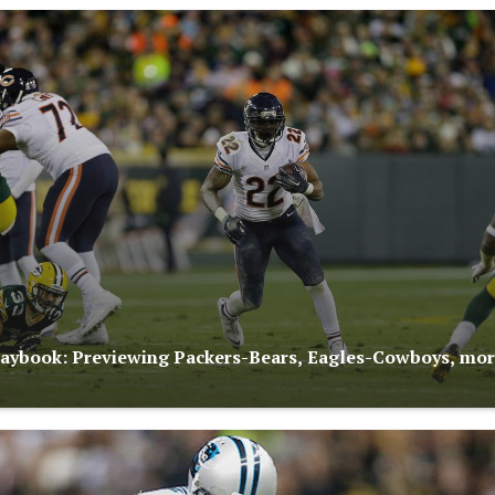
aybook: Previewing Packers-Bears, Eagles-Cowboys, mo