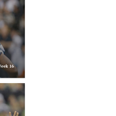
Week 16