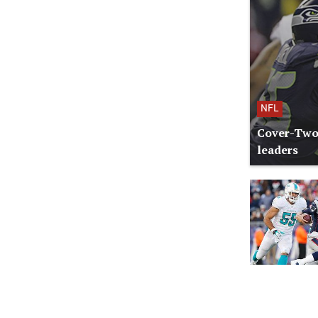
NFL
Cover-Two:
leaders