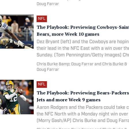
Doug Farrar
NFL
The Playbook: Previewing Cowboys-Saint
Bears, more Week 10 games
Dez Bryant (left) and the Cowboys are hopin
their lead in the NFC East with a win over th
Sunday. (Tom Pennington/G
Chris Burke &amp; Doug Farrar and Chris Burke &
Doug Farrar
NFL
The Playbook: Previewing Bears-Packers,
Jets and more Week 9 games
Aaron Rodgers and the Packers could take co
the NFC North with a Monday night win over
(Morry Gash/AP) Chris Burke and Doug 