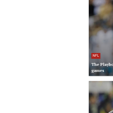
NFL
The Playbo
games