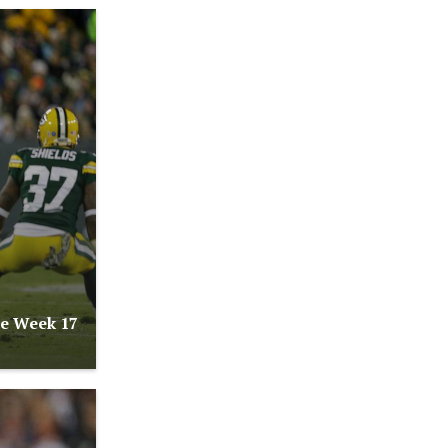
re Week 17