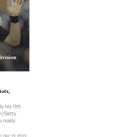
ivision
iots,
y his 11th
sh/Getty
you ready
|
Dec 13, 2013