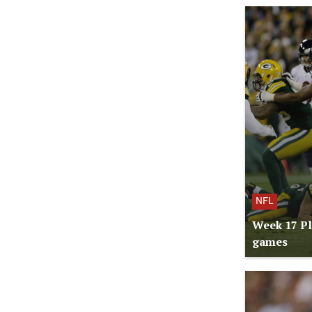
NFL
Week 17 Pl
games