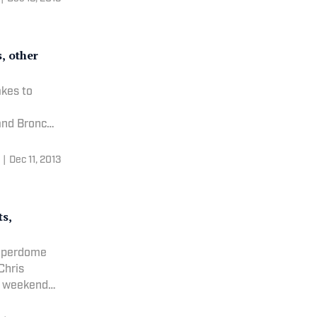
s, other
akes to
|
Dec 11, 2013
ts,
Superdome
e weekend