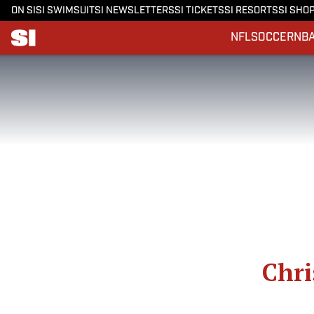
ON SI
SI SWIMSUIT
SI NEWSLETTERS
SI TICKETS
SI RESORTS
SI SHO
NFL
SOCCER
NB
Chri