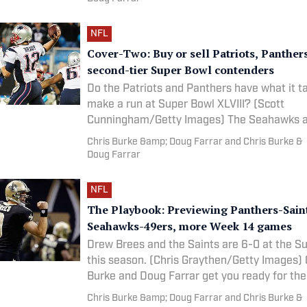
NFL
Cover-Two: Buy or sell Patriots, Panther
second-tier Super Bowl contenders
Do the Patriots and Panthers have what it t
make a run at Super Bowl XLVIII? (Scott
Cunningham/Getty Images) The Seahawks and Broncos
represent the
Chris Burke &amp; Doug Farrar and Chris Burke &
Doug Farrar
NFL
The Playbook: Previewing Panthers-Sain
Seahawks-49ers, more Week 14 games
Drew Brees and the Saints are 6-0 at the 
this season. (Chris Graythen/Getty Images) Chris
Burke and Doug Farrar get you ready for th
with
Chris Burke &amp; Doug Farrar and Chris Burke &