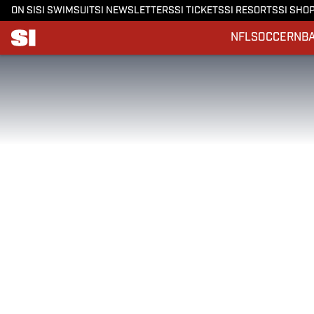
ON SI
SI SWIMSUIT
SI NEWSLETTERS
SI TICKETS
SI RESORTS
SI SHO
NFL
SOCCER
NB