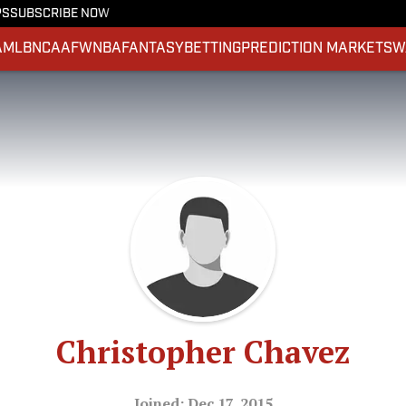
PS
SUBSCRIBE NOW
A
MLB
NCAAF
WNBA
FANTASY
BETTING
PREDICTION MARKETS
W
Christopher Chavez
Joined: Dec 17, 2015