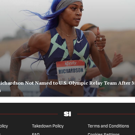
Richardson Not Named to U.S. Olympic Relay Team After 
n
olicy
Takedown Policy
Terms and Conditions