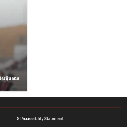
Marijuana
SI Accessibility Statement