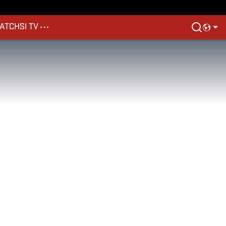
ATCH
SI TV