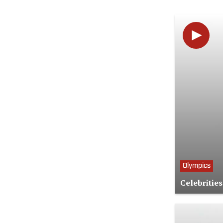
Olympics
Celebritie