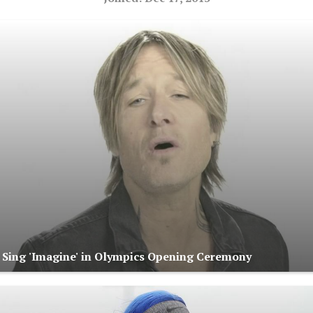
s Sing 'Imagine' in Olympics Opening Ceremony