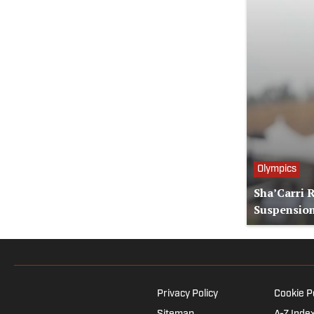
Olympics
Sha’Carri 
Suspensio
Privacy Policy
Cookie P