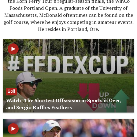
the Korn Ferry Tour’s regular-season finale, the WinCo
Foods Portland Open. A graduate of the University of
Massachusetts, McDonald oftentimes can be found on the
golf course, where he enjoys competing in amateur events.
He resides in Portland, Ore.
Golf
Watch: The Shortest Offseason in Sports is Over,
and Sergio Ruffles Feathers