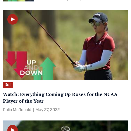
Golf
Watch: Everything Coming Up Roses for the NCAA
Player of the Year
Colin McDonald
|
May 27, 2022