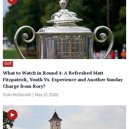
Golf
What to Watch in Round 4: A Refreshed Matt
Fitzpatrick, Youth Vs. Experience and Another Sunday
Charge from Rory?
Colin McDonald
|
May 21, 2022