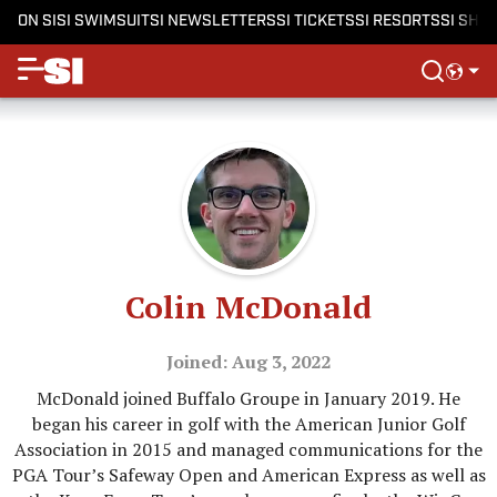
ON SI
SI SWIMSUIT
SI NEWSLETTERS
SI TICKETS
SI RESORTS
SI SHO
Colin McDonald
Joined: Aug 3, 2022
McDonald joined Buffalo Groupe in January 2019. He
began his career in golf with the American Junior Golf
Association in 2015 and managed communications for the
PGA Tour’s Safeway Open and American Express as well as