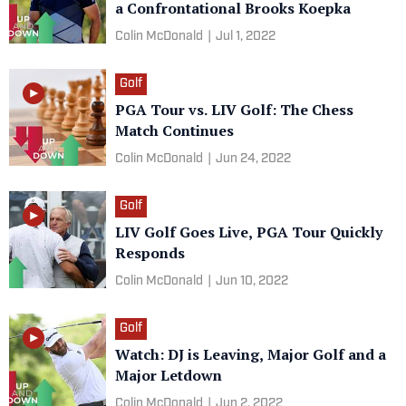
a Confrontational Brooks Koepka
Colin McDonald
|
Jul 1, 2022
Golf
PGA Tour vs. LIV Golf: The Chess
Match Continues
Colin McDonald
|
Jun 24, 2022
Golf
LIV Golf Goes Live, PGA Tour Quickly
Responds
Colin McDonald
|
Jun 10, 2022
Golf
Watch: DJ is Leaving, Major Golf and a
Major Letdown
Colin McDonald
|
Jun 2, 2022