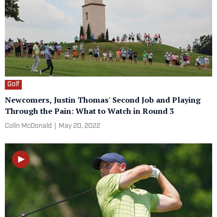
Golf
Newcomers, Justin Thomas' Second Job and Playing
Through the Pain: What to Watch in Round 3
Colin McDonald
|
May 20, 2022