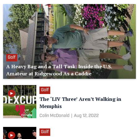
Golf
A Heavy Bag and a Tall Task: Inside the U.S.
Amateur at Ridgewood As a Caddie
Golf
The ‘LIV Three’ Aren’t Walking in
Memphis
Colin McDonald
|
Aug 12, 2022
Golf