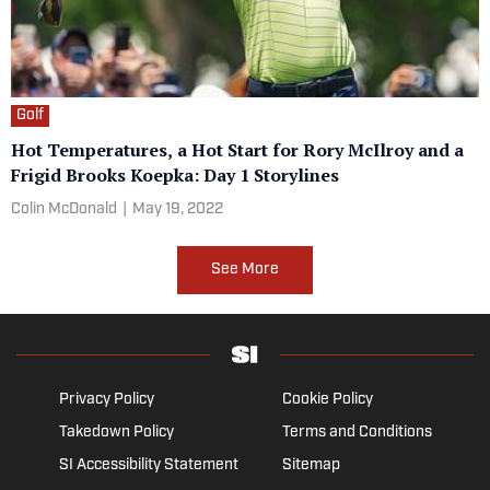
Golf
Hot Temperatures, a Hot Start for Rory McIlroy and a
Frigid Brooks Koepka: Day 1 Storylines
Colin McDonald
|
May 19, 2022
See More
Privacy Policy
Cookie Policy
Takedown Policy
Terms and Conditions
SI Accessibility Statement
Sitemap