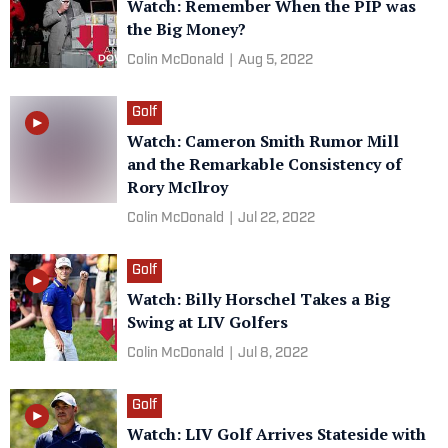
Watch: Remember When the PIP was
the Big Money?
Colin McDonald
|
Aug 5, 2022
Golf
Watch: Cameron Smith Rumor Mill
and the Remarkable Consistency of
Rory McIlroy
Colin McDonald
|
Jul 22, 2022
Golf
Watch: Billy Horschel Takes a Big
Swing at LIV Golfers
Colin McDonald
|
Jul 8, 2022
Golf
Watch: LIV Golf Arrives Stateside with