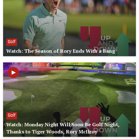
Golf
Watch: The Season of Rory Ends With a Bang
Golf
Watch: Monday Night Will Soon Be Golf Night,
Thanks to Tiger Woods, Rory McIlroy