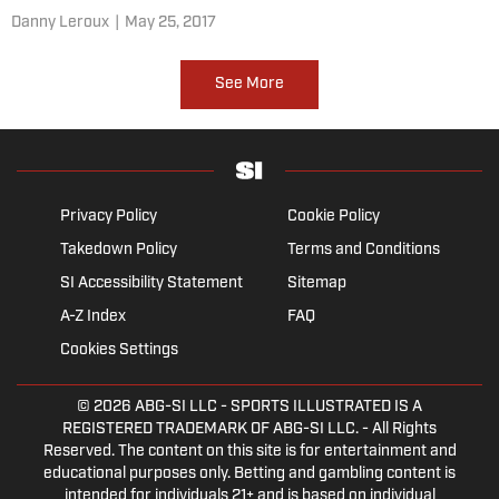
Danny Leroux
|
May 25, 2017
See More
Privacy Policy
Cookie Policy
Takedown Policy
Terms and Conditions
SI Accessibility Statement
Sitemap
A-Z Index
FAQ
Cookies Settings
© 2026
ABG-SI LLC
- SPORTS ILLUSTRATED IS A
REGISTERED TRADEMARK OF ABG-SI LLC. - All Rights
Reserved. The content on this site is for entertainment and
educational purposes only. Betting and gambling content is
intended for individuals 21+ and is based on individual