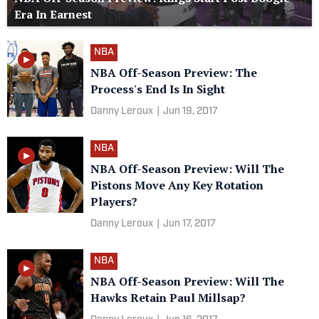
Era In Earnest
NBA
NBA Off-Season Preview: The
Process's End Is In Sight
Danny Leroux
|
Jun 19, 2017
NBA
NBA Off-Season Preview: Will The
Pistons Move Any Key Rotation
Players?
Danny Leroux
|
Jun 17, 2017
NBA
NBA Off-Season Preview: Will The
Hawks Retain Paul Millsap?