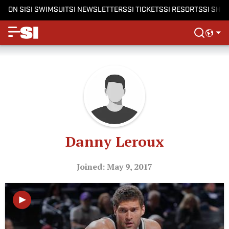
ON SI
SI SWIMSUIT
SI NEWSLETTERS
SI TICKETS
SI RESORTS
SI SHO
Danny Leroux
Joined: May 9, 2017