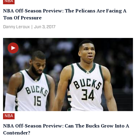
NBA
NBA Off-Season Preview: The Pelicans Are Facing A
Ton Of Pressure
Danny Leroux
|
Jun 3, 2017
NBA
NBA Off-Season Preview: Can The Bucks Grow Into A
Contender?