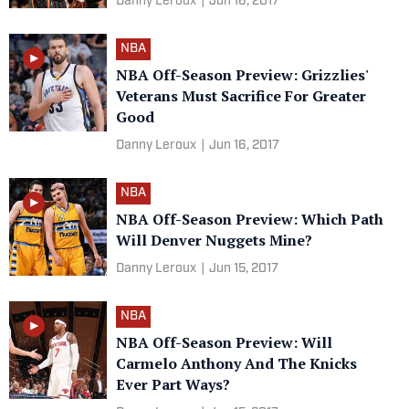
Danny Leroux
|
Jun 16, 2017
NBA
NBA Off-Season Preview: Grizzlies'
Veterans Must Sacrifice For Greater
Good
Danny Leroux
|
Jun 16, 2017
NBA
NBA Off-Season Preview: Which Path
Will Denver Nuggets Mine?
Danny Leroux
|
Jun 15, 2017
NBA
NBA Off-Season Preview: Will
Carmelo Anthony And The Knicks
Ever Part Ways?