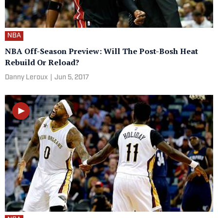
NBA
NBA Off-Season Preview: Will The Post-Bosh Heat
Rebuild Or Reload?
Danny Leroux
|
Jun 5, 2017