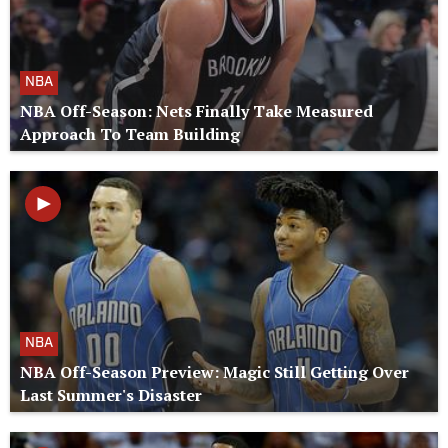
NBA
NBA Off-Season: Nets Finally Take Measured
Approach To Team Building
NBA
NBA Off-Season Preview: Magic Still Getting Over
Last Summer's Disaster