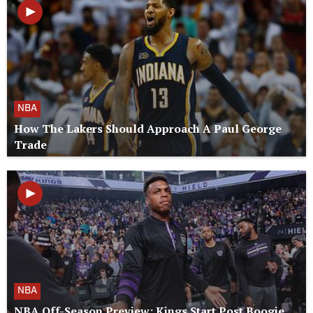
NBA
How The Lakers Should Approach A Paul George
Trade
NBA
NBA Off-Season Preview: Kings Start Post Boogie