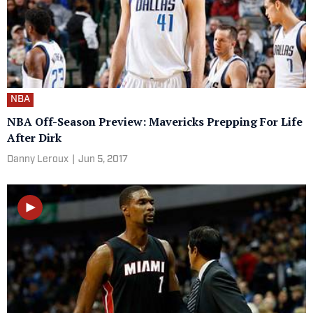
NBA
NBA Off-Season Preview: Mavericks Prepping For Life
After Dirk
Danny Leroux
|
Jun 5, 2017