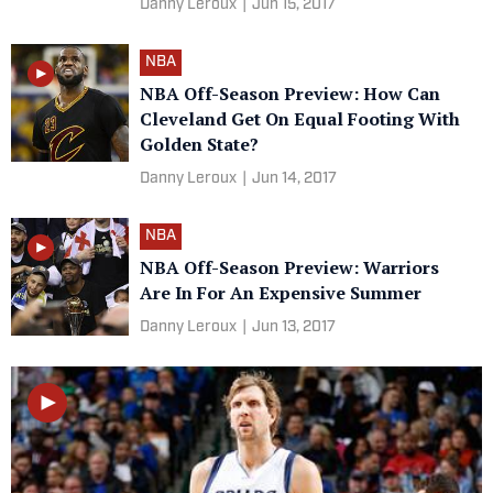
Danny Leroux
|
Jun 15, 2017
NBA
NBA Off-Season Preview: How Can
Cleveland Get On Equal Footing With
Golden State?
Danny Leroux
|
Jun 14, 2017
NBA
NBA Off-Season Preview: Warriors
Are In For An Expensive Summer
Danny Leroux
|
Jun 13, 2017