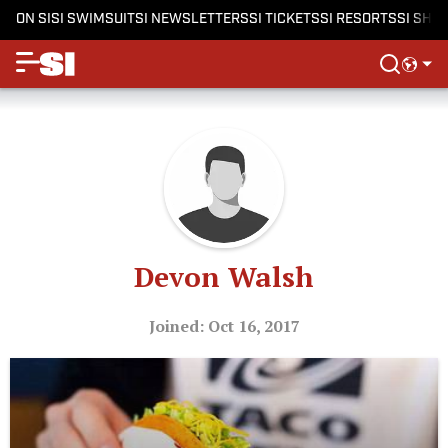
ON SI
SI SWIMSUIT
SI NEWSLETTERS
SI TICKETS
SI RESORTS
SI SHO
Devon Walsh
Joined: Oct 16, 2017