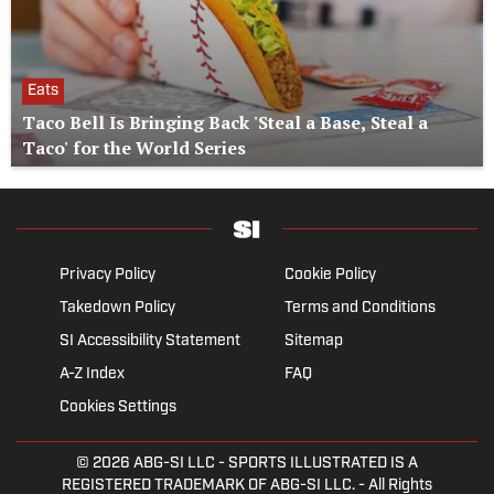
Eats
Taco Bell Is Bringing Back 'Steal a Base, Steal a
Taco' for the World Series
Privacy Policy
Cookie Policy
Takedown Policy
Terms and Conditions
SI Accessibility Statement
Sitemap
A-Z Index
FAQ
Cookies Settings
© 2026
ABG-SI LLC
- SPORTS ILLUSTRATED IS A
REGISTERED TRADEMARK OF ABG-SI LLC. - All Rights