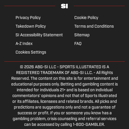
Privacy Policy
Cookie Policy
Takedown Policy
Terms and Conditions
SI Accessibility Statement
Sitemap
A-Z Index
FAQ
Cookies Settings
© 2026
ABG-SI LLC
- SPORTS ILLUSTRATED IS A
REGISTERED TRADEMARK OF ABG-SI LLC. - All Rights
Reserved. The content on this site is for entertainment and
educational purposes only. Betting and gambling content is
intended for individuals 21+ and is based on individual
commentators' opinions and not that of Sports Illustrated
or its affiliates, licensees and related brands. All picks and
predictions are suggestions only and not a guarantee of
success or profit. If you or someone you know has a
gambling problem, crisis counseling and referral services
can be accessed by calling 1-800-GAMBLER.