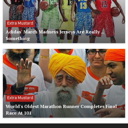
Extra Mustard
Adidas' March Madness Jerseys Are Really ...
Something
Extra Mustard
World's Oldest Marathon Runner Completes Final
Race At 101