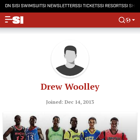
ON SI
SI SWIMSUIT
SI NEWSLETTERS
SI TICKETS
SI RESORTS
SI SHO
Drew Woolley
Joined: Dec 14, 2013