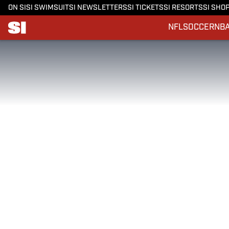
ON SI
SI SWIMSUIT
SI NEWSLETTERS
SI TICKETS
SI RESORTS
SI SHO
NFL
SOCCER
NB