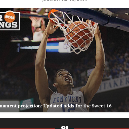
ament projection: Updated odds for the Sweet 16