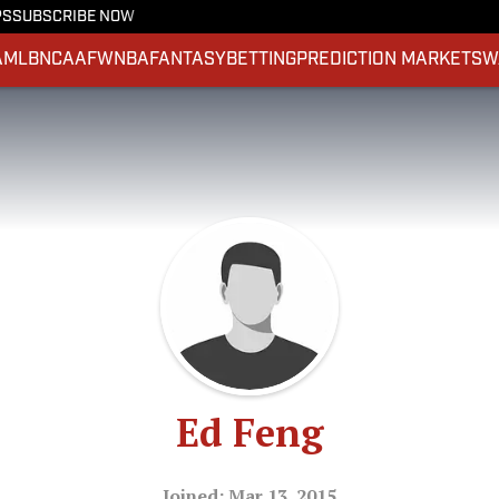
PS
SUBSCRIBE NOW
A
MLB
NCAAF
WNBA
FANTASY
BETTING
PREDICTION MARKETS
W
Ed Feng
Joined: Mar 13, 2015