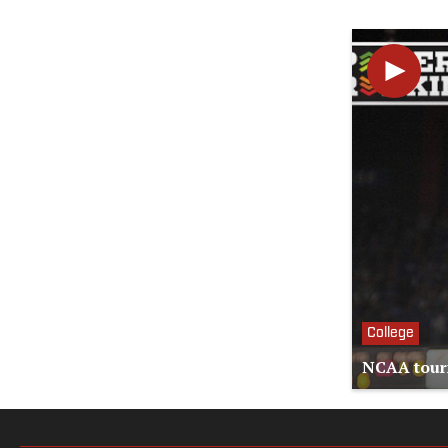
College
NCAA tourn