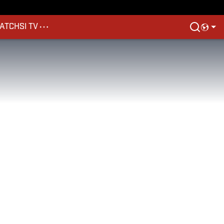
ATCH
SI TV