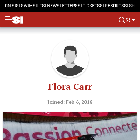
ON SI
SI SWIMSUIT
SI NEWSLETTERS
SI TICKETS
SI RESORTS
SI SHO
Flora Carr
Joined: Feb 6, 2018