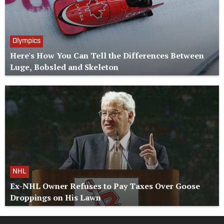
Olympics
Here's How You Can Tell the Differences Between
Luge, Bobsled and Skeleton
NHL
Ex-NHL Owner Refuses to Pay Taxes Over Goose
Droppings on His Lawn