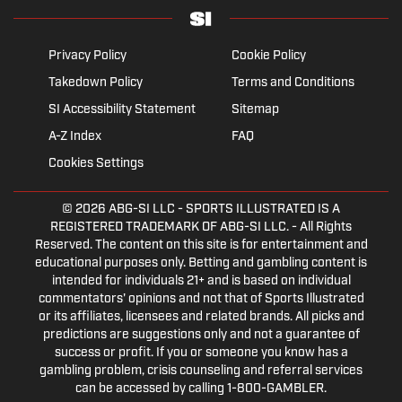
Privacy Policy
Cookie Policy
Takedown Policy
Terms and Conditions
SI Accessibility Statement
Sitemap
A-Z Index
FAQ
Cookies Settings
© 2026
ABG-SI LLC
- SPORTS ILLUSTRATED IS A
REGISTERED TRADEMARK OF ABG-SI LLC. - All Rights
Reserved. The content on this site is for entertainment and
educational purposes only. Betting and gambling content is
intended for individuals 21+ and is based on individual
commentators' opinions and not that of Sports Illustrated
or its affiliates, licensees and related brands. All picks and
predictions are suggestions only and not a guarantee of
success or profit. If you or someone you know has a
gambling problem, crisis counseling and referral services
can be accessed by calling 1-800-GAMBLER.