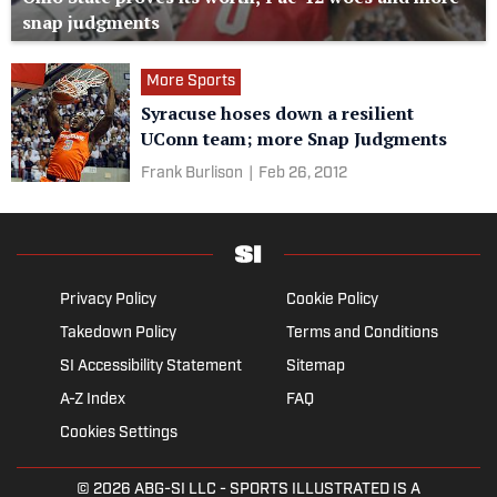
snap judgments
More Sports
Syracuse hoses down a resilient
UConn team; more Snap Judgments
Frank Burlison
|
Feb 26, 2012
Privacy Policy
Cookie Policy
Takedown Policy
Terms and Conditions
SI Accessibility Statement
Sitemap
A-Z Index
FAQ
Cookies Settings
© 2026
ABG-SI LLC
- SPORTS ILLUSTRATED IS A