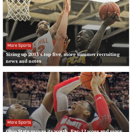
More Sports
Sizing up 2013's top five, more summer recruiting
news and notes
More Sports
Ohio State proves its worth, Pac-12 woes and more