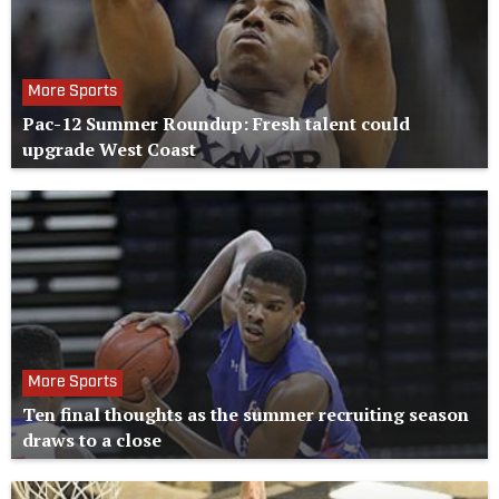
More Sports
Pac-12 Summer Roundup: Fresh talent could
upgrade West Coast
More Sports
Ten final thoughts as the summer recruiting season
draws to a close