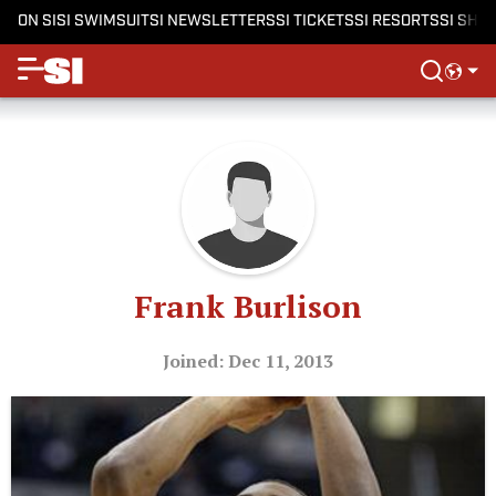
ON SI
SI SWIMSUIT
SI NEWSLETTERS
SI TICKETS
SI RESORTS
SI SHO
Frank Burlison
Joined: Dec 11, 2013