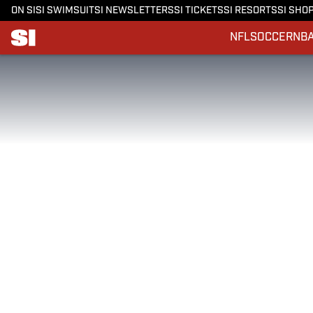
ON SI
SI SWIMSUIT
SI NEWSLETTERS
SI TICKETS
SI RESORTS
SI SHO
NFL
SOCCER
NB