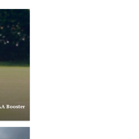
AA Booster