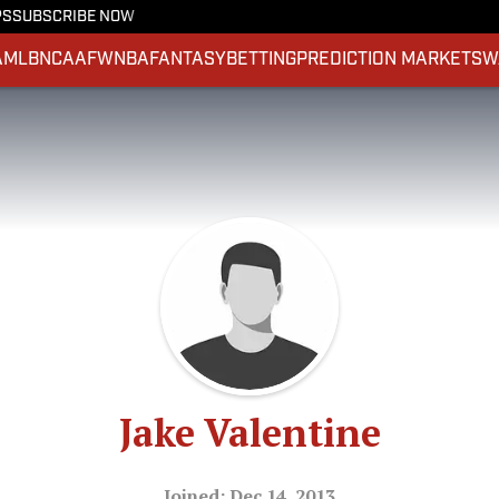
PS
SUBSCRIBE NOW
A
MLB
NCAAF
WNBA
FANTASY
BETTING
PREDICTION MARKETS
W
Jake Valentine
Joined: Dec 14, 2013