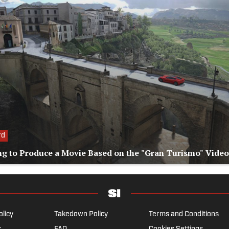
rd
ng to Produce a Movie Based on the "Gran Turismo" Vide
olicy
Takedown Policy
Terms and Conditions