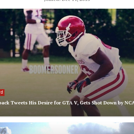
rd
ack Tweets His Desire for GTA V, Gets Shot Down by NC