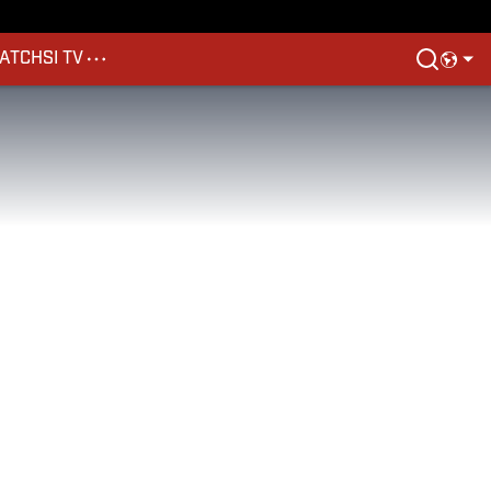
ATCH
SI TV