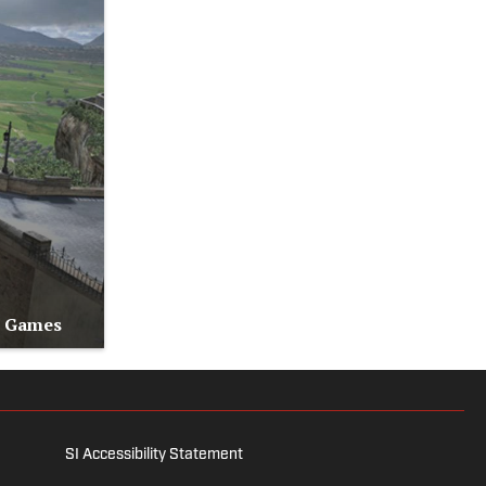
o Games
SI Accessibility Statement