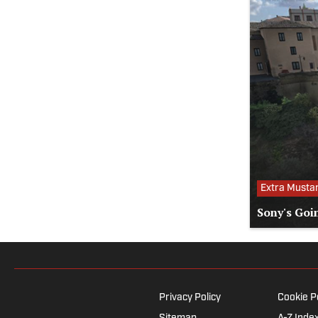
Extra Musta
Sony's Goi
Privacy Policy
Cookie P