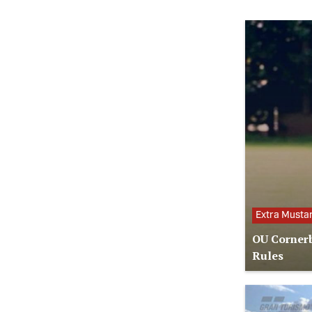
Extra Musta
OU Cornerb
Rules