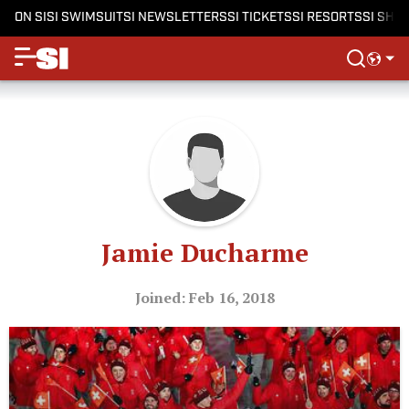
ON SI
SI SWIMSUIT
SI NEWSLETTERS
SI TICKETS
SI RESORTS
SI SHO
Jamie Ducharme
Joined: Feb 16, 2018