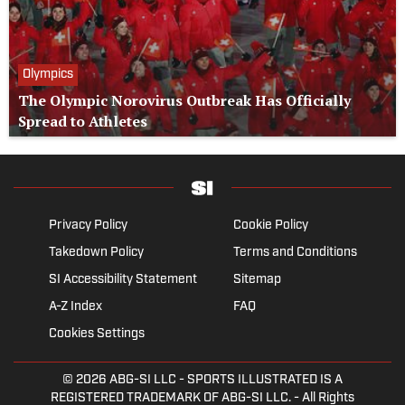
Olympics
The Olympic Norovirus Outbreak Has Officially
Spread to Athletes
Privacy Policy
Cookie Policy
Takedown Policy
Terms and Conditions
SI Accessibility Statement
Sitemap
A-Z Index
FAQ
Cookies Settings
© 2026
ABG-SI LLC
- SPORTS ILLUSTRATED IS A
REGISTERED TRADEMARK OF ABG-SI LLC. - All Rights