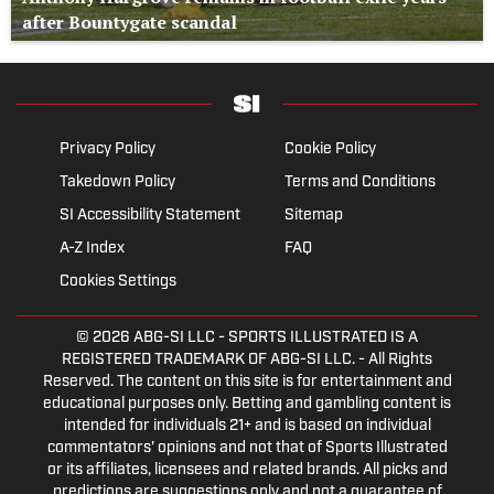
after Bountygate scandal
Privacy Policy
Cookie Policy
Takedown Policy
Terms and Conditions
SI Accessibility Statement
Sitemap
A-Z Index
FAQ
Cookies Settings
© 2026
ABG-SI LLC
- SPORTS ILLUSTRATED IS A
REGISTERED TRADEMARK OF ABG-SI LLC. - All Rights
Reserved. The content on this site is for entertainment and
educational purposes only. Betting and gambling content is
intended for individuals 21+ and is based on individual
commentators' opinions and not that of Sports Illustrated
or its affiliates, licensees and related brands. All picks and
predictions are suggestions only and not a guarantee of