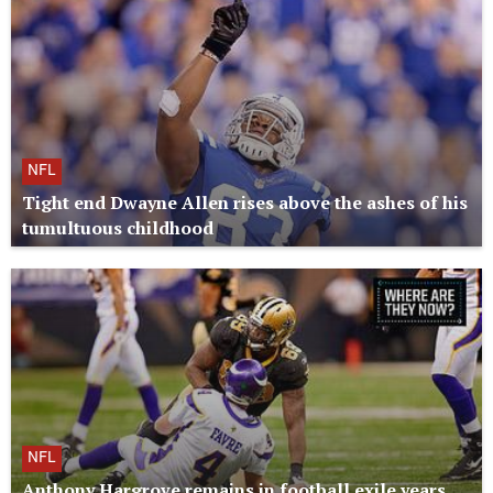
NFL
Tight end Dwayne Allen rises above the ashes of his
tumultuous childhood
NFL
Anthony Hargrove remains in football exile years