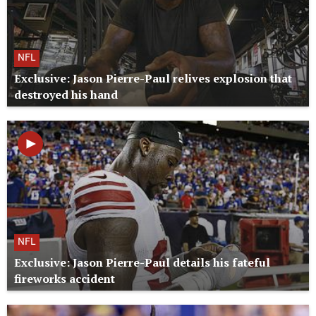
NFL
Exclusive: Jason Pierre-Paul relives explosion that
destroyed his hand
NFL
Exclusive: Jason Pierre-Paul details his fateful
fireworks accident