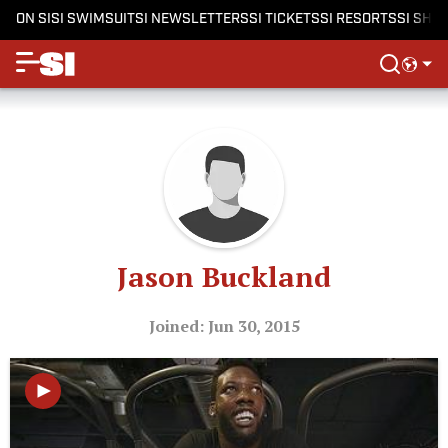
ON SI
SI SWIMSUIT
SI NEWSLETTERS
SI TICKETS
SI RESORTS
SI SHO
Jason Buckland
Joined: Jun 30, 2015