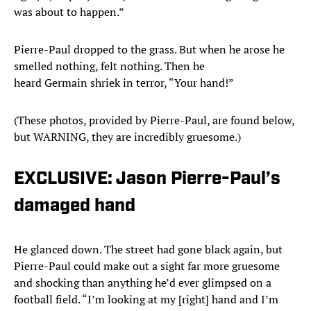
was about to happen.”
Pierre-Paul dropped to the grass. But when he arose he
smelled nothing, felt nothing. Then he
heard Germain shriek in terror, “Your hand!”
(These photos, provided by Pierre-Paul, are found below,
but WARNING, they are incredibly gruesome.)
EXCLUSIVE: Jason Pierre-Paul’s
damaged hand
He glanced down. The street had gone black again, but
Pierre-Paul could make out a sight far more gruesome
and shocking than anything he’d ever glimpsed on a
football field. “I’m looking at my [right] hand and I’m