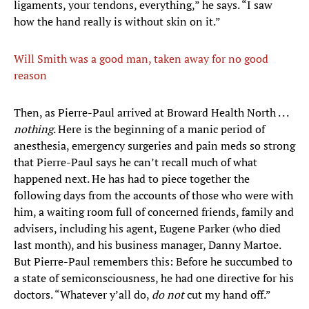
ligaments, your tendons, everything,” he says. “I saw
how the hand really is without skin on it.”
Will Smith was a good man, taken away for no good
reason
Then, as Pierre-Paul arrived at Broward Health North . . .
nothing
. Here is the beginning of a manic period of
anesthesia, emergency surgeries and pain meds so strong
that Pierre-Paul says he can’t recall much of what
happened next. He has had to piece together the
following days from the accounts of those who were with
him, a waiting room full of concerned friends, family and
advisers, including his agent, Eugene Parker (who died
last month), and his business manager, Danny Martoe.
But Pierre-Paul remembers this: Before he succumbed to
a state of semiconsciousness, he had one directive for his
doctors. “Whatever y’all do,
do not
cut my hand off.”