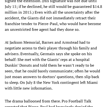
signed the extension. (His signature was not due until
July 15; if he declined, he still would be guaranteed $14.8
million in 2015.) Even with all the uncertainty after the
accident, the Giants did not immediately retract their
franchise tender to Pierre-Paul, who would have become
an unrestricted free agent had they done so.
At Jackson Memorial, Barnes and Armstead had to
negotiate access to their player through his family and
advisers. Eventually, Germain says she spoke on his
behalf: She met with the Giants’ reps at a hospital
Dunkin’ Donuts and told them he wasn’t ready to be
seen, that he could barely communicate; often he would
just moan answers to doctors’ questions, then slip back
to sleep. On July 8 the New York contingent left Miami
with little new information.
The drama ballooned from there. Pro Football Talk
reported that Pierre-Paul had knowingly denied the