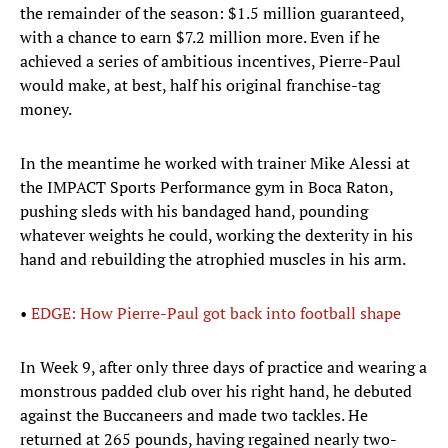
the remainder of the season: $1.5 million guaranteed,
with a chance to earn $7.2 million more. Even if he
achieved a series of ambitious incentives, Pierre-Paul
would make, at best, half his original franchise-tag
money.
In the meantime he worked with trainer Mike Alessi at
the IMPACT Sports Performance gym in Boca Raton,
pushing sleds with his bandaged hand, pounding
whatever weights he could, working the dexterity in his
hand and rebuilding the atrophied muscles in his arm.
•
EDGE: How Pierre-Paul got back into football shape
In Week 9, after only three days of practice and wearing a
monstrous padded club over his right hand, he debuted
against the Buccaneers and made two tackles. He
returned at 265 pounds, having regained nearly two-