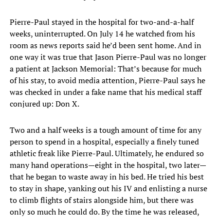
Pierre-Paul stayed in the hospital for two-and-a-half
weeks, uninterrupted. On July 14 he watched from his
room as news reports said he’d been sent home. And in
one way it was true that Jason Pierre-Paul was no longer
a patient at Jackson Memorial: That’s because for much
of his stay, to avoid media attention, Pierre-Paul says he
was checked in under a fake name that his medical staff
conjured up: Don X.
Two and a half weeks is a tough amount of time for any
person to spend in a hospital, especially a finely tuned
athletic freak like Pierre-Paul. Ultimately, he endured so
many hand operations—eight in the hospital, two later—
that he began to waste away in his bed. He tried his best
to stay in shape, yanking out his IV and enlisting a nurse
to climb flights of stairs alongside him, but there was
only so much he could do. By the time he was released,