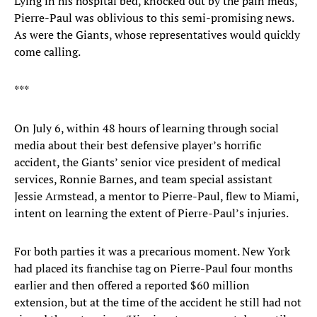
Lying in his hospital bed, knocked out by the pain meds,
Pierre-Paul was oblivious to this semi-promising news.
As were the Giants, whose representatives would quickly
come calling.
***
On July 6, within 48 hours of learning through social
media about their best defensive player’s horrific
accident, the Giants’ senior vice president of medical
services, Ronnie Barnes, and team special assistant
Jessie Armstead, a mentor to Pierre-Paul, flew to Miami,
intent on learning the extent of Pierre-Paul’s injuries.
For both parties it was a precarious moment. New York
had placed its franchise tag on Pierre-Paul four months
earlier and then offered a reported $60 million
extension, but at the time of the accident he still had not