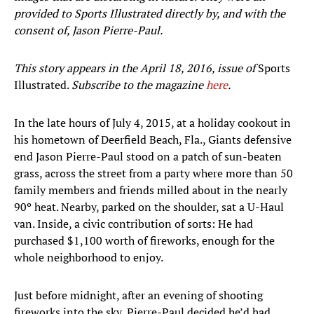
provided to Sports Illustrated directly by, and with the
consent of, Jason Pierre-Paul.
This story appears in the April 18, 2016, issue of
Sports
Illustrated.
Subscribe to the magazine
here
.
In the late hours of July 4, 2015, at a holiday cookout in
his hometown of Deerfield Beach, Fla., Giants defensive
end Jason Pierre-Paul stood on a patch of sun-beaten
grass, across the street from a party where more than 50
family members and friends milled about in the nearly
90º heat. Nearby, parked on the shoulder, sat a U-Haul
van. Inside, a civic contribution of sorts: He had
purchased $1,100 worth of fireworks, enough for the
whole neighborhood to enjoy.
Just before midnight, after an evening of shooting
fireworks into the sky, Pierre-Paul decided he’d had