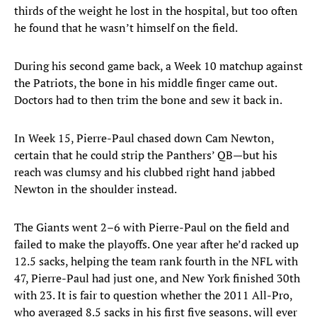
thirds of the weight he lost in the hospital, but too often
he found that he wasn’t himself on the field.
During his second game back, a Week 10 matchup against
the Patriots, the bone in his middle finger came out.
Doctors had to then trim the bone and sew it back in.
In Week 15, Pierre-Paul chased down Cam Newton,
certain that he could strip the Panthers’ QB—but his
reach was clumsy and his clubbed right hand jabbed
Newton in the shoulder instead.
The Giants went 2–6 with Pierre-Paul on the field and
failed to make the playoffs. One year after he’d racked up
12.5 sacks, helping the team rank fourth in the NFL with
47, Pierre-Paul had just one, and New York finished 30th
with 23. It is fair to question whether the 2011 All-Pro,
who averaged 8.5 sacks in his first five seasons, will ever