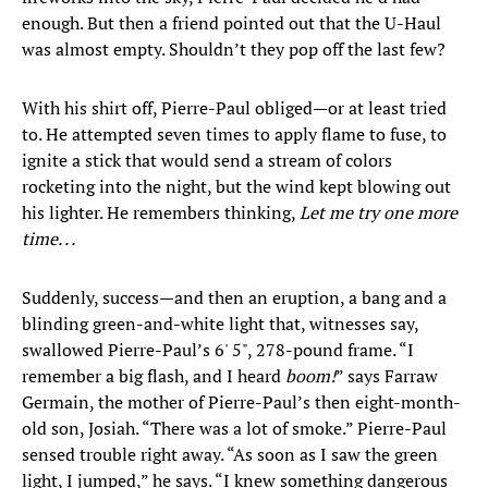
enough. But then a friend pointed out that the U-Haul
was almost empty. Shouldn’t they pop off the last few?
With his shirt off, Pierre-Paul obliged—or at least tried
to. He attempted seven times to apply flame to fuse, to
ignite a stick that would send a stream of colors
rocketing into the night, but the wind kept blowing out
his lighter. He remembers thinking,
Let me try one more
time. . .
Suddenly, success—and then an eruption, a bang and a
blinding green-and-white light that, witnesses say,
swallowed Pierre-Paul’s 6' 5", 278-pound frame. “I
remember a big flash, and I heard
boom!
” says Farraw
Germain, the mother of Pierre-Paul’s then eight-month-
old son, Josiah. “There was a lot of smoke.” Pierre-Paul
sensed trouble right away. “As soon as I saw the green
light, I jumped,” he says. “I knew something dangerous