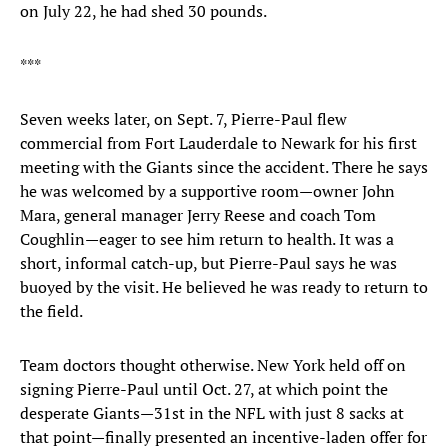
on July 22, he had shed 30 pounds.
***
Seven weeks later, on Sept. 7, Pierre-Paul flew
commercial from Fort Lauderdale to Newark for his first
meeting with the Giants since the accident. There he says
he was welcomed by a supportive room—owner John
Mara, general manager Jerry Reese and coach Tom
Coughlin—eager to see him return to health. It was a
short, informal catch-up, but Pierre-Paul says he was
buoyed by the visit. He believed he was ready to return to
the field.
Team doctors thought otherwise. New York held off on
signing Pierre-Paul until Oct. 27, at which point the
desperate Giants—31st in the NFL with just 8 sacks at
that point—finally presented an incentive-laden offer for