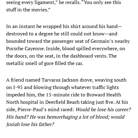
seeing every ligament,” he recalls. “You only see this
stuff in the movies.”
In an instant he wrapped his shirt around his hand—
destroyed to a degree he still could not know—and
bounded toward the passenger seat of Germain’s nearby
Porsche Cayenne. Inside, blood spilled everywhere, on
the doors, on the seat, in the dashboard vents. The
metallic smell of gore filled the car.
A friend named Tarvarus Jackson drove, weaving south
on I-95 and blowing through whatever traffic lights
impeded him, the 15-minute ride to Broward Health
North hospital in Deerfield Beach taking just five. At his
side, Pierre-Paul’s mind raced:
Would he lose his career?
His hand? He was hemorrhaging a lot of blood; would
Josiah lose his father?