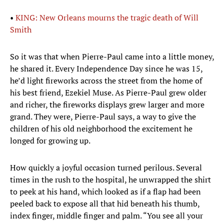
•
KING: New Orleans mourns the tragic death of Will
Smith
So it was that when Pierre-Paul came into a little money,
he shared it. Every Independence Day since he was 15,
he’d light fireworks across the street from the home of
his best friend, Ezekiel Muse. As Pierre-Paul grew older
and richer, the fireworks displays grew larger and more
grand. They were, Pierre-Paul says, a way to give the
children of his old neighborhood the excitement he
longed for growing up.
How quickly a joyful occasion turned perilous. Several
times in the rush to the hospital, he unwrapped the shirt
to peek at his hand, which looked as if a flap had been
peeled back to expose all that hid beneath his thumb,
index finger, middle finger and palm. “You see all your