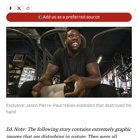
Add us as a preferred source
Exclusive: Jason Pierre-Paul relives explosion that destroyed his
hand
Ed. Note: The following story contains extremely graphic
images that are disturbing in nature. They were all