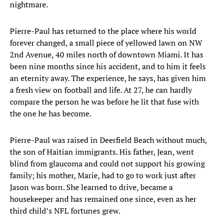
nightmare.
Pierre-Paul has returned to the place where his world
forever changed, a small piece of yellowed lawn on NW
2nd Avenue, 40 miles north of downtown Miami. It has
been nine months since his accident, and to him it feels
an eternity away. The experience, he says, has given him
a fresh view on football and life. At 27, he can hardly
compare the person he was before he lit that fuse with
the one he has become.
Pierre-Paul was raised in Deerfield Beach without much,
the son of Haitian immigrants. His father, Jean, went
blind from glaucoma and could not support his growing
family; his mother, Marie, had to go to work just after
Jason was born. She learned to drive, became a
housekeeper and has remained one since, even as her
third child’s NFL fortunes grew.