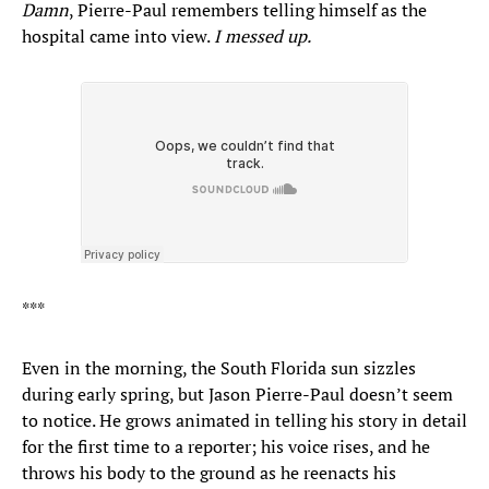
Damn
, Pierre-Paul remembers telling himself as the
hospital came into view.
I messed up.
***
Even in the morning, the South Florida sun sizzles
during early spring, but Jason Pierre-Paul doesn’t seem
to notice. He grows animated in telling his story in detail
for the first time to a reporter; his voice rises, and he
throws his body to the ground as he reenacts his