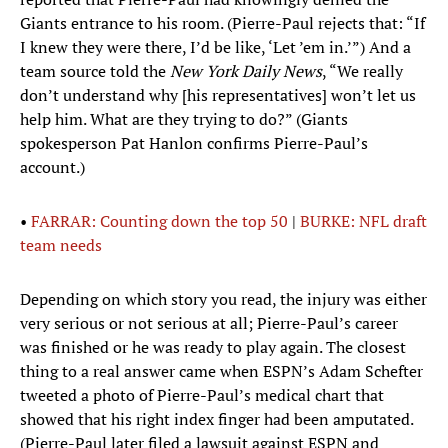
Giants entrance to his room. (Pierre-Paul rejects that: “If
I knew they were there, I’d be like, ‘Let ’em in.’”) And a
team source told the
New York Daily News
, “We really
don’t understand why [his representatives] won’t let us
help him. What are they trying to do?” (Giants
spokesperson Pat Hanlon confirms Pierre-Paul’s
account.)
•
FARRAR: Counting down the top 50
|
BURKE: NFL draft
team needs
Depending on which story you read, the injury was either
very serious or not serious at all; Pierre-Paul’s career
was finished or he was ready to play again. The closest
thing to a real answer came when ESPN’s Adam Schefter
tweeted a photo of Pierre-Paul’s medical chart that
showed that his right index finger had been amputated.
(Pierre-Paul later filed a lawsuit against ESPN and