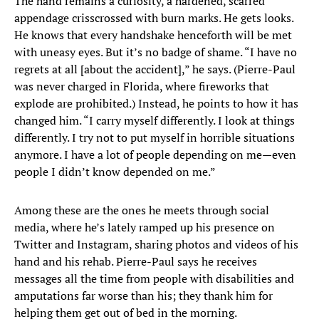
The hand remains a curiosity, a hardened, scarred
appendage crisscrossed with burn marks. He gets looks.
He knows that every handshake henceforth will be met
with uneasy eyes. But it’s no badge of shame. “I have no
regrets at all [about the accident],” he says. (Pierre-Paul
was never charged in Florida, where fireworks that
explode are prohibited.) Instead, he points to how it has
changed him. “I carry myself differently. I look at things
differently. I try not to put myself in horrible situations
anymore. I have a lot of people depending on me—even
people I didn’t know depended on me.”
Among these are the ones he meets through social
media, where he’s lately ramped up his presence on
Twitter and Instagram, sharing photos and videos of his
hand and his rehab. Pierre-Paul says he receives
messages all the time from people with disabilities and
amputations far worse than his; they thank him for
helping them get out of bed in the morning.