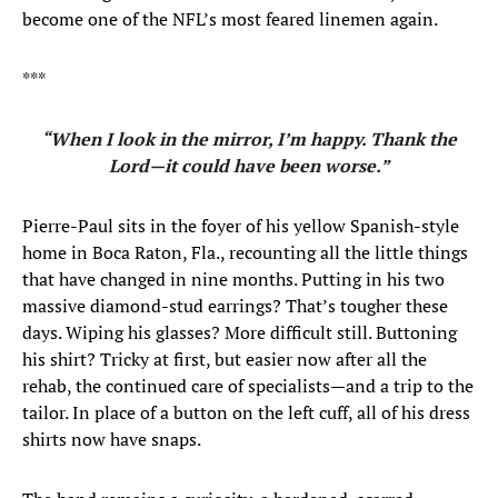
become one of the NFL’s most feared linemen again.
***
“When I look in the mirror, I’m happy. Thank the
Lord—it could have been worse.”
Pierre-Paul sits in the foyer of his yellow Spanish-style
home in Boca Raton, Fla., recounting all the little things
that have changed in nine months. Putting in his two
massive diamond-stud earrings? That’s tougher these
days. Wiping his glasses? More difficult still. Buttoning
his shirt? Tricky at first, but easier now after all the
rehab, the continued care of specialists—and a trip to the
tailor. In place of a button on the left cuff, all of his dress
shirts now have snaps.