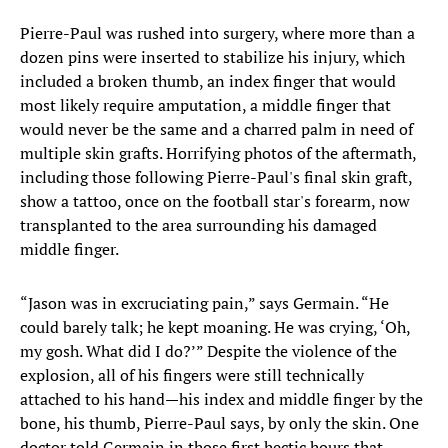
Pierre-Paul was rushed into surgery, where more than a
dozen pins were inserted to stabilize his injury, which
included a broken thumb, an index finger that would
most likely require amputation, a middle finger that
would never be the same and a charred palm in need of
multiple skin grafts. Horrifying photos of the aftermath,
including those following Pierre-Paul's final skin graft,
show a tattoo, once on the football star's forearm, now
transplanted to the area surrounding his damaged
middle finger.
“Jason was in excruciating pain,” says Germain. “He
could barely talk; he kept moaning. He was crying, ‘Oh,
my gosh. What did I do?’” Despite the violence of the
explosion, all of his fingers were still technically
attached to his hand—his index and middle finger by the
bone, his thumb, Pierre-Paul says, by only the skin. One
doctor told Germain in those first hectic hours that