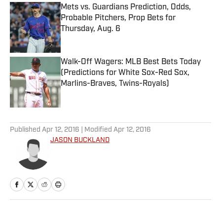
Mets vs. Guardians Prediction, Odds,
Probable Pitchers, Prop Bets for
Thursday, Aug. 6
Published by on Invalid Date
Walk-Off Wagers: MLB Best Bets Today
(Predictions for White Sox-Red Sox,
Marlins-Braves, Twins-Royals)
Published by on Invalid Date
5 related articles loaded
Published
Apr 12, 2016
| Modified
Apr 12, 2016
JASON BUCKLAND