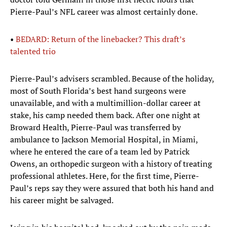
Pierre-Paul’s NFL career was almost certainly done.
•
BEDARD: Return of the linebacker? This draft’s
talented trio
Pierre-Paul’s advisers scrambled. Because of the holiday,
most of South Florida’s best hand surgeons were
unavailable, and with a multimillion-dollar career at
stake, his camp needed them back. After one night at
Broward Health, Pierre-Paul was transferred by
ambulance to Jackson Memorial Hospital, in Miami,
where he entered the care of a team led by Patrick
Owens, an orthopedic surgeon with a history of treating
professional athletes. Here, for the first time, Pierre-
Paul’s reps say they were assured that both his hand and
his career might be salvaged.