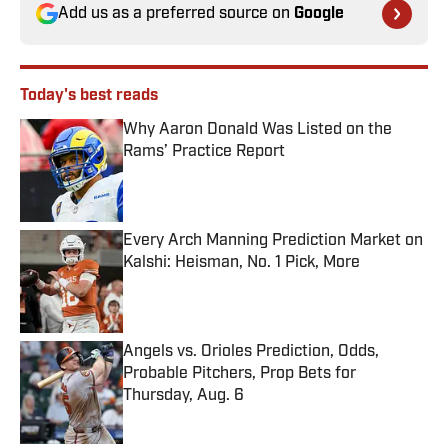
Add us as a preferred source on
Google
Today's best reads
Why Aaron Donald Was Listed on the
Rams’ Practice Report
Published by on Invalid Date
Every Arch Manning Prediction Market on
Kalshi: Heisman, No. 1 Pick, More
Published by on Invalid Date
Angels vs. Orioles Prediction, Odds,
Probable Pitchers, Prop Bets for
Thursday, Aug. 6
Published by on Invalid Date