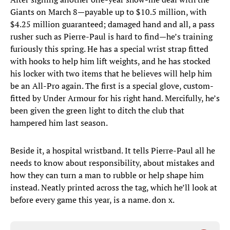
Giants on March 8—payable up to $10.5 million, with
$4.25 million guaranteed; damaged hand and all, a pass
rusher such as Pierre-Paul is hard to find—he’s training
furiously this spring. He has a special wrist strap fitted
with hooks to help him lift weights, and he has stocked
his locker with two items that he believes will help him
be an All-Pro again. The first is a special glove, custom-
fitted by Under Armour for his right hand. Mercifully, he’s
been given the green light to ditch the club that
hampered him last season.
Beside it, a hospital wristband. It tells Pierre-Paul all he
needs to know about responsibility, about mistakes and
how they can turn a man to rubble or help shape him
instead. Neatly printed across the tag, which he’ll look at
before every game this year, is a name. don x.