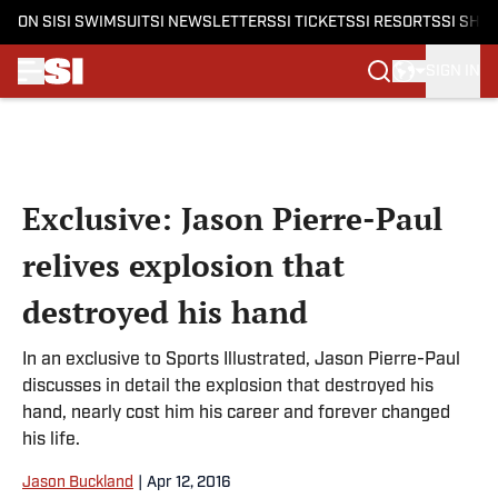
ON SI
SI SWIMSUIT
SI NEWSLETTERS
SI TICKETS
SI RESORTS
SI SHO
SIGN IN
Skip to main content
Exclusive: Jason Pierre-Paul
relives explosion that
destroyed his hand
In an exclusive to Sports Illustrated, Jason Pierre-Paul
discusses in detail the explosion that destroyed his
hand, nearly cost him his career and forever changed
his life.
Jason Buckland
|
Apr 12, 2016