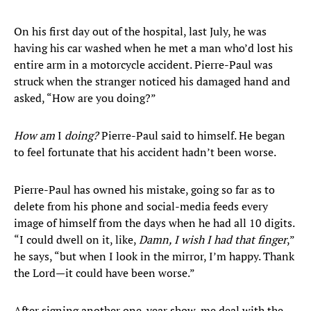
On his first day out of the hospital, last July, he was
having his car washed when he met a man who’d lost his
entire arm in a motorcycle accident. Pierre-Paul was
struck when the stranger noticed his damaged hand and
asked, “How are you doing?”
How am
I
doing?
Pierre-Paul said to himself. He began
to feel fortunate that his accident hadn’t been worse.
Pierre-Paul has owned his mistake, going so far as to
delete from his phone and social-media feeds every
image of himself from the days when he had all 10 digits.
“I could dwell on it, like,
Damn, I wish I had that finger
,”
he says, “but when I look in the mirror, I’m happy. Thank
the Lord—it could have been worse.”
After signing another one-year show-me deal with the