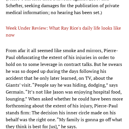
Schefter, seeking damages for the publication of private
medical information; no hearing has been set.)
Week Under Review: What Ray Rice's daily life looks like
now
From afar it all seemed like smoke and mirrors, Pierre-
Paul obfuscating the extent of his injuries in order to
hold on to some leverage in contract talks. But he swears
he was so doped up during the days following his
accident that he only later learned, on TV, about the
Giants’ visit. “People say he was hiding, dodging,” says
Germain. “It’s not like Jason was enjoying hospital food,
lounging.” When asked whether he could have been more
forthcoming about the extent of his injury, Pierre-Paul
stands firm: The decision his inner circle made on his
behalf was the right one. “My family is gonna go off what
they think is best for [us],” he says.