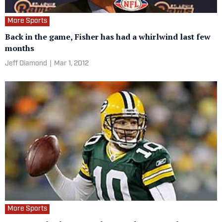
More Sports
Back in the game, Fisher has had a whirlwind last few
months
Jeff Diamond
|
Mar 1, 2012
More Sports