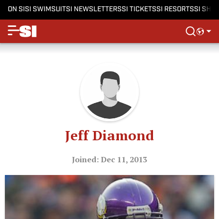
ON SI
SI SWIMSUIT
SI NEWSLETTERS
SI TICKETS
SI RESORTS
SI SHO
Jeff Diamond
Joined: Dec 11, 2013