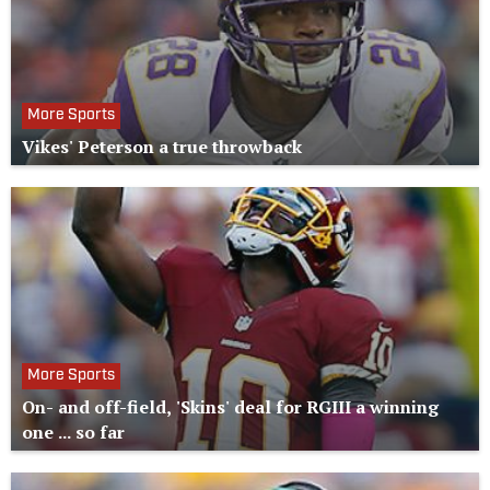
More Sports
Vikes' Peterson a true throwback
More Sports
On- and off-field, 'Skins' deal for RGIII a winning
one ... so far