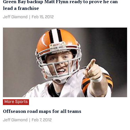
Green Bay backup Matt Flynn ready to prove he can
lead a franchise
Jeff Diamond
|
Feb 15, 2012
More Sports
Offseason road maps for all teams
Jeff Diamond
|
Feb 7, 2012