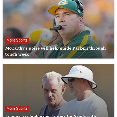
More Sports
McCarthy's poise will help guide Packers through
tough week
More Sports
Loomis has high expectations for Saints with