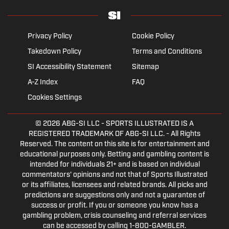
Privacy Policy
Cookie Policy
Takedown Policy
Terms and Conditions
SI Accessibility Statement
Sitemap
A-Z Index
FAQ
Cookies Settings
© 2026
ABG-SI LLC
- SPORTS ILLUSTRATED IS A
REGISTERED TRADEMARK OF ABG-SI LLC. - All Rights
Reserved. The content on this site is for entertainment and
educational purposes only. Betting and gambling content is
intended for individuals 21+ and is based on individual
commentators' opinions and not that of Sports Illustrated
or its affiliates, licensees and related brands. All picks and
predictions are suggestions only and not a guarantee of
success or profit. If you or someone you know has a
gambling problem, crisis counseling and referral services
can be accessed by calling 1-800-GAMBLER.