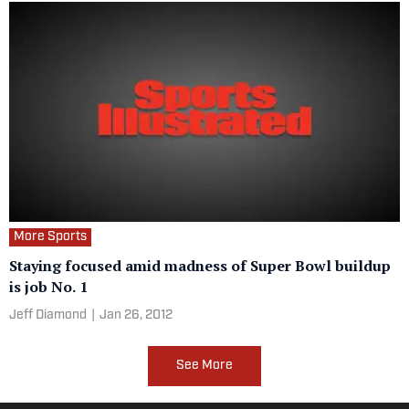
More Sports
Staying focused amid madness of Super Bowl buildup
is job No. 1
Jeff Diamond
|
Jan 26, 2012
See More