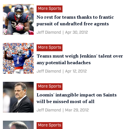
More Sports
No rest for teams thanks to frantic
pursuit of undrafted free agents
Jeff Diamond
|
Apr 30, 2012
More Sports
Teams must weigh Jenkins' talent over
any potential headaches
Jeff Diamond
|
Apr 12, 2012
More Sports
Loomis' intangible impact on Saints
will be missed most of all
Jeff Diamond
|
Mar 29, 2012
More Sports