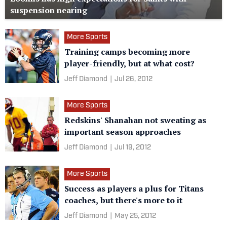
suspension nearing
More Sports
Training camps becoming more
player-friendly, but at what cost?
Jeff Diamond
|
Jul 26, 2012
More Sports
Redskins' Shanahan not sweating as
important season approaches
Jeff Diamond
|
Jul 19, 2012
More Sports
Success as players a plus for Titans
coaches, but there's more to it
Jeff Diamond
|
May 25, 2012