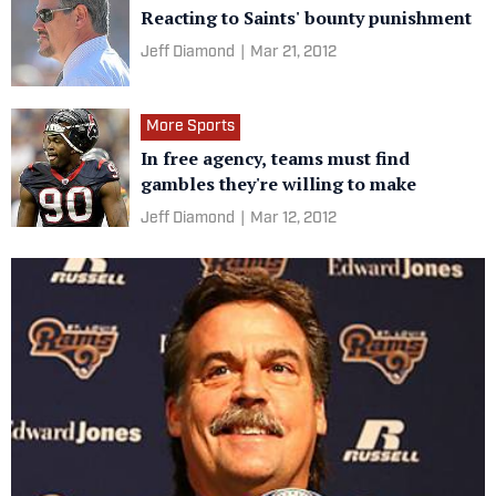
Reacting to Saints' bounty punishment
Jeff Diamond
|
Mar 21, 2012
More Sports
In free agency, teams must find
gambles they're willing to make
Jeff Diamond
|
Mar 12, 2012