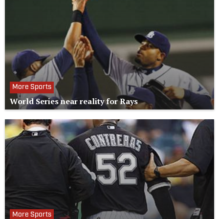
More Sports
World Series near reality for Rays
More Sports