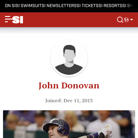
ON SI
SI SWIMSUIT
SI NEWSLETTERS
SI TICKETS
SI RESORTS
SI SHO
John Donovan
Joined: Dec 11, 2013