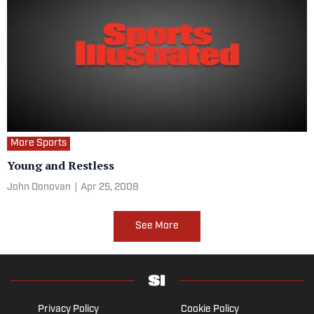
More Sports
Young and Restless
John Donovan
|
Apr 25, 2008
See More
Privacy Policy
Cookie Policy