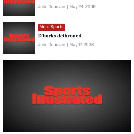
John Donovan
|
May 24, 2008
More Sports
D'backs dethroned
John Donovan
|
May 17, 2008