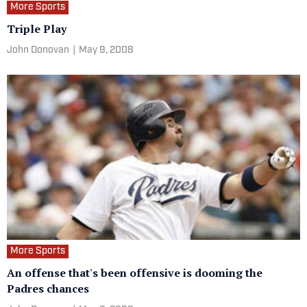
More Sports
Triple Play
John Donovan
|
May 9, 2008
More Sports
An offense that's been offensive is dooming the
Padres chances