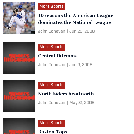
More Sports
10 reasons the American League
dominates the National League
John Donovan
|
Jun 29, 2008
More Sports
Central Dilemma
John Donovan
|
Jun 9, 2008
More Sports
North Siders head north
John Donovan
|
May 31, 2008
More Sports
Boston Tops