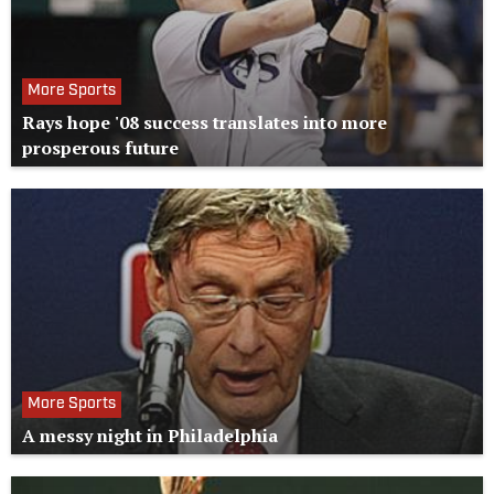
More Sports
Rays hope '08 success translates into more
prosperous future
More Sports
A messy night in Philadelphia