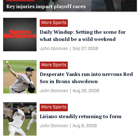
Key injuries impact playoff races
More Sports
Daily Windup: Setting the scene for
what should be a wild weekend
John Donovan
|
Sep 27, 2008
More Sports
Desperate Yanks run into nervous Red
Sox in Bronx showdown
John Donovan
|
Aug 26, 2008
More Sports
Liriano steadily returning to form
John Donovan
|
Aug 8, 2008