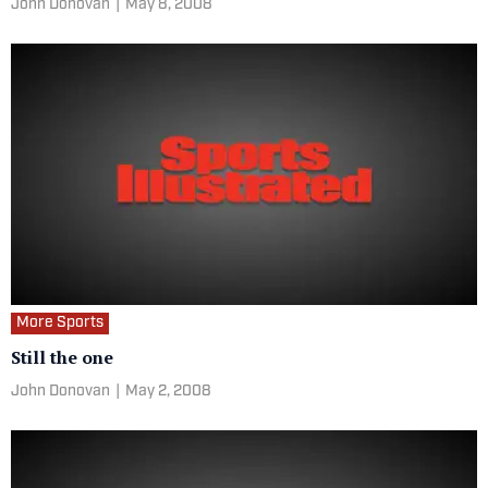
John Donovan
|
May 8, 2008
More Sports
Still the one
John Donovan
|
May 2, 2008