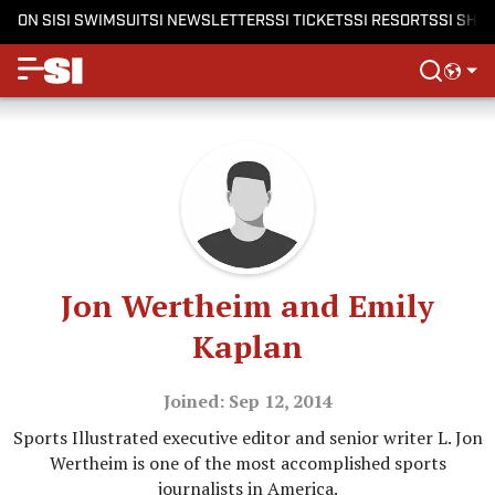
ON SI
SI SWIMSUIT
SI NEWSLETTERS
SI TICKETS
SI RESORTS
SI SHO
Jon Wertheim and Emily
Kaplan
Joined: Sep 12, 2014
Sports Illustrated executive editor and senior writer L. Jon
Wertheim is one of the most accomplished sports
journalists in America.