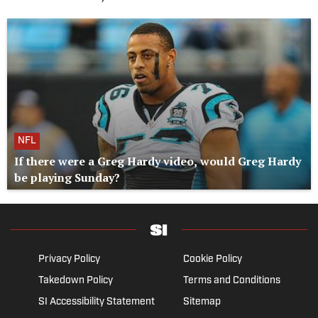
NFL
If there were a Greg Hardy video, would Greg Hardy
be playing Sunday?
Privacy Policy
Cookie Policy
Takedown Policy
Terms and Conditions
SI Accessibility Statement
Sitemap