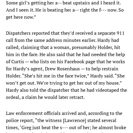
Some girl’s getting her a-- beat upstairs and I heard it.
And I seen it. He is beating her a-- right the f--- now. So
get here now.”
Dispatchers reported that they’d received a separate 911
call from the same address minutes earlier. Hardy had
called, claiming that a woman, presumably Holder, hit
him in the face. He also said that he had needed the help
of Curtis — who lists on his Facebook page that he works
for Hardy’s agent, Drew Rosenhaus — to help restrain
Holder. “She’s hit me in the face twice,” Hardy said. “She
won’t get out. We’re trying to get her out of my house.”
Hardy also told the dispatcher that he had videotaped the
ordeal, a claim he would later retract.
Law enforcement officials arrived and, according to the
police report, “the witness [Lawrence] stated several
times, ‘Greg just beat the s--- out of her; he almost broke