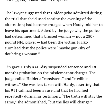
The lawyer suggested that Holder (who admitted during
the trial that she’d used cocaine the evening of the
altercation) had become enraged when Hardy told her to
leave his apartment. Asked by the judge why the police
had determined that a bruised woman — not a 280-
pound NFL player — had been the victim, Fialko
surmised that the police were “maybe gun-shy of
doubting a woman.”
Tin gave Hardy a 60-day suspended sentence and 18
months probation on the misdemeanor charges. The
judge called Holder a “consistent” and “credible
witness.” She was less taken with Hardy, asserting that
his 911 call had been a ruse and that he had lied
repeatedly during his testimony. “The truth will stay the
same,” she admonished, “but the lies will change.”