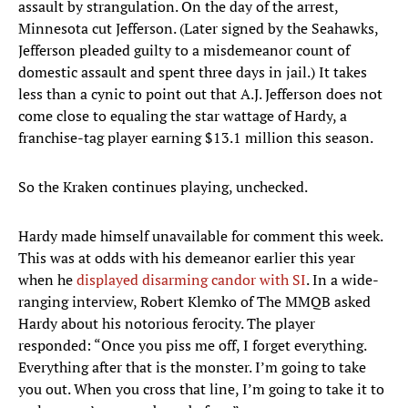
assault by strangulation. On the day of the arrest,
Minnesota cut Jefferson. (Later signed by the Seahawks,
Jefferson pleaded guilty to a misdemeanor count of
domestic assault and spent three days in jail.) It takes
less than a cynic to point out that A.J. Jefferson does not
come close to equaling the star wattage of Hardy, a
franchise-tag player earning $13.1 million this season.
So the Kraken continues playing, unchecked.
Hardy made himself unavailable for comment this week.
This was at odds with his demeanor earlier this year
when he
displayed disarming candor with SI
. In a wide-
ranging interview, Robert Klemko of The MMQB asked
Hardy about his notorious ferocity. The player
responded: “Once you piss me off, I forget everything.
Everything after that is the monster. I’m going to take
you out. When you cross that line, I’m going to take it to