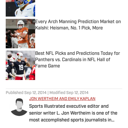
Published by on Invalid Date
Every Arch Manning Prediction Market on
Kalshi: Heisman, No. 1 Pick, More
Published by on Invalid Date
Best NFL Picks and Predictions Today for
Panthers vs. Cardinals in NFL Hall of
Fame Game
Published by on Invalid Date
5 related articles loaded
Published
Sep 12, 2014
| Modified
Sep 12, 2014
JON WERTHEIM AND EMILY KAPLAN
Sports Illustrated executive editor and
senior writer L. Jon Wertheim is one of the
most accomplished sports journalists in
America.