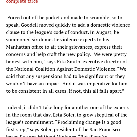
complete farce
​ Forced out of the pocket and made to scramble, so to
speak, Goodell moved quickly to add a domestic violence
clause to the league’s code of conduct. In August, he
summoned six domestic violence experts to his
Manhattan office to air their grievances, express their
concerns and help craft the new policy. “We were pretty
honest with him,” says Rita Smith, executive director of
the National Coalition Against Domestic Violence. “We
said that any suspensions had to be significant or they
wouldn’t have an impact. And it was imperative for him
to be consistent in all cases. If not, this all falls apart.”
Indeed, it didn’t take long for another one of the experts
in the room that day, Esta Soler, to grow skeptical of the
league’s commitment. “Proclaiming change is a good
first step,” says Soler, president of the San Francisco-
based Futures Without Violence. “But if you’re