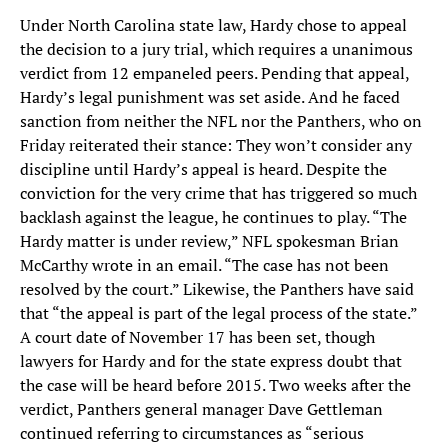
Under North Carolina state law, Hardy chose to appeal
the decision to a jury trial, which requires a unanimous
verdict from 12 empaneled peers. Pending that appeal,
Hardy’s legal punishment was set aside. And he faced
sanction from neither the NFL nor the Panthers, who on
Friday reiterated their stance: They won’t consider any
discipline until Hardy’s appeal is heard. Despite the
conviction for the very crime that has triggered so much
backlash against the league, he continues to play. “The
Hardy matter is under review,” NFL spokesman Brian
McCarthy wrote in an email. “The case has not been
resolved by the court.” Likewise, the Panthers have said
that “the appeal is part of the legal process of the state.”
A court date of November 17 has been set, though
lawyers for Hardy and for the state express doubt that
the case will be heard before 2015. Two weeks after the
verdict, Panthers general manager Dave Gettleman
continued referring to circumstances as “serious