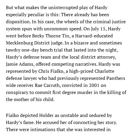
But what makes the uninterrupted play of Hardy
especially peculiar is this: There already has been
disposition. In his case, the wheels of the criminal justice
system spun with uncommon speed. On July 15, Hardy
went before Becky Thorne Tin, a Harvard-educated
Mecklenburg District judge. In a bizarre and sometimes
tawdry one-day bench trial that lasted into the night,
Hardy’s defense team and the local district attorney,
Jamie Adams, offered competing narratives. Hardy was
represented by Chris Fialko, a high-priced Charlotte
defense lawyer who had previously represented Panthers
wide receiver Rae Carruth, convicted in 2001 on
conspiracy to commit first degree murder in the killing of
the mother of his child.
Fialko depicted Holder as unstable and seduced by
Hardy’s fame. He accused her of concocting her story.
There were intimations that she was interested in