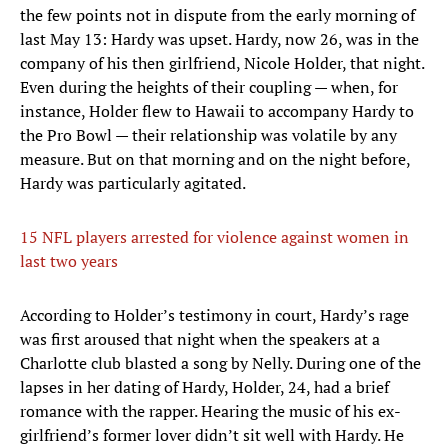
the few points not in dispute from the early morning of
last May 13: Hardy was upset. Hardy, now 26, was in the
company of his then girlfriend, Nicole Holder, that night.
Even during the heights of their coupling — when, for
instance, Holder flew to Hawaii to accompany Hardy to
the Pro Bowl — their relationship was volatile by any
measure. But on that morning and on the night before,
Hardy was particularly agitated.
15 NFL players arrested for violence against women in
last two years
According to Holder’s testimony in court, Hardy’s rage
was first aroused that night when the speakers at a
Charlotte club blasted a song by Nelly. During one of the
lapses in her dating of Hardy, Holder, 24, had a brief
romance with the rapper. Hearing the music of his ex-
girlfriend’s former lover didn’t sit well with Hardy. He