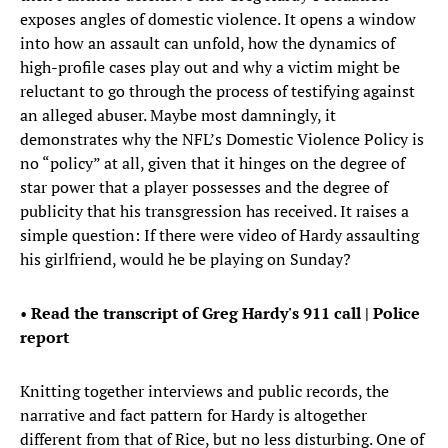
exposes angles of domestic violence. It opens a window
into how an assault can unfold, how the dynamics of
high-profile cases play out and why a victim might be
reluctant to go through the process of testifying against
an alleged abuser. Maybe most damningly, it
demonstrates why the NFL’s Domestic Violence Policy is
no “policy” at all, given that it hinges on the degree of
star power that a player possesses and the degree of
publicity that his transgression has received. It raises a
simple question: If there were video of Hardy assaulting
his girlfriend, would he be playing on Sunday?
•
Read the transcript of Greg Hardy's 911 call | Police
report
Knitting together interviews and public records, the
narrative and fact pattern for Hardy is altogether
different from that of Rice, but no less disturbing. One of