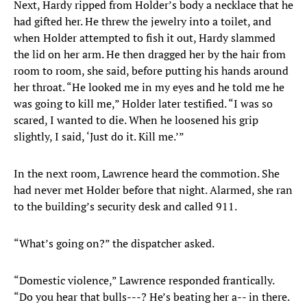
Next, Hardy ripped from Holder’s body a necklace that he
had gifted her. He threw the jewelry into a toilet, and
when Holder attempted to fish it out, Hardy slammed
the lid on her arm. He then dragged her by the hair from
room to room, she said, before putting his hands around
her throat. “He looked me in my eyes and he told me he
was going to kill me,” Holder later testified. “I was so
scared, I wanted to die. When he loosened his grip
slightly, I said, ‘Just do it. Kill me.’”
In the next room, Lawrence heard the commotion. She
had never met Holder before that night. Alarmed, she ran
to the building’s security desk and called 911.
“What’s going on?” the dispatcher asked.
“Domestic violence,” Lawrence responded frantically.
“Do you hear that bulls---? He’s beating her a-- in there.