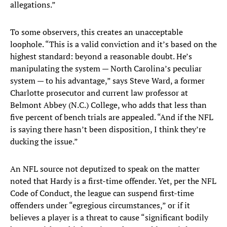
allegations.”
To some observers, this creates an unacceptable
loophole. “This is a valid conviction and it’s based on the
highest standard: beyond a reasonable doubt. He’s
manipulating the system — North Carolina’s peculiar
system — to his advantage,” says Steve Ward, a former
Charlotte prosecutor and current law professor at
Belmont Abbey (N.C.) College, who adds that less than
five percent of bench trials are appealed. “And if the NFL
is saying there hasn’t been disposition, I think they’re
ducking the issue.”
An NFL source not deputized to speak on the matter
noted that Hardy is a first-time offender. Yet, per the NFL
Code of Conduct, the league can suspend first-time
offenders under “egregious circumstances,” or if it
believes a player is a threat to cause “significant bodily