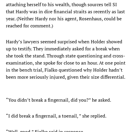
attaching herself to his wealth, though sources tell SI
that Hardy was in dire financial straits as recently as last
year. (Neither Hardy nor his agent, Rosenhaus, could be
reached for comment.)
Hardy’s lawyers seemed surprised when Holder showed
up to testify. They immediately asked for a break when
she took the stand. Through state questioning and cross-
examination, she spoke for close to an hour. At one point
in the bench trial, Fialko questioned why Holder hadn’t
been more seriously injured, given their size differential.
“You didn’t break a fingernail, did you?” he asked.
“I did break a fingernail, a toenail, ” she replied.
“Well, good,” Fialko said in response.