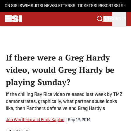
ON SI
SI SWIMSUIT
SI NEWSLETTERS
SI TICKETS
SI RESORTS
SI SHO
SIGN IN
Skip to main content
If there were a Greg Hardy
video, would Greg Hardy be
playing Sunday?
If the chilling Ray Rice video released last week by TMZ
demonstrates, graphically, what partner abuse looks
like, then Panthers defensive end Greg Hardy’s
Jon Wertheim and Emily Kaplan
|
Sep 12, 2014