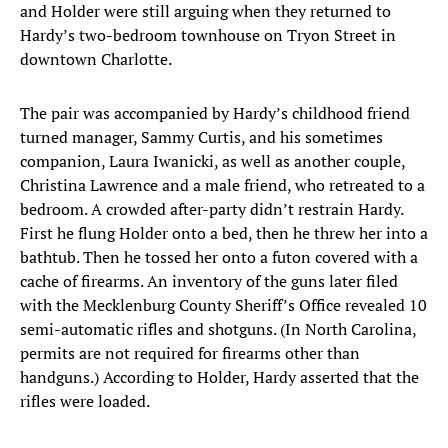
and Holder were still arguing when they returned to
Hardy’s two-bedroom townhouse on Tryon Street in
downtown Charlotte.
The pair was accompanied by Hardy’s childhood friend
turned manager, Sammy Curtis, and his sometimes
companion, Laura Iwanicki, as well as another couple,
Christina Lawrence and a male friend, who retreated to a
bedroom. A crowded after-party didn’t restrain Hardy.
First he flung Holder onto a bed, then he threw her into a
bathtub. Then he tossed her onto a futon covered with a
cache of firearms. An inventory of the guns later filed
with the Mecklenburg County Sheriff’s Office revealed 10
semi-automatic rifles and shotguns. (In North Carolina,
permits are not required for firearms other than
handguns.) According to Holder, Hardy asserted that the
rifles were loaded.