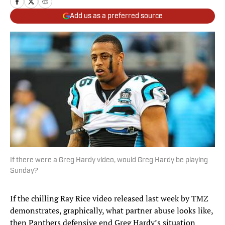
Add us as a preferred source
If there were a Greg Hardy video, would Greg Hardy be playing
Sunday?
If the chilling Ray Rice video released last week by TMZ
demonstrates, graphically, what partner abuse looks like,
then Panthers defensive end Greg Hardy’s situation