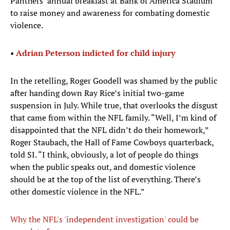
Panthers’ annual breakfast at Bank of America Stadium
to raise money and awareness for combating domestic
violence.
•
Adrian Peterson indicted for child injury
In the retelling, Roger Goodell was shamed by the public
after handing down Ray Rice’s initial two-game
suspension in July. While true, that overlooks the disgust
that came from within the NFL family. “Well, I’m kind of
disappointed that the NFL didn’t do their homework,”
Roger Staubach, the Hall of Fame Cowboys quarterback,
told SI. “I think, obviously, a lot of people do things
when the public speaks out, and domestic violence
should be at the top of the list of everything. There’s
other domestic violence in the NFL.”
Why the NFL's 'independent investigation' could be