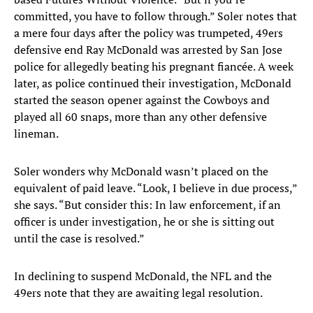
committed, you have to follow through.” Soler notes that
a mere four days after the policy was trumpeted, 49ers
defensive end Ray McDonald was arrested by San Jose
police for allegedly beating his pregnant fiancée. A week
later, as police continued their investigation, McDonald
started the season opener against the Cowboys and
played all 60 snaps, more than any other defensive
lineman.
Soler wonders why McDonald wasn’t placed on the
equivalent of paid leave. “Look, I believe in due process,”
she says. “But consider this: In law enforcement, if an
officer is under investigation, he or she is sitting out
until the case is resolved.”
In declining to suspend McDonald, the NFL and the
49ers note that they are awaiting legal resolution.