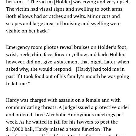
her arm. . .’ The victim [Holder] was crying and very upset.
The victim had visual signs and swelling to both arms.
Both elbows had scratches and welts. Minor cuts and
scrapes and large areas of bruising and swelling were
visible on her back.”
Emergency room photos reveal bruises on Holder’s foot,
wrist, neck, chin, face, forearm, elbow and back. Holder,
however, did not give a statement that night. Later, when
asked why, she would respond: “[Hardy] had told me in
past if I took food out of his family’s mouth he was going
to kill me.”
Hardy was charged with assault on a female and with
communicating threats. A judge issued a protective order
and ordered three Alcoholic Anonymous meetings per
week. As he waited in jail for his lawyers to post the
$17,000 bail, Hardy missed a team function: The