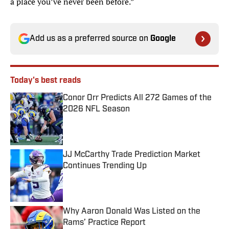
a place you’ve never been before.”
Add us as a preferred source on
Google
Today's best reads
Conor Orr Predicts All 272 Games of the
2026 NFL Season
Published by on Invalid Date
JJ McCarthy Trade Prediction Market
Continues Trending Up
Published by on Invalid Date
Why Aaron Donald Was Listed on the
Rams’ Practice Report