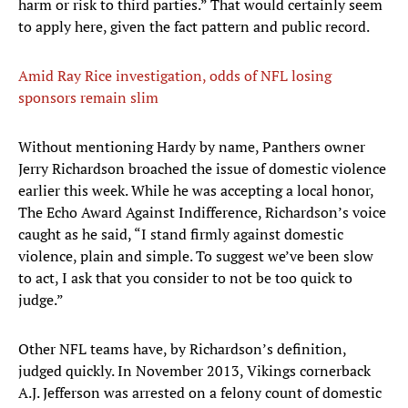
harm or risk to third parties.” That would certainly seem
to apply here, given the fact pattern and public record.
Amid Ray Rice investigation, odds of NFL losing
sponsors remain slim
Without mentioning Hardy by name, Panthers owner
Jerry Richardson broached the issue of domestic violence
earlier this week. While he was accepting a local honor,
The Echo Award Against Indifference, Richardson’s voice
caught as he said, “I stand firmly against domestic
violence, plain and simple. To suggest we’ve been slow
to act, I ask that you consider to not be too quick to
judge.”
Other NFL teams have, by Richardson’s definition,
judged quickly. In November 2013, Vikings cornerback
A.J. Jefferson was arrested on a felony count of domestic